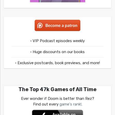
• VIP Podcast episodes weekly
• Huge discounts on our books
• Exclusive postcards, book previews, and more!
The Top 47k Games of All Time
Ever wonder if Doom is better than Rez?
Find out every
game's rank!
.