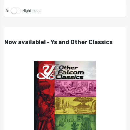
Night mode
Now available! - Ys and Other Classics