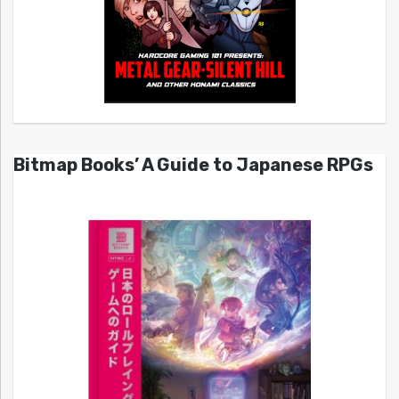
Bitmap Books’ A Guide to Japanese RPGs