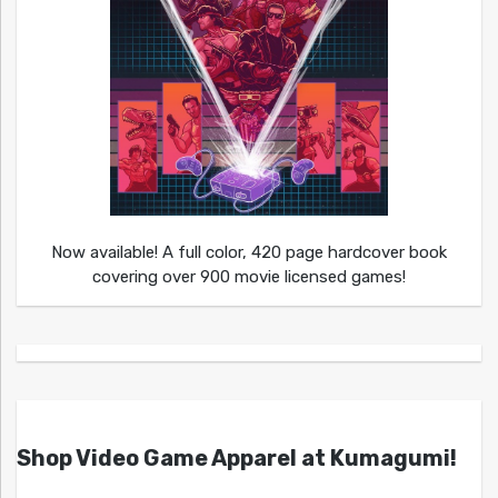
Now available! A full color, 420 page hardcover book
covering over 900 movie licensed games!
Shop Video Game Apparel at Kumagumi!