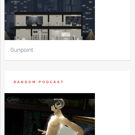
Gunpoint
RANDOM PODCAST