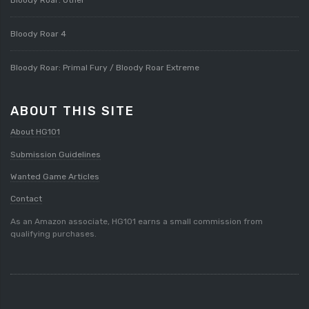
Bloody Roar 4
Bloody Roar: Primal Fury / Bloody Roar Extreme
ABOUT THIS SITE
About HG101
Submission Guidelines
Wanted Game Articles
Contact
As an Amazon associate, HG101 earns a small commission from
qualifying purchases.