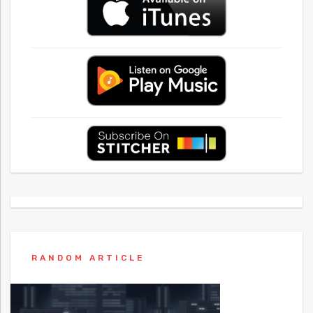
RANDOM ARTICLE