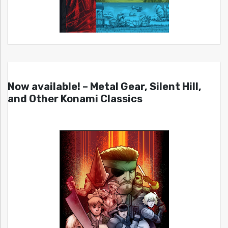
Now available! – Metal Gear, Silent Hill,
and Other Konami Classics