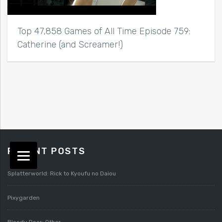
Top 47,858 Games of All Time Episode 759:
Catherine (and Screamer!)
RECENT POSTS
Splatterworld: Rick to Kyoufu no Daiou
Pixygarden
Bloody Roar: Other