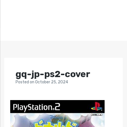
gq-jp-ps2-cover
Posted
on
October 25, 2024