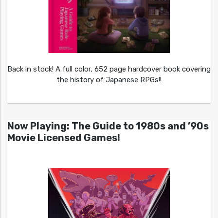
Back in stock! A full color, 652 page hardcover book covering
the history of Japanese RPGs!!
Now Playing: The Guide to 1980s and ’90s
Movie Licensed Games!