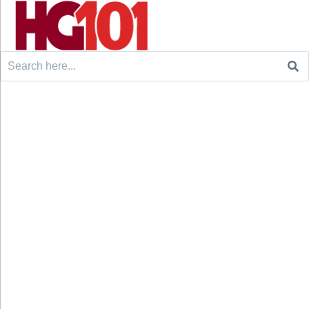
Search
for: