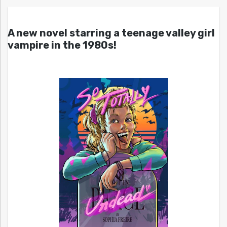
A new novel starring a teenage valley girl
vampire in the 1980s!