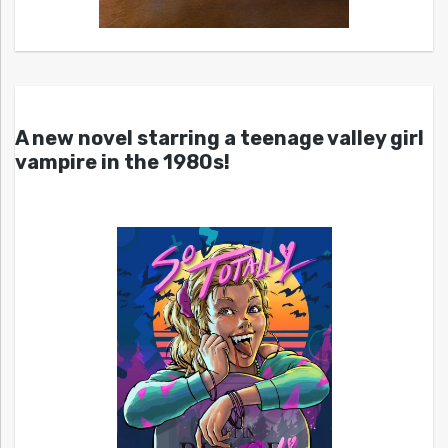
A new novel starring a teenage valley girl
vampire in the 1980s!