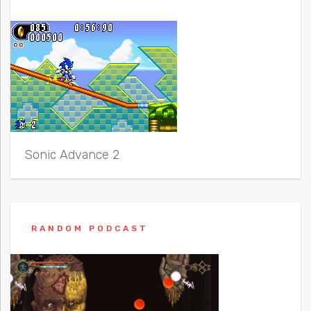
Sonic Advance 2
RANDOM PODCAST