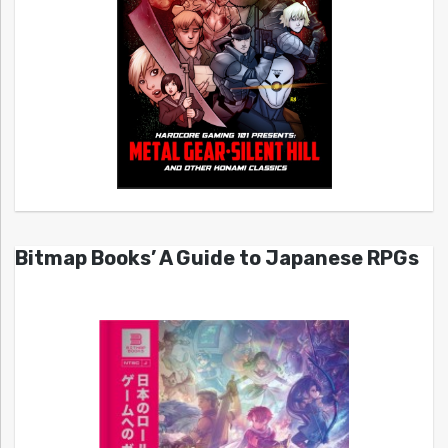
Bitmap Books’ A Guide to Japanese RPGs