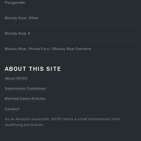
Pixygarden
Bloody Roar: Other
Bloody Roar 4
Bloody Roar: Primal Fury / Bloody Roar Extreme
ABOUT THIS SITE
About HG101
Submission Guidelines
Wanted Game Articles
Contact
As an Amazon associate, HG101 earns a small commission from
qualifying purchases.