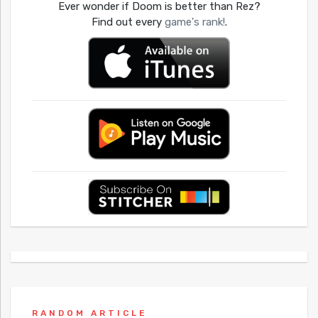
Ever wonder if Doom is better than Rez?
Find out every
game's rank!
.
RANDOM ARTICLE