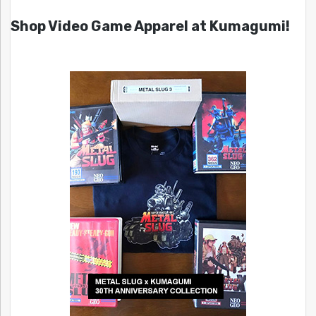
Shop Video Game Apparel at Kumagumi!