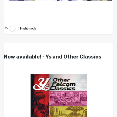
Night mode
Now available! - Ys and Other Classics