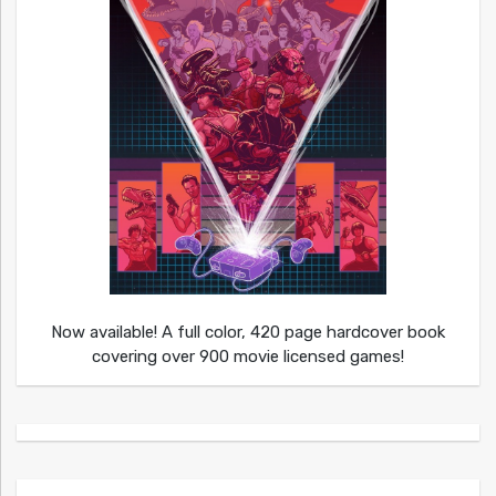
Now available! A full color, 420 page hardcover book
covering over 900 movie licensed games!