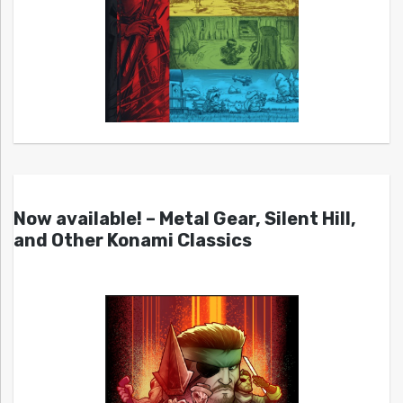
Now available! – Metal Gear, Silent Hill,
and Other Konami Classics