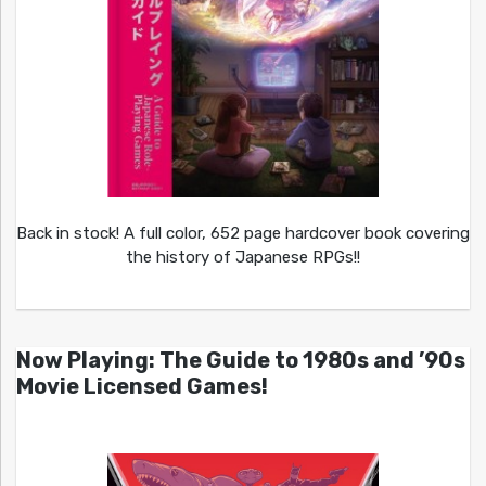
Back in stock! A full color, 652 page hardcover book covering
the history of Japanese RPGs!!
Now Playing: The Guide to 1980s and ’90s
Movie Licensed Games!