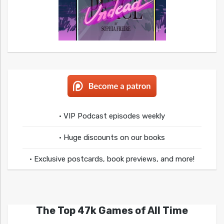
• VIP Podcast episodes weekly
• Huge discounts on our books
• Exclusive postcards, book previews, and more!
The Top 47k Games of All Time