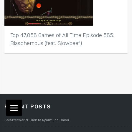
Top 47,858 Games of All Time Episode 585:
Blasphemous (feat. Slowbeef)
RECENT POSTS
Splatterworld: Rick to Kyoufu no Daiou