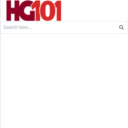
Search
for: