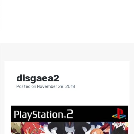
disgaea2
Posted
on
November 28, 2018