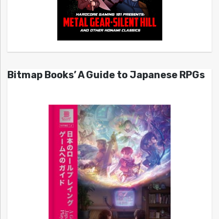
Bitmap Books’ A Guide to Japanese RPGs