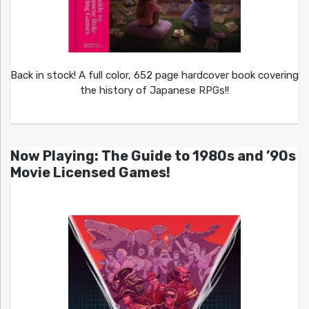
Back in stock! A full color, 652 page hardcover book covering
the history of Japanese RPGs!!
Now Playing: The Guide to 1980s and ’90s
Movie Licensed Games!