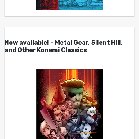
Now available! – Metal Gear, Silent Hill,
and Other Konami Classics