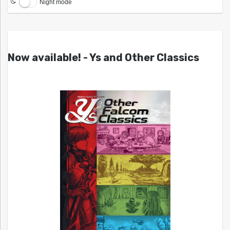
Night mode
Now available! - Ys and Other Classics