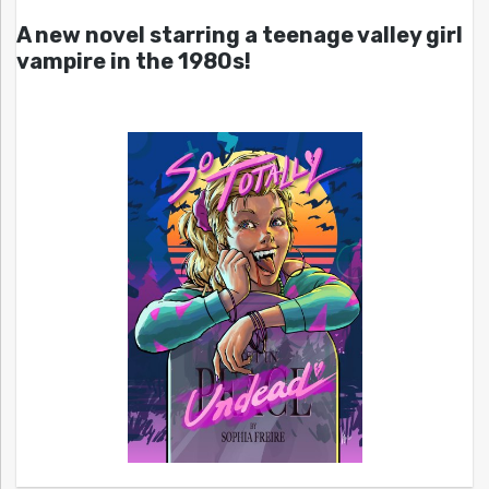
A new novel starring a teenage valley girl
vampire in the 1980s!