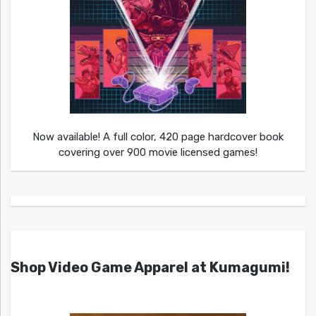
Now available! A full color, 420 page hardcover book
covering over 900 movie licensed games!
Shop Video Game Apparel at Kumagumi!