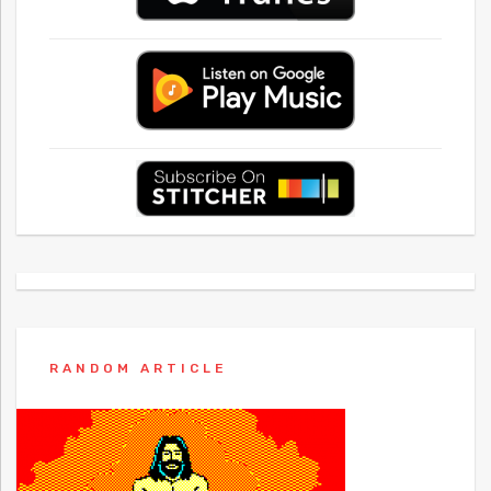
RANDOM ARTICLE