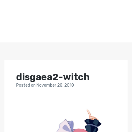
disgaea2-witch
Posted
on
November 28, 2018