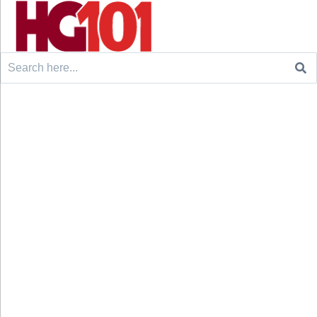
Search
for: