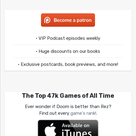
• VIP Podcast episodes weekly
• Huge discounts on our books
• Exclusive postcards, book previews, and more!
The Top 47k Games of All Time
Ever wonder if Doom is better than Rez?
Find out every
game's rank!
.