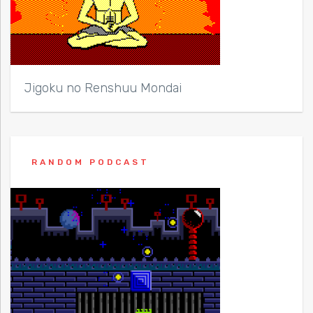
Jigoku no Renshuu Mondai
RANDOM PODCAST