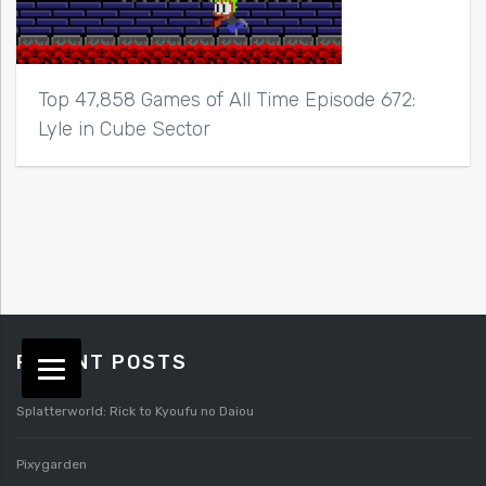
Top 47,858 Games of All Time Episode 672:
Lyle in Cube Sector
RECENT POSTS
Splatterworld: Rick to Kyoufu no Daiou
Pixygarden