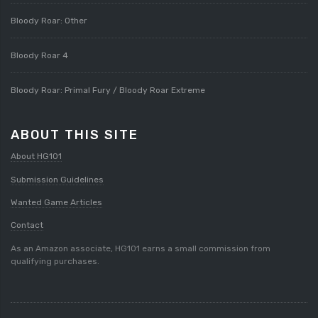
Bloody Roar: Other
Bloody Roar 4
Bloody Roar: Primal Fury / Bloody Roar Extreme
ABOUT THIS SITE
About HG101
Submission Guidelines
Wanted Game Articles
Contact
As an Amazon associate, HG101 earns a small commission from
qualifying purchases.