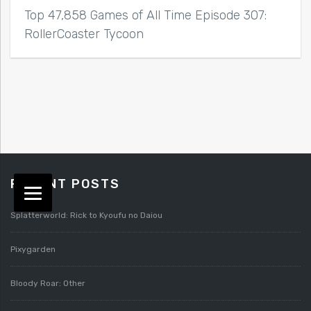
Top 47,858 Games of All Time Episode 307:
RollerCoaster Tycoon
RECENT POSTS
Splatterworld: Rick to Kyoufu no Daiou
Pixygarden
Bloody Roar: Other