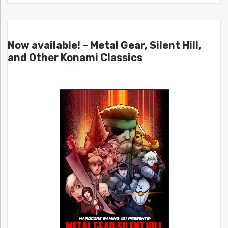
Now available! – Metal Gear, Silent Hill,
and Other Konami Classics