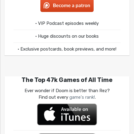
• VIP Podcast episodes weekly
• Huge discounts on our books
• Exclusive postcards, book previews, and more!
The Top 47k Games of All Time
Ever wonder if Doom is better than Rez?
Find out every
game's rank!
.