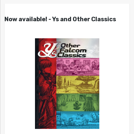
Now available! - Ys and Other Classics