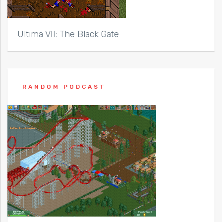
Ultima VII: The Black Gate
RANDOM PODCAST