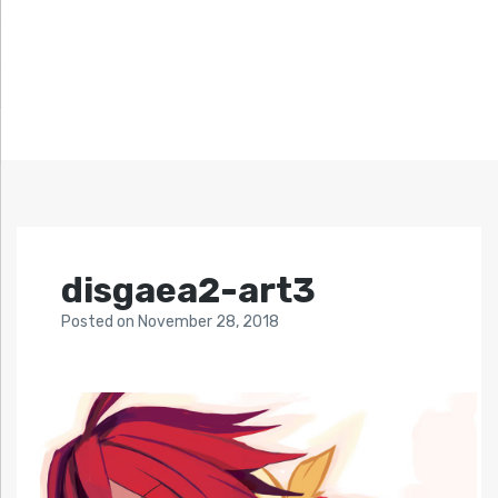
disgaea2-art3
Posted
on
November 28, 2018