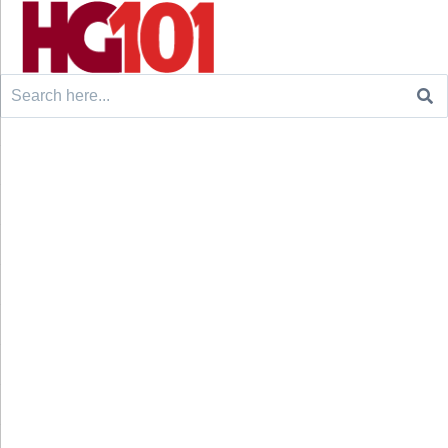
Search
for: