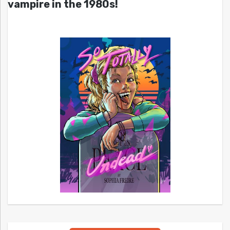
vampire in the 1980s!