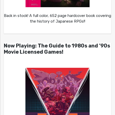
Back in stock! A full color, 652 page hardcover book covering
the history of Japanese RPGs!!
Now Playing: The Guide to 1980s and ’90s
Movie Licensed Games!