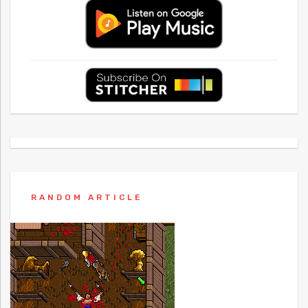
RANDOM ARTICLE