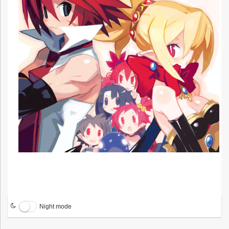
Night mode