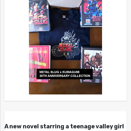
A new novel starring a teenage valley girl