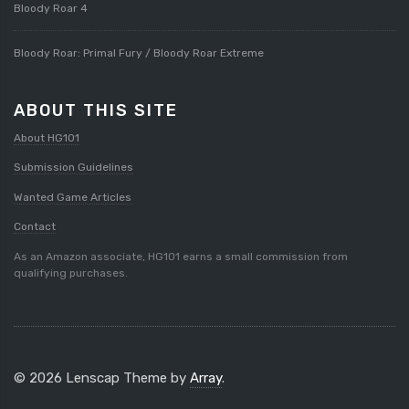
Bloody Roar 4
Bloody Roar: Primal Fury / Bloody Roar Extreme
ABOUT THIS SITE
About HG101
Submission Guidelines
Wanted Game Articles
Contact
As an Amazon associate, HG101 earns a small commission from
qualifying purchases.
© 2026 Lenscap Theme by
Array
.