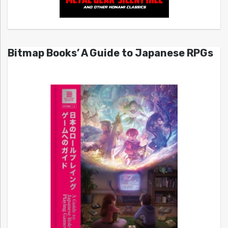
Bitmap Books’ A Guide to Japanese RPGs