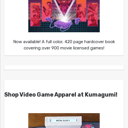
Now available! A full color, 420 page hardcover book
covering over 900 movie licensed games!
Shop Video Game Apparel at Kumagumi!