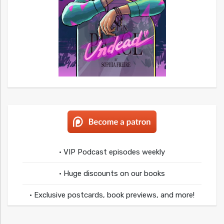
• VIP Podcast episodes weekly
• Huge discounts on our books
• Exclusive postcards, book previews, and more!