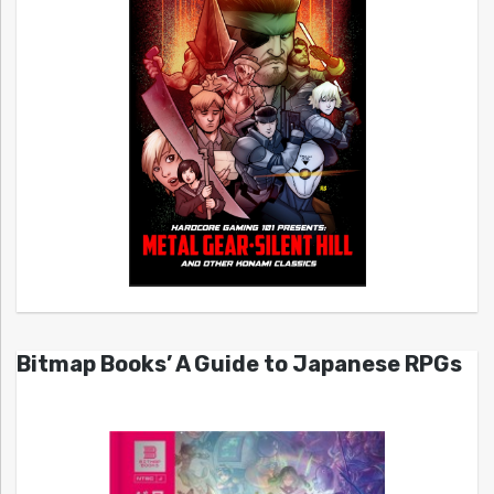
Bitmap Books’ A Guide to Japanese RPGs