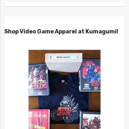
Shop Video Game Apparel at Kumagumi!