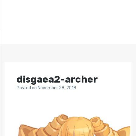
disgaea2-archer
Posted
on
November 28, 2018