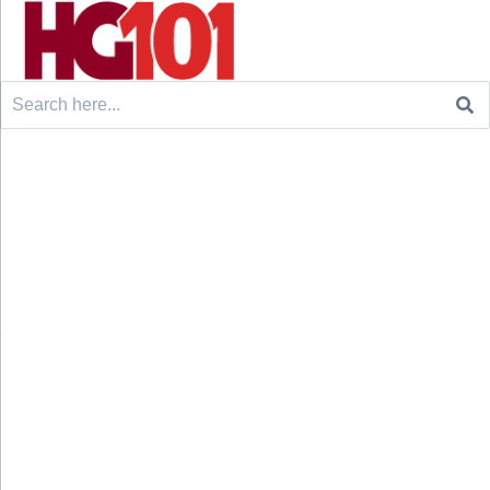
Search
for: