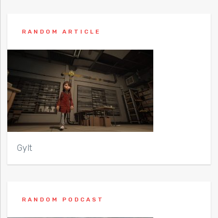
RANDOM ARTICLE
Gylt
RANDOM PODCAST