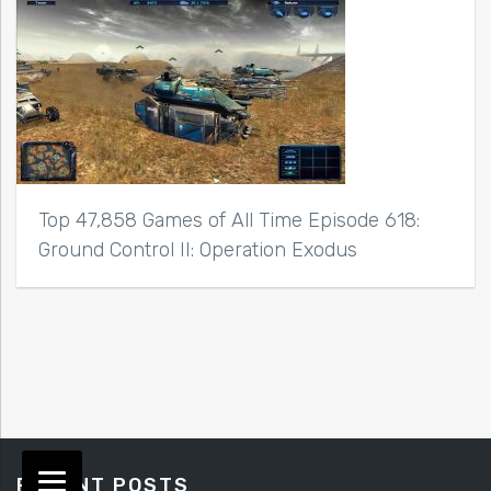
Top 47,858 Games of All Time Episode 618:
Ground Control II: Operation Exodus
RECENT POSTS