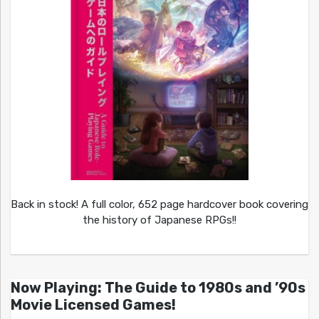
Back in stock! A full color, 652 page hardcover book covering
the history of Japanese RPGs!!
Now Playing: The Guide to 1980s and ’90s
Movie Licensed Games!