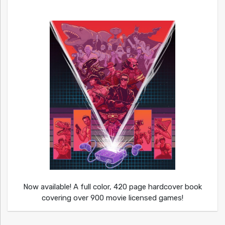
Now available! A full color, 420 page hardcover book
covering over 900 movie licensed games!