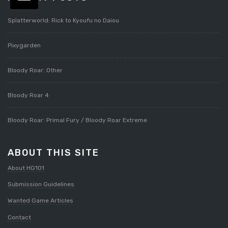
Splatterworld: Rick to Kyoufu no Daiou
Pixygarden
Bloody Roar: Other
Bloody Roar 4
Bloody Roar: Primal Fury / Bloody Roar Extreme
ABOUT THIS SITE
About HG101
Submission Guidelines
Wanted Game Articles
Contact