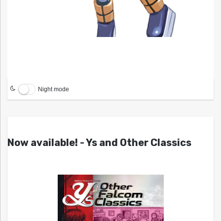
Night mode
Now available! - Ys and Other Classics