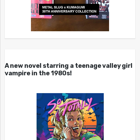
A new novel starring a teenage valley girl
vampire in the 1980s!