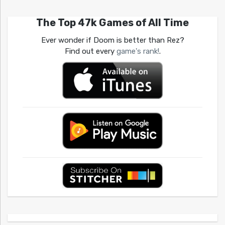
The Top 47k Games of All Time
Ever wonder if Doom is better than Rez?
Find out every
game's rank!
.