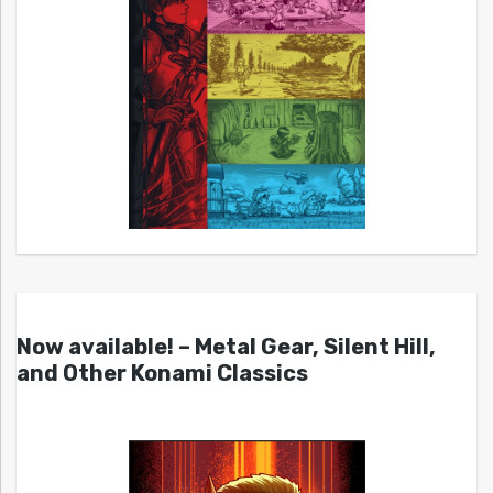
Now available! – Metal Gear, Silent Hill,
and Other Konami Classics