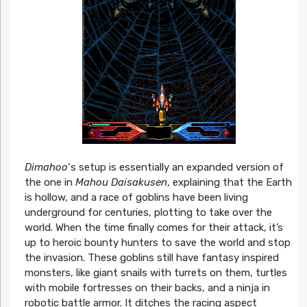
Dimahoo
‘s setup is essentially an expanded version of
the one in
Mahou Daisakusen
, explaining that the Earth
is hollow, and a race of goblins have been living
underground for centuries, plotting to take over the
world. When the time finally comes for their attack, it’s
up to heroic bounty hunters to save the world and stop
the invasion. These goblins still have fantasy inspired
monsters, like giant snails with turrets on them, turtles
with mobile fortresses on their backs, and a ninja in
robotic battle armor. It ditches the racing aspect