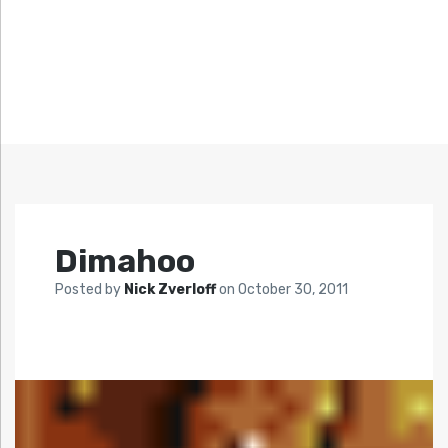
Dimahoo
Posted by
Nick Zverloff
on
October 30, 2011