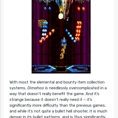
With most the elemental and bounty item collection
systems,
Dimahoo
is needlessly overcomplicated in a
way that doesn’t really benefit the game. And it’s
strange because it doesn’t really need it – it’s
significantly more difficulty than the previous games,
and while it’s not quite a bullet hell shooter, it is much
denser in its bullet patterns, and is thus significantly