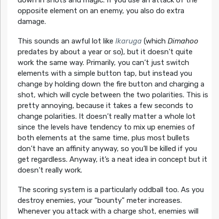
opposite element on an enemy, you also do extra
damage.
This sounds an awful lot like
Ikaruga
(which
Dimahoo
predates by about a year or so), but it doesn’t quite
work the same way. Primarily, you can’t just switch
elements with a simple button tap, but instead you
change by holding down the fire button and charging a
shot, which will cycle between the two polarities. This is
pretty annoying, because it takes a few seconds to
change polarities. It doesn’t really matter a whole lot
since the levels have tendency to mix up enemies of
both elements at the same time, plus most bullets
don’t have an affinity anyway, so you’ll be killed if you
get regardless. Anyway, it’s a neat idea in concept but it
doesn’t really work.
The scoring system is a particularly oddball too. As you
destroy enemies, your “bounty” meter increases.
Whenever you attack with a charge shot, enemies will