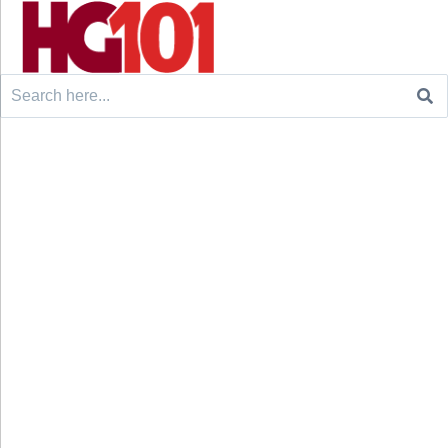
Search
for: