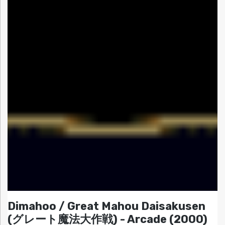
Dimahoo / Great Mahou Daisakusen
(グレート魔法大作戦) - Arcade (2000)