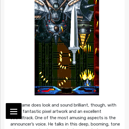
The game does look and sound brilliant, though, with
some fantastic pixel artwork and an excellent
soundtrack. One of the most amusing aspects is the
announcer’s voice. He talks in this deep, booming, tone