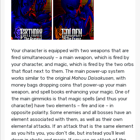
Your character is equipped with two weapons that are
fired simultaneously – a main weapon, which is fired by
your character, and magic, which is fired by the two orbs
that float next to them. The main power-up system
works similar to the original
Mahou Daisakusen
, with
money bags dropping coins that power-up your main
weapon, and spell books enhancing your magic. One of
the main gimmicks is that magic spells (and thus your
character) have two elements – fire and ice – in
opposite polarity. Some enemies and all bosses have an
element associated with them, as well as their own
elemental attacks. If an attack that is the same element
as you hits you, you don’t die, but instead you’ll level
down in shots and magic. If you use an attack of the