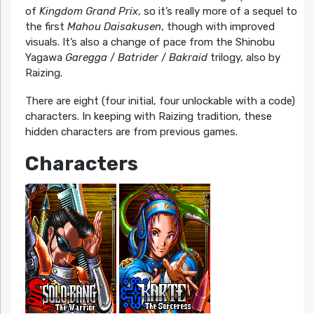
of
Kingdom Grand Prix
, so it’s really more of a sequel to
the first
Mahou Daisakusen
, though with improved
visuals. It’s also a change of pace from the Shinobu
Yagawa
Garegga
/
Batrider
/
Bakraid
trilogy, also by
Raizing.
There are eight (four initial, four unlockable with a code)
characters. In keeping with Raizing tradition, these
hidden characters are from previous games.
Characters