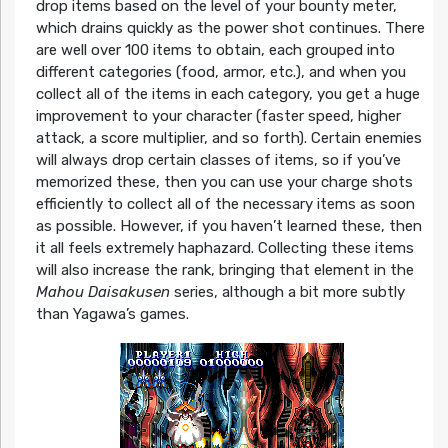
drop items based on the level of your bounty meter,
which drains quickly as the power shot continues. There
are well over 100 items to obtain, each grouped into
different categories (food, armor, etc.), and when you
collect all of the items in each category, you get a huge
improvement to your character (faster speed, higher
attack, a score multiplier, and so forth). Certain enemies
will always drop certain classes of items, so if you’ve
memorized these, then you can use your charge shots
efficiently to collect all of the necessary items as soon
as possible. However, if you haven’t learned these, then
it all feels extremely haphazard. Collecting these items
will also increase the rank, bringing that element in the
Mahou Daisakusen
series, although a bit more subtly
than Yagawa’s games.