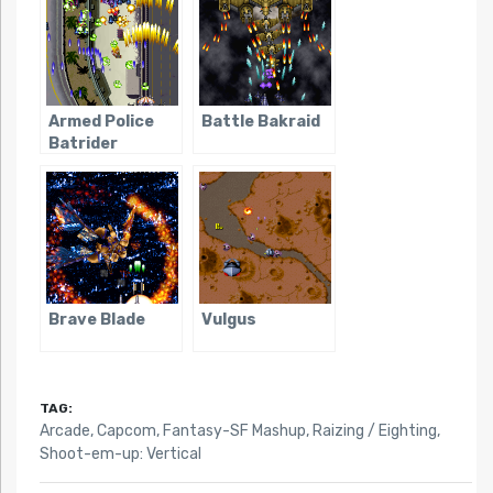
Armed Police
Battle Bakraid
Batrider
Brave Blade
Vulgus
TAG:
Arcade
,
Capcom
,
Fantasy-SF Mashup
,
Raizing / Eighting
,
Shoot-em-up: Vertical