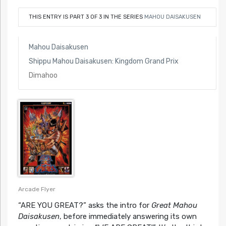
THIS ENTRY IS PART 3 OF 3 IN THE SERIES
MAHOU DAISAKUSEN
Mahou Daisakusen
Shippu Mahou Daisakusen: Kingdom Grand Prix
Dimahoo
Arcade Flyer
“ARE YOU GREAT?” asks the intro for
Great Mahou
Daisakusen
, before immediately answering its own