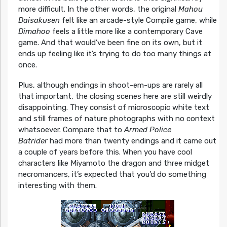
more difficult. In the other words, the original
Mahou
Daisakusen
felt like an arcade-style Compile game, while
Dimahoo
feels a little more like a contemporary Cave
game. And that would’ve been fine on its own, but it
ends up feeling like it’s trying to do too many things at
once.
Plus, although endings in shoot-em-ups are rarely all
that important, the closing scenes here are still weirdly
disappointing. They consist of microscopic white text
and still frames of nature photographs with no context
whatsoever. Compare that to
Armed Police
Batrider
had more than twenty endings and it came out
a couple of years before this. When you have cool
characters like Miyamoto the dragon and three midget
necromancers, it’s expected that you’d do something
interesting with them.