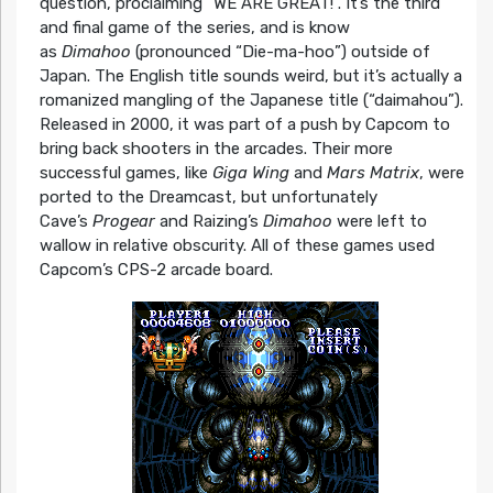
question, proclaiming “WE ARE GREAT!”. It’s the third
and final game of the series, and is know
as
Dimahoo
(pronounced “Die-ma-hoo”) outside of
Japan. The English title sounds weird, but it’s actually a
romanized mangling of the Japanese title (“daimahou”).
Released in 2000, it was part of a push by Capcom to
bring back shooters in the arcades. Their more
successful games, like
Giga Wing
and
Mars Matrix
, were
ported to the Dreamcast, but unfortunately
Cave’s
Progear
and Raizing’s
Dimahoo
were left to
wallow in relative obscurity. All of these games used
Capcom’s CPS-2 arcade board.