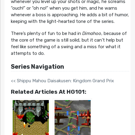
whenever you level up your shots or magic, he screams
“ouch!” or “oh no!” when you get him, and he warns
whenever a boss is approaching. He adds a bit of humor,
keeping with the light-hearted tone of the series.
There’s plenty of fun to be had in
Dimahoo
, because of
the core of the game is still solid, but it can’t help but
feel like something of a swing and a miss for what it
attempts to do.
Series Navigation
<< Shippu Mahou Daisakusen: Kingdom Grand Prix
Related Articles At HG101: