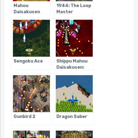
Mahou
1944: The Loop
Daisakusen
Master
Sengoku Ace
Shippu Mahou
Daisakusen:
Kingdom Grand
Prix
Gunbird 2
Dragon Saber