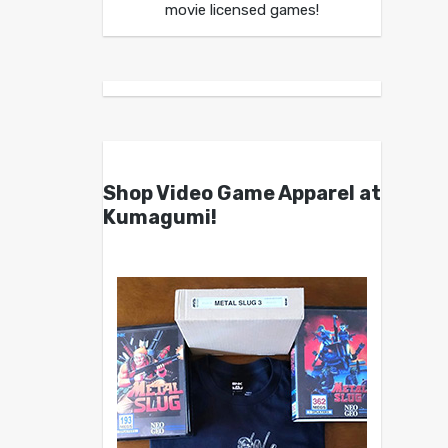
movie licensed games!
Shop Video Game Apparel at
Kumagumi!