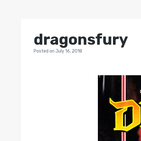
dragonsfury
Posted
on
July 16, 2018