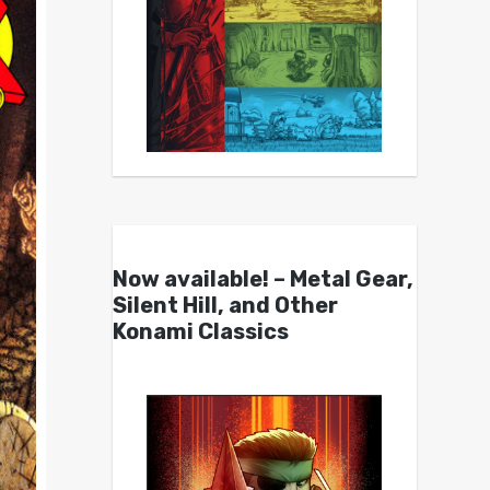
Now available! – Metal Gear,
Silent Hill, and Other
Konami Classics