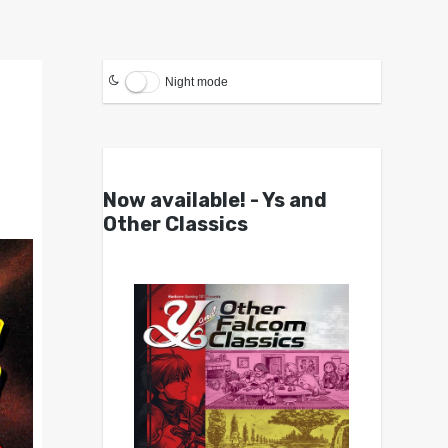
Night mode
Now available! - Ys and
Other Classics