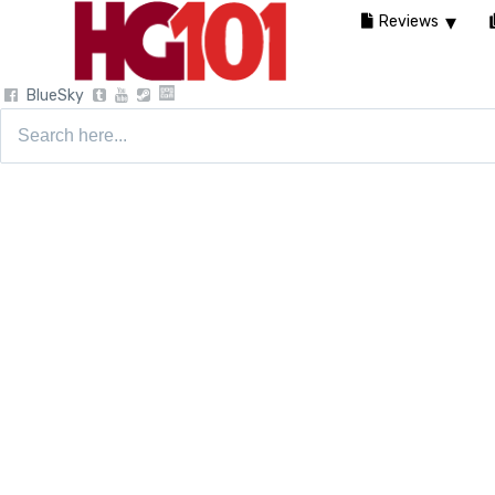
Reviews
BlueSky
Search
for: