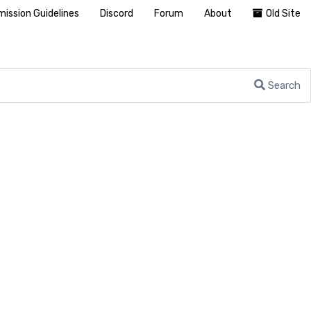
ission Guidelines
Discord
Forum
About
Old Site
Search