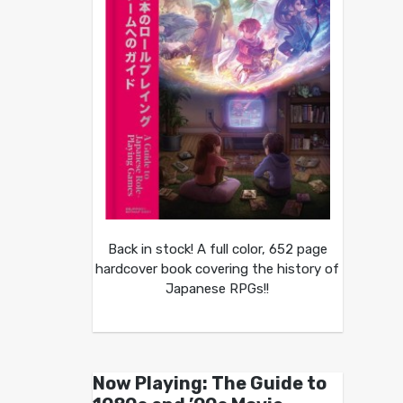
Back in stock! A full color, 652 page
hardcover book covering the history of
Japanese RPGs!!
Now Playing: The Guide to