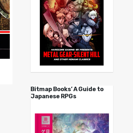
Bitmap Books’ A Guide to
Japanese RPGs