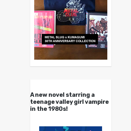
A new novel starring a
teenage valley girl vampire
in the 1980s!