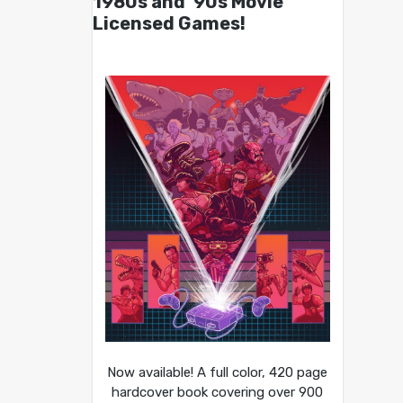
1980s and ’90s Movie
Licensed Games!
Now available! A full color, 420 page
hardcover book covering over 900