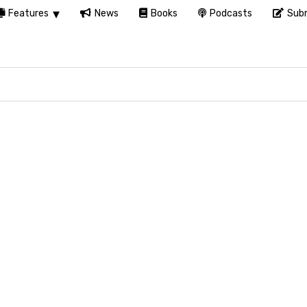
Features
News
Books
Podcasts
Subm