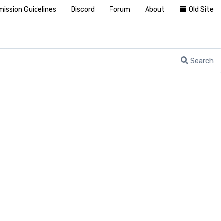
ission Guidelines
Discord
Forum
About
Old Site
Search