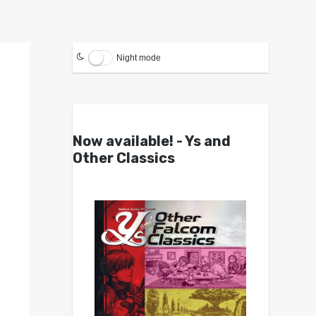
Night mode
Now available! - Ys and
Other Classics