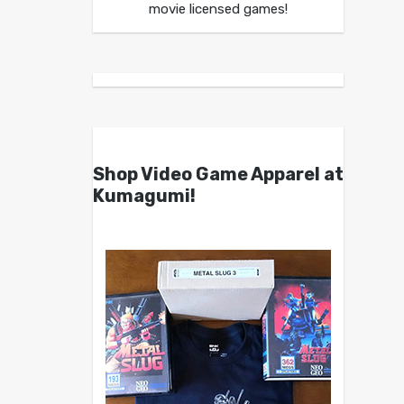
movie licensed games!
Shop Video Game Apparel at
Kumagumi!