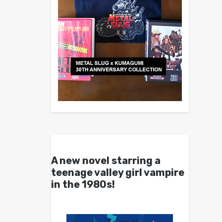
A new novel starring a
teenage valley girl vampire
in the 1980s!