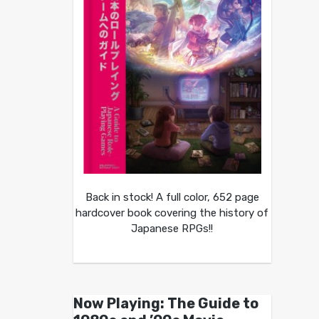
Back in stock! A full color, 652 page
hardcover book covering the history of
Japanese RPGs!!
Now Playing: The Guide to