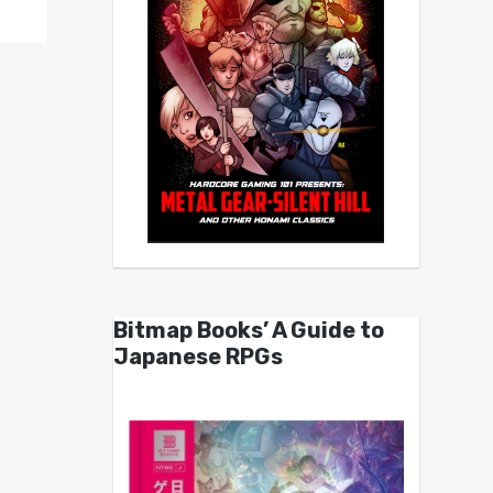
Bitmap Books’ A Guide to
Japanese RPGs