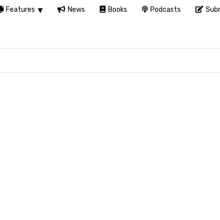
Features
News
Books
Podcasts
Subm