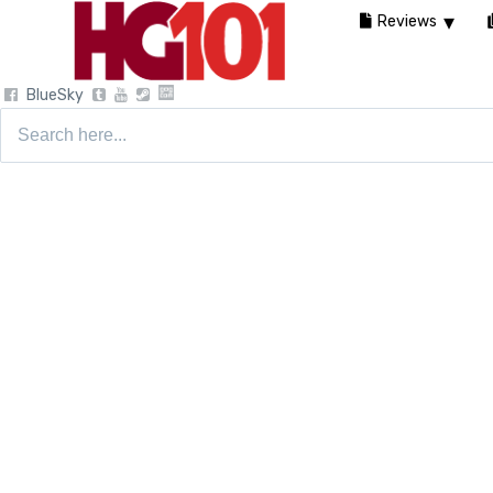
Reviews
BlueSky
Search
for: