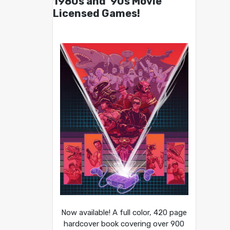
1980s and ’90s Movie
Licensed Games!
Now available! A full color, 420 page
hardcover book covering over 900