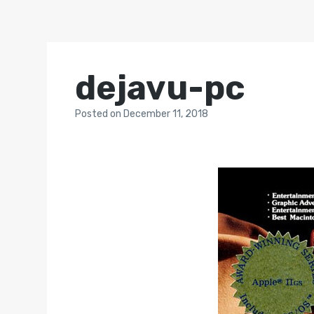
dejavu-pc
Posted
on
December 11, 2018