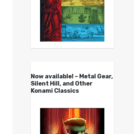
Now available! – Metal Gear,
Silent Hill, and Other
Konami Classics