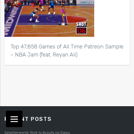
Top 47,858 Games of All Time Patreon Sample
– NBA Jam (feat. Reyan Ali)
RECENT POSTS
Splatterworld: Rick to Kyoufu no Daiou