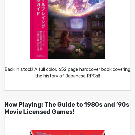
Back in stock! A full color, 652 page hardcover book covering
the history of Japanese RPGs!!
Now Playing: The Guide to 1980s and ’90s
Movie Licensed Games!