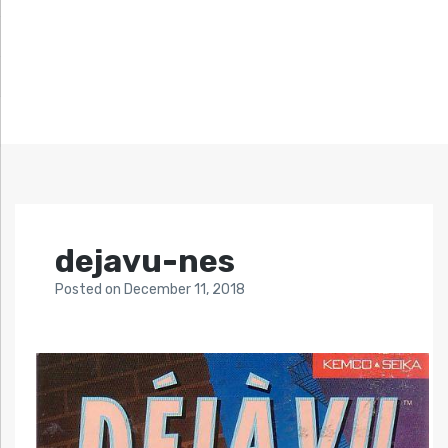
dejavu-nes
Posted
on
December 11, 2018