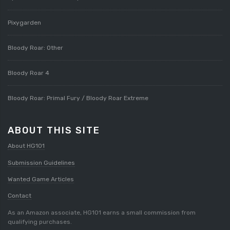
Pixygarden
Bloody Roar: Other
Bloody Roar 4
Bloody Roar: Primal Fury / Bloody Roar Extreme
ABOUT THIS SITE
About HG101
Submission Guidelines
Wanted Game Articles
Contact
As an Amazon associate, HG101 earns a small commission from
qualifying purchases.