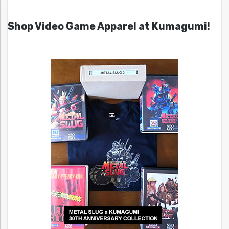
Shop Video Game Apparel at Kumagumi!