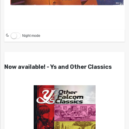
Night mode
Now available! - Ys and Other Classics