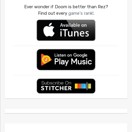
Ever wonder if Doom is better than Rez?
Find out every
game's rank!
.