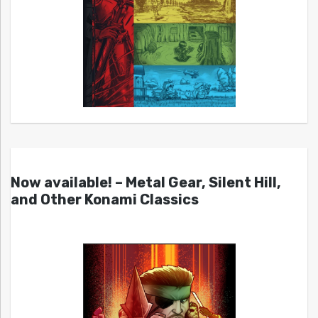
Now available! – Metal Gear, Silent Hill,
and Other Konami Classics