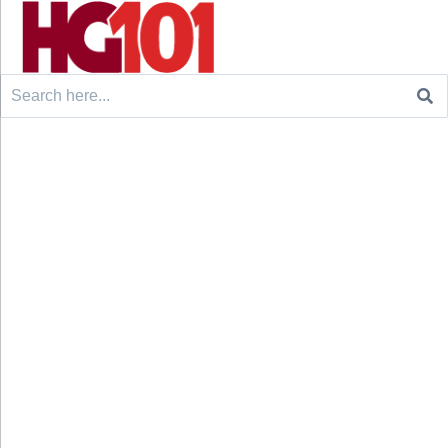
Search
for: