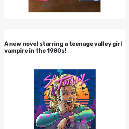
A new novel starring a teenage valley girl
vampire in the 1980s!