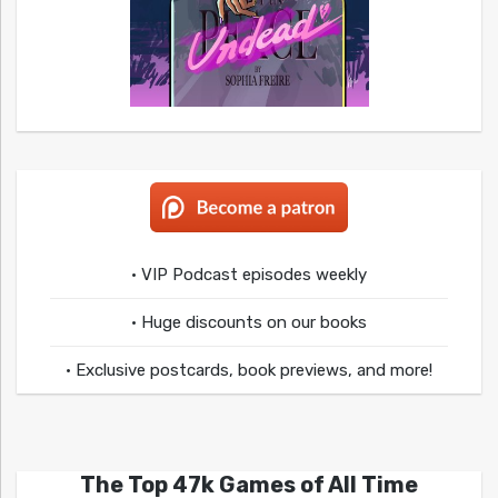
• VIP Podcast episodes weekly
• Huge discounts on our books
• Exclusive postcards, book previews, and more!
The Top 47k Games of All Time