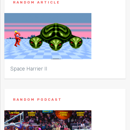
RANDOM ARTICLE
Space Harrier II
RANDOM PODCAST