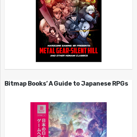
Bitmap Books’ A Guide to Japanese RPGs