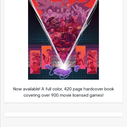
Now available! A full color, 420 page hardcover book
covering over 900 movie licensed games!