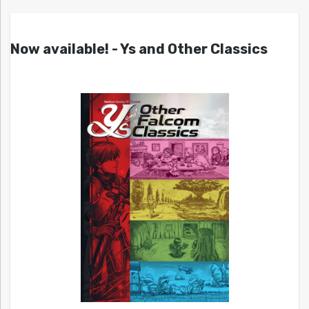
Now available! - Ys and Other Classics