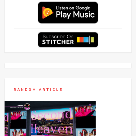
RANDOM ARTICLE