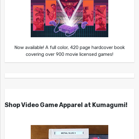
Now available! A full color, 420 page hardcover book
covering over 900 movie licensed games!
Shop Video Game Apparel at Kumagumi!