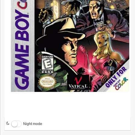
Night mode