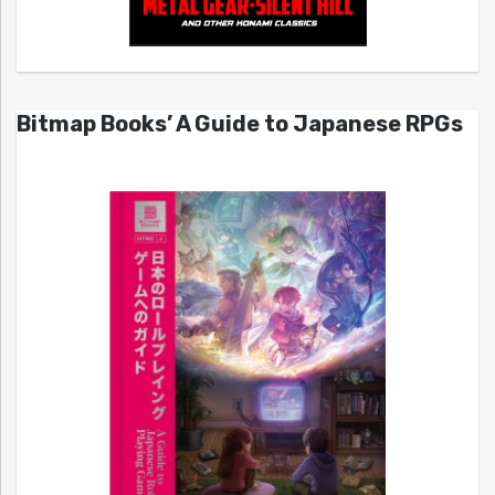
Bitmap Books’ A Guide to Japanese RPGs