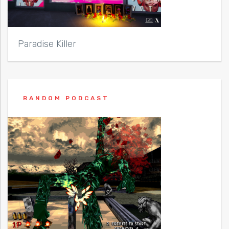
Paradise Killer
RANDOM PODCAST