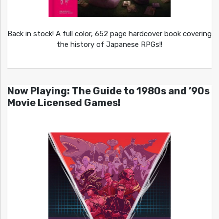
Back in stock! A full color, 652 page hardcover book covering
the history of Japanese RPGs!!
Now Playing: The Guide to 1980s and ’90s
Movie Licensed Games!