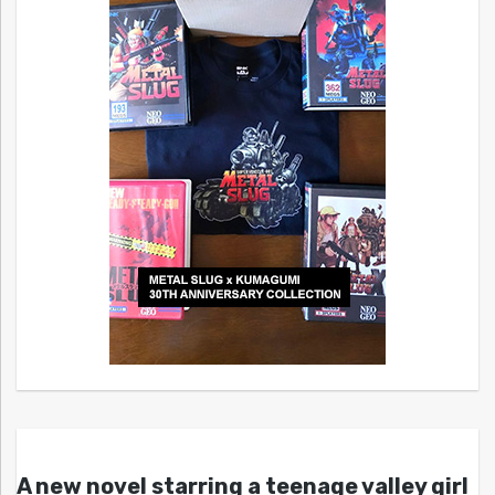
A new novel starring a teenage valley girl