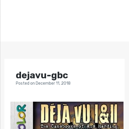
dejavu-gbc
Posted
on
December 11, 2018