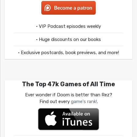
• VIP Podcast episodes weekly
• Huge discounts on our books
• Exclusive postcards, book previews, and more!
The Top 47k Games of All Time
Ever wonder if Doom is better than Rez?
Find out every
game's rank!
.