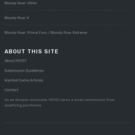
Bloody Roar: Other
Bloody Roar 4
Bloody Roar: Primal Fury / Bloody Roar Extreme
ABOUT THIS SITE
About HG101
Submission Guidelines
Wanted Game Articles
Contact
As an Amazon associate, HG101 earns a small commission from
qualifying purchases.