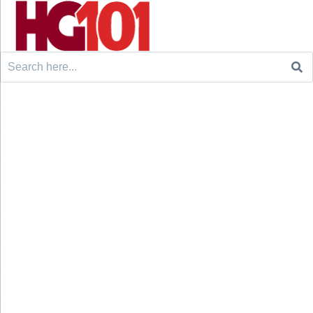
Search
for: