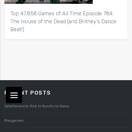
Top 47,858 Games of All Time Episode 784:
The House of the Dead (and Britney’s Dance
Beat!)
RECENT POSTS
Splatterworld: Rick to Kyoufu no Daiou
Pixygarden