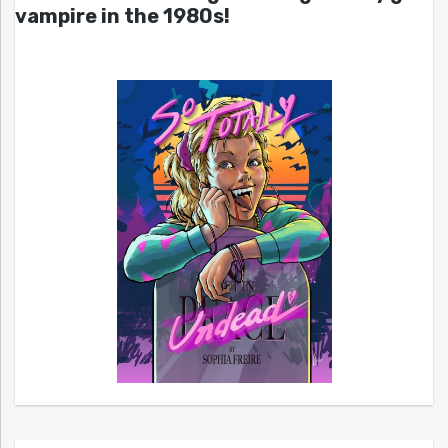
vampire in the 1980s!