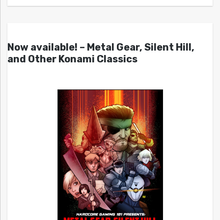
Now available! – Metal Gear, Silent Hill,
and Other Konami Classics