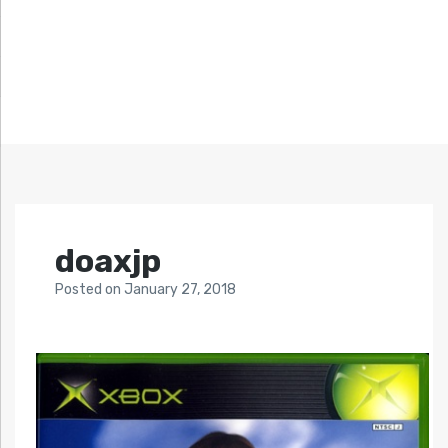
doaxjp
Posted
on
January 27, 2018