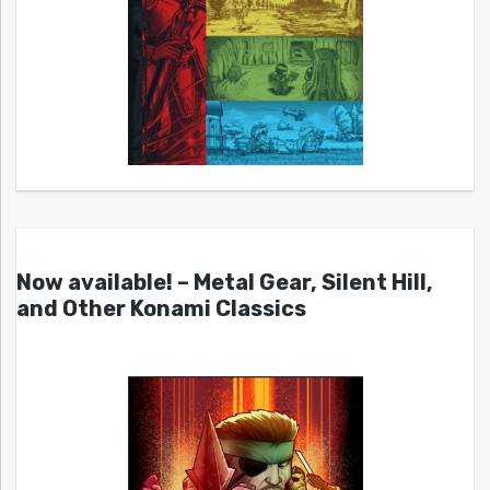
Now available! – Metal Gear, Silent Hill,
and Other Konami Classics