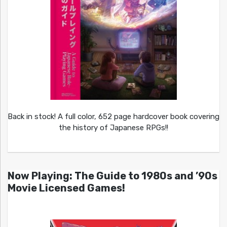
Back in stock! A full color, 652 page hardcover book covering
the history of Japanese RPGs!!
Now Playing: The Guide to 1980s and ’90s
Movie Licensed Games!