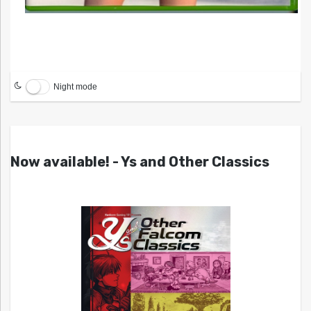
Night mode
Now available! - Ys and Other Classics