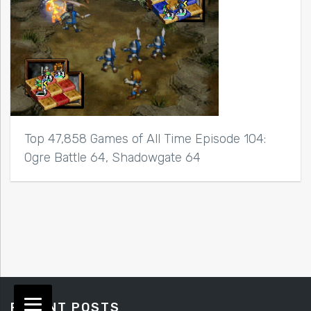
Top 47,858 Games of All Time Episode 104:
Ogre Battle 64, Shadowgate 64
RECENT POSTS