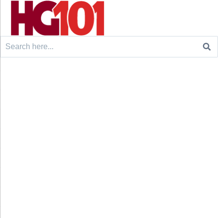
Search
for: