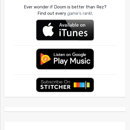
Ever wonder if Doom is better than Rez?
Find out every
game's rank!
.