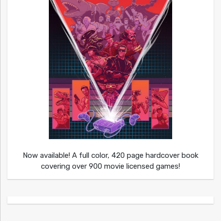
Now available! A full color, 420 page hardcover book
covering over 900 movie licensed games!