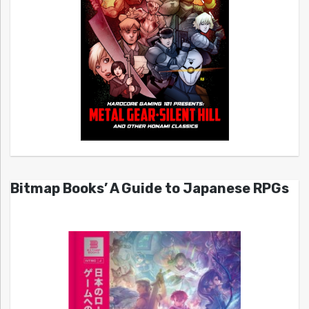
Bitmap Books’ A Guide to Japanese RPGs