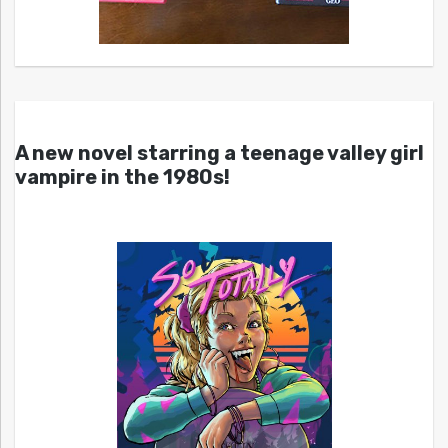
A new novel starring a teenage valley girl
vampire in the 1980s!