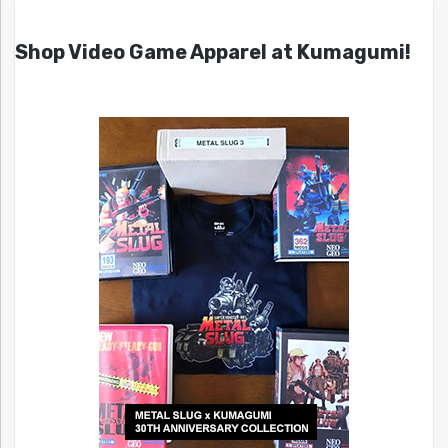
Shop Video Game Apparel at Kumagumi!