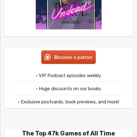
• VIP Podcast episodes weekly
• Huge discounts on our books
• Exclusive postcards, book previews, and more!
The Top 47k Games of All Time