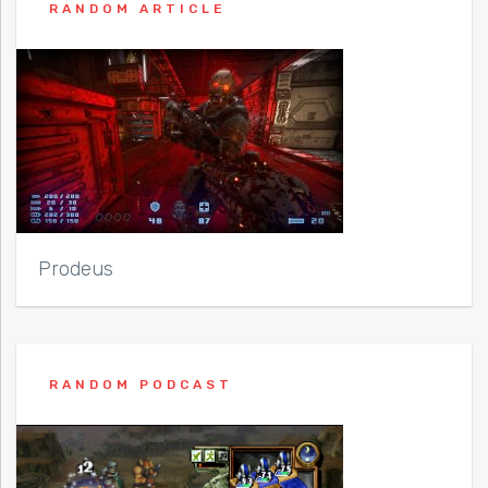
RANDOM ARTICLE
Prodeus
RANDOM PODCAST