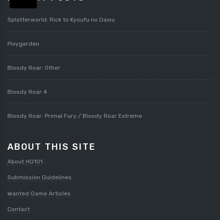
Splatterworld: Rick to Kyoufu no Daiou
Pixygarden
Bloody Roar: Other
Bloody Roar 4
Bloody Roar: Primal Fury / Bloody Roar Extreme
ABOUT THIS SITE
About HG101
Submission Guidelines
Wanted Game Articles
Contact