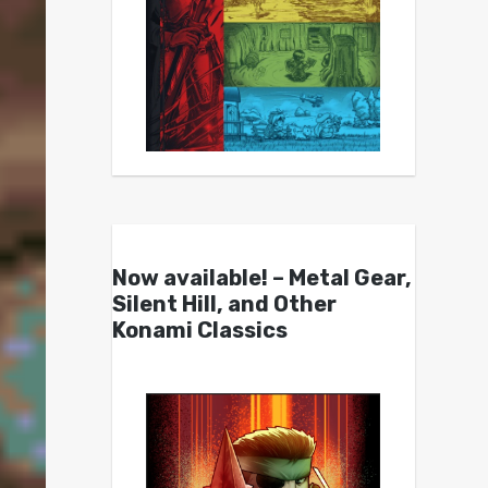
Now available! – Metal Gear,
Silent Hill, and Other
Konami Classics