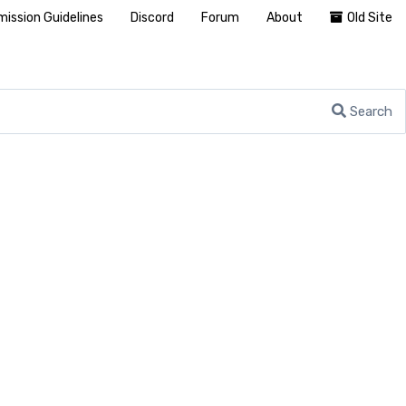
ission Guidelines
Discord
Forum
About
Old Site
Search