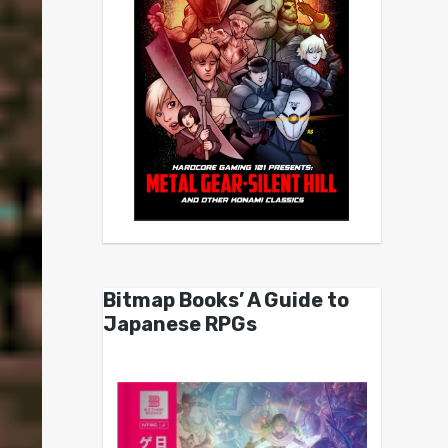
Bitmap Books’ A Guide to
Japanese RPGs