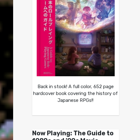
Back in stock! A full color, 652 page
hardcover book covering the history of
Japanese RPGs!!
Now Playing: The Guide to