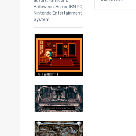
actors
,
Famicom
,
Halloween
,
Horror
,
IBM PC
,
Nintendo Entertainment
System