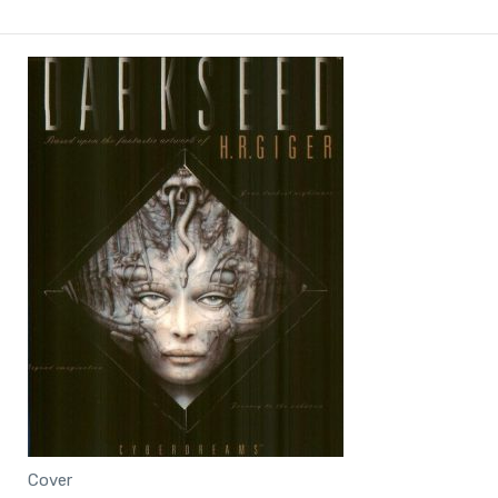
Cover