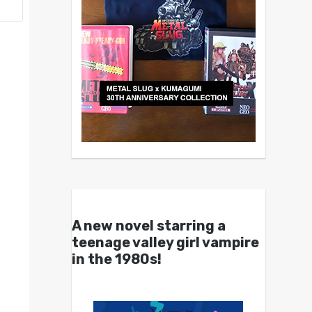
A new novel starring a
teenage valley girl vampire
in the 1980s!