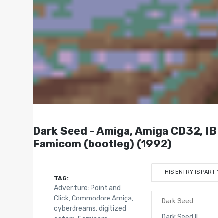
Dark Seed - Amiga, Amiga CD32, IB
Famicom (bootleg) (1992)
THIS ENTRY IS PART 
TAG:
Adventure: Point and
Click
,
Commodore Amiga
,
Dark Seed
cyberdreams
,
digitized
Dark Seed II