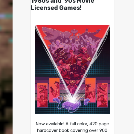
1980s and ’90s Movie
Licensed Games!
Now available! A full color, 420 page
hardcover book covering over 900