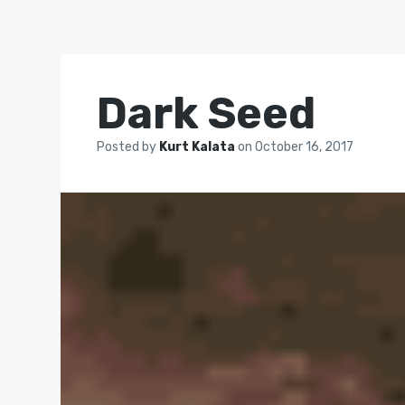
Dark Seed
Posted by
Kurt Kalata
on
October 16, 2017