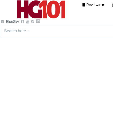
Reviews
BlueSky
Search
for: