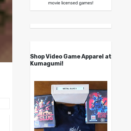
movie licensed games!
Shop Video Game Apparel at
Kumagumi!