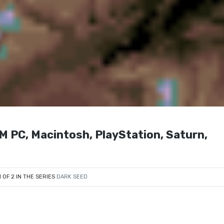
M PC, Macintosh, PlayStation, Saturn,
1 OF 2 IN THE SERIES
DARK SEED