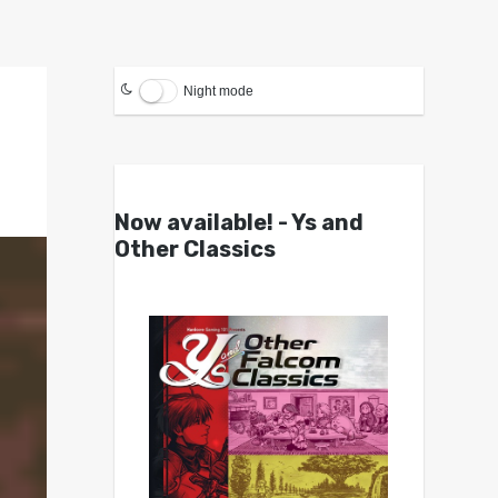
Night mode
Now available! - Ys and
Other Classics