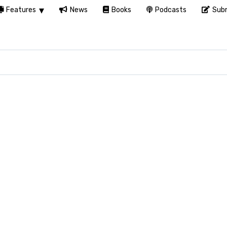
Features
News
Books
Podcasts
Subm