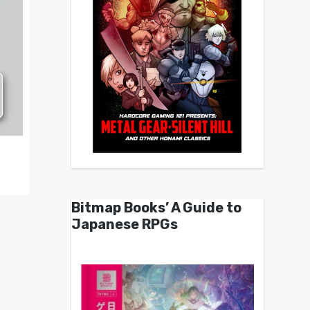
Bitmap Books’ A Guide to
Japanese RPGs