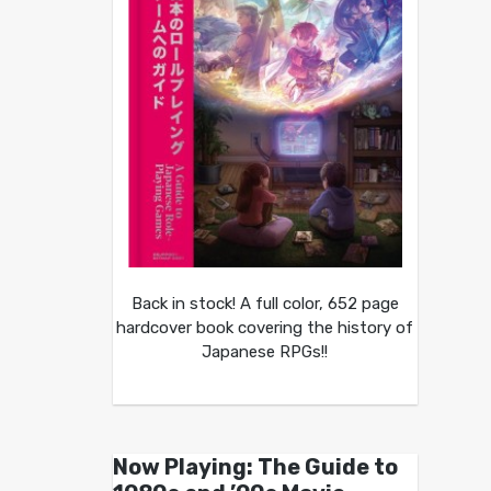
Back in stock! A full color, 652 page
hardcover book covering the history of
Japanese RPGs!!
Now Playing: The Guide to