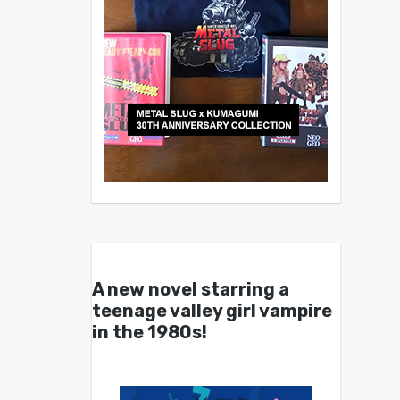
A new novel starring a
teenage valley girl vampire
in the 1980s!