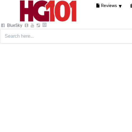
Reviews
BlueSky
Search
for: