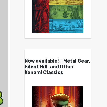
Now available! – Metal Gear,
Silent Hill, and Other
Konami Classics