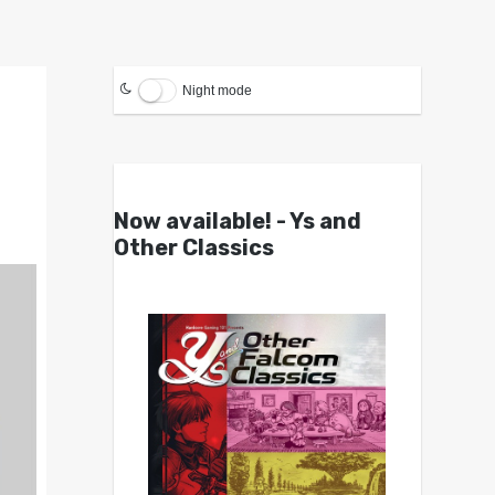
Night mode
Now available! - Ys and
Other Classics