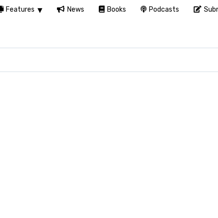
Features
News
Books
Podcasts
Subm