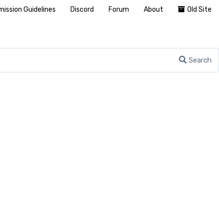
ission Guidelines
Discord
Forum
About
Old Site
Search