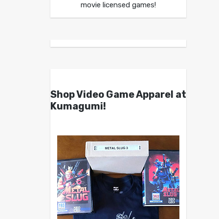
movie licensed games!
Shop Video Game Apparel at
Kumagumi!