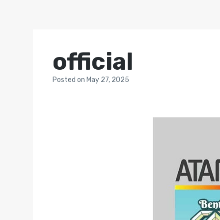
official
Posted
on
May 27, 2025