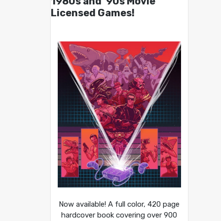
1980s and ’90s Movie
Licensed Games!
Now available! A full color, 420 page
hardcover book covering over 900