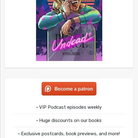
• VIP Podcast episodes weekly
• Huge discounts on our books
• Exclusive postcards, book previews, and more!