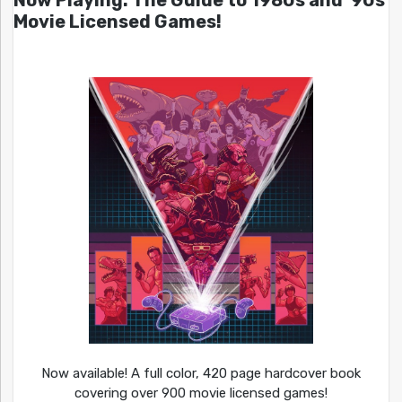
Now Playing: The Guide to 1980s and ’90s
Movie Licensed Games!
Now available! A full color, 420 page hardcover book
covering over 900 movie licensed games!