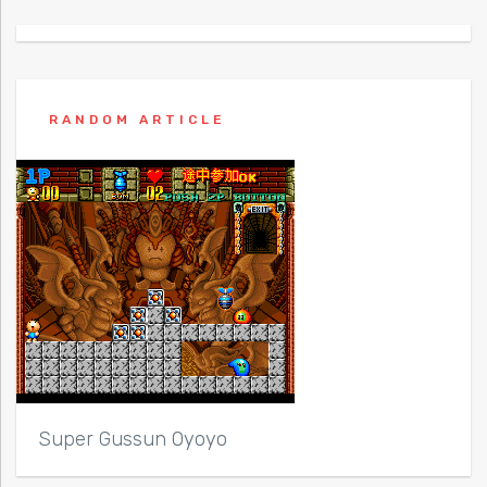
RANDOM ARTICLE
Super Gussun Oyoyo