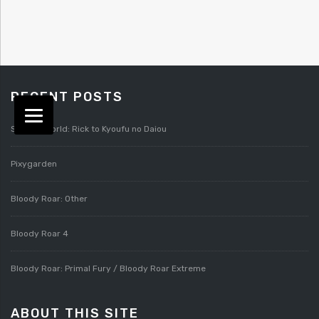
RECENT POSTS
Splatterworld: Rick to Kyoufu no Daiou
Pixygarden
Bloody Roar: Other
Bloody Roar 4
Bloody Roar: Primal Fury / Bloody Roar Extreme
ABOUT THIS SITE