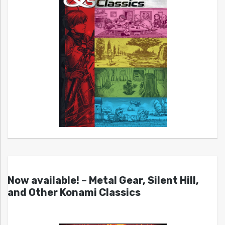
Now available! – Metal Gear, Silent Hill,
and Other Konami Classics