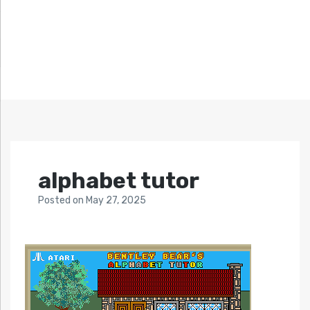
alphabet tutor
Posted
on
May 27, 2025