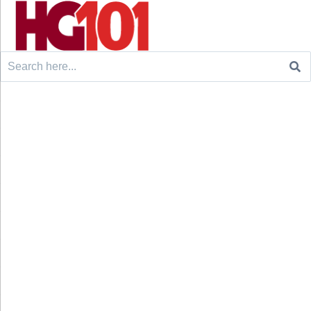
Search
for: