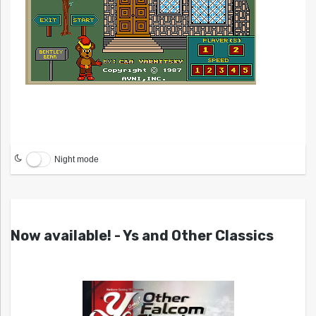
Night mode
Now available! - Ys and Other Classics