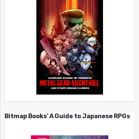
Bitmap Books’ A Guide to Japanese RPGs