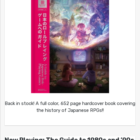
Back in stock! A full color, 652 page hardcover book covering
the history of Japanese RPGs!!