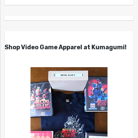
Shop Video Game Apparel at Kumagumi!