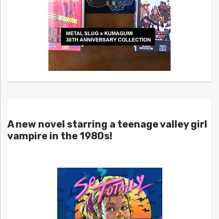
A new novel starring a teenage valley girl
vampire in the 1980s!