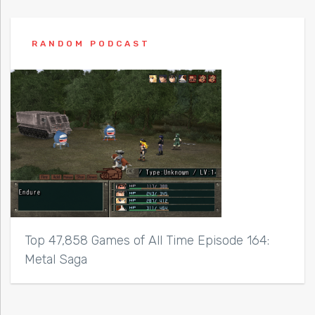
RANDOM PODCAST
Top 47,858 Games of All Time Episode 164:
Metal Saga