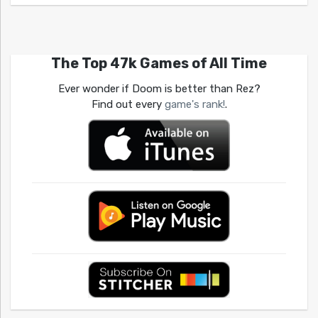
The Top 47k Games of All Time
Ever wonder if Doom is better than Rez?
Find out every
game's rank!
.