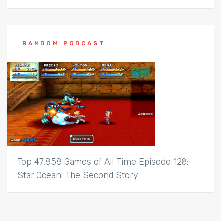
RANDOM PODCAST
Top 47,858 Games of All Time Episode 128:
Star Ocean: The Second Story