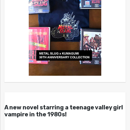
A new novel starring a teenage valley girl
vampire in the 1980s!