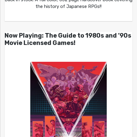
the history of Japanese RPGs!!
Now Playing: The Guide to 1980s and ’90s
Movie Licensed Games!