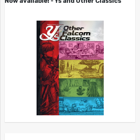
Now available! - Ys and Other Classics