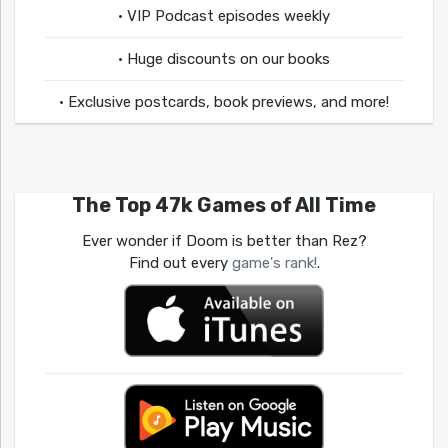
• VIP Podcast episodes weekly
• Huge discounts on our books
• Exclusive postcards, book previews, and more!
The Top 47k Games of All Time
Ever wonder if Doom is better than Rez?
Find out every
game's rank!
.