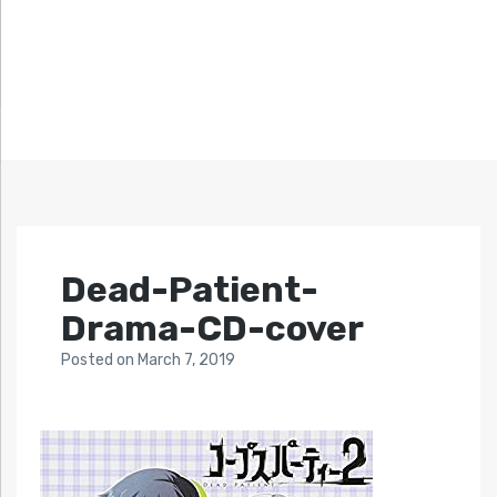
Dead-Patient-
Drama-CD-cover
Posted
on
March 7, 2019