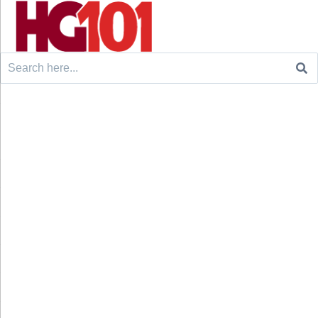
Search
for: