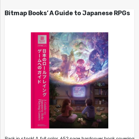
Bitmap Books’ A Guide to Japanese RPGs
Back in stock! A full color, 652 page hardcover book covering