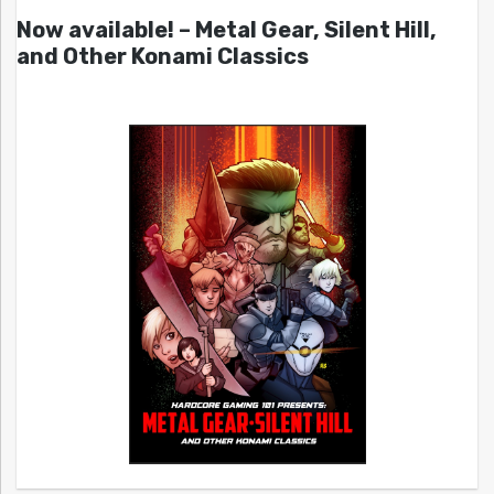
Now available! – Metal Gear, Silent Hill,
and Other Konami Classics