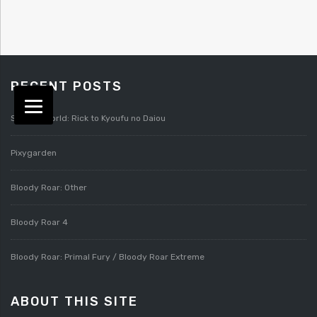
RECENT POSTS
Splatterworld: Rick to Kyoufu no Daiou
Pixygarden
Bloody Roar: Other
Bloody Roar 4
Bloody Roar: Primal Fury / Bloody Roar Extreme
ABOUT THIS SITE