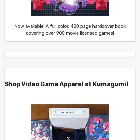
Now available! A full color, 420 page hardcover book
covering over 900 movie licensed games!
Shop Video Game Apparel at Kumagumi!