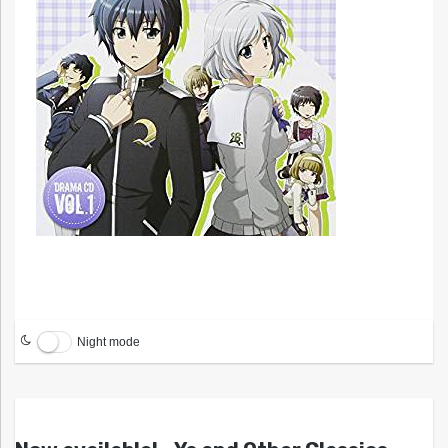
Night mode