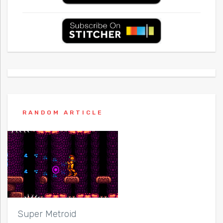
RANDOM ARTICLE
Super Metroid