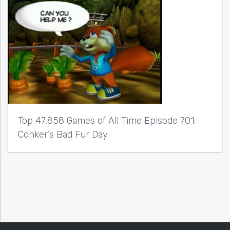
Top 47,858 Games of All Time Episode 701:
Conker’s Bad Fur Day