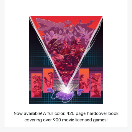
Now available! A full color, 420 page hardcover book
covering over 900 movie licensed games!