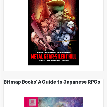
Bitmap Books’ A Guide to Japanese RPGs