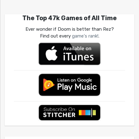
The Top 47k Games of All Time
Ever wonder if Doom is better than Rez?
Find out every
game's rank!
.