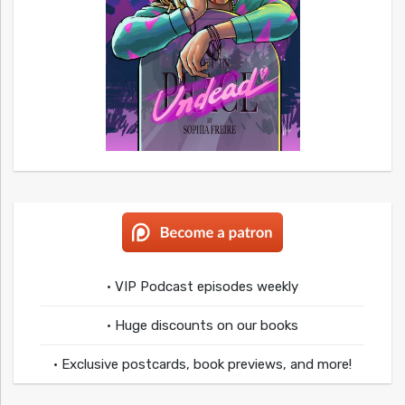
• VIP Podcast episodes weekly
• Huge discounts on our books
• Exclusive postcards, book previews, and more!