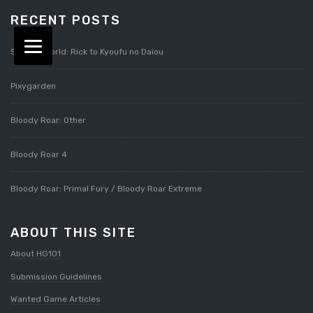
RECENT POSTS
Splatterworld: Rick to Kyoufu no Daiou
Pixygarden
Bloody Roar: Other
Bloody Roar 4
Bloody Roar: Primal Fury / Bloody Roar Extreme
ABOUT THIS SITE
About HG101
Submission Guidelines
Wanted Game Articles