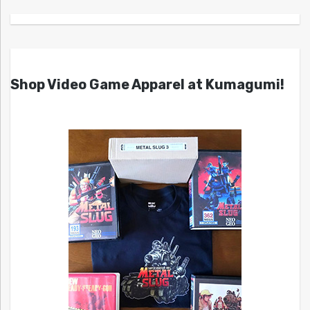
Shop Video Game Apparel at Kumagumi!