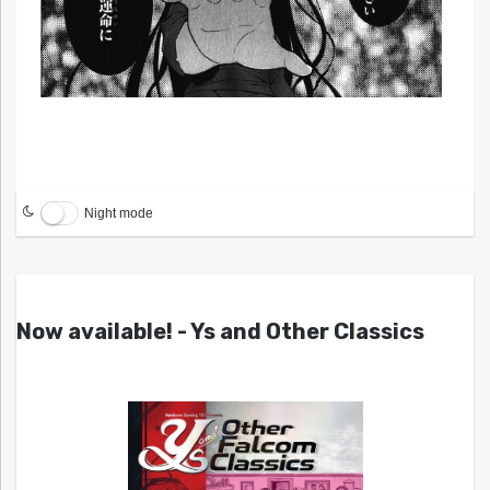
Night mode
Now available! - Ys and Other Classics