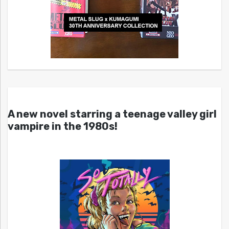
A new novel starring a teenage valley girl
vampire in the 1980s!