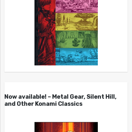
Now available! – Metal Gear, Silent Hill,
and Other Konami Classics