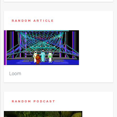
RANDOM ARTICLE
Loom
RANDOM PODCAST