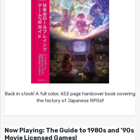
Back in stock! A full color, 652 page hardcover book covering
the history of Japanese RPGs!!
Now Playing: The Guide to 1980s and ’90s
Movie Licensed Games!