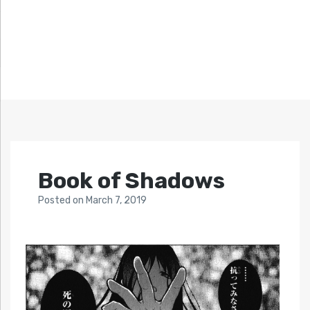
Book of Shadows
Posted
on
March 7, 2019