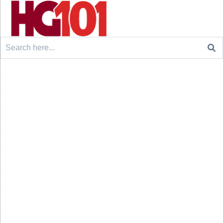
Search
for: