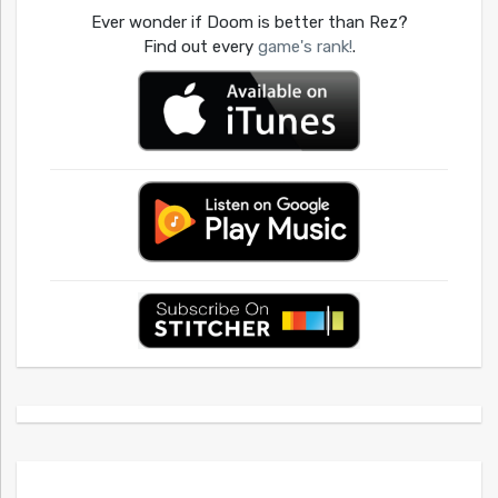
Ever wonder if Doom is better than Rez?
Find out every
game's rank!
.