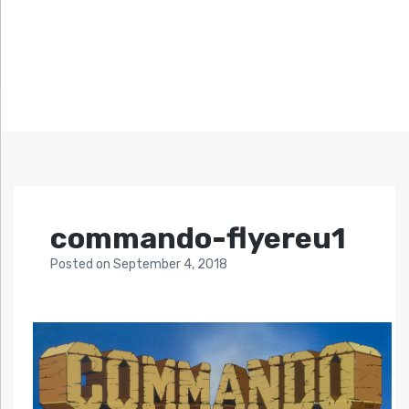
commando-flyereu1
Posted
on
September 4, 2018