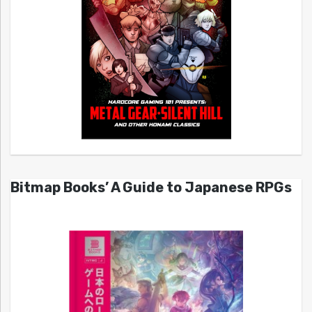
Bitmap Books’ A Guide to Japanese RPGs