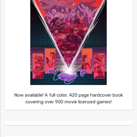
Now available! A full color, 420 page hardcover book
covering over 900 movie licensed games!