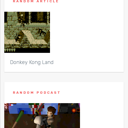
RANDOM ARTICLE
Donkey Kong Land
RANDOM PODCAST