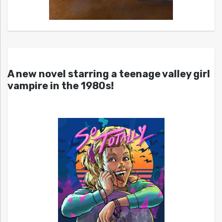
A new novel starring a teenage valley girl
vampire in the 1980s!