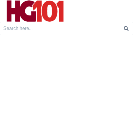
Search
for: