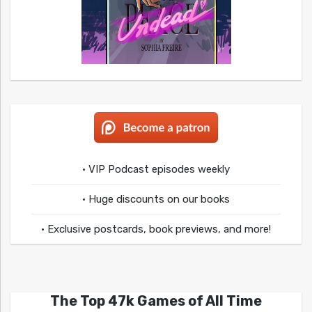
• VIP Podcast episodes weekly
• Huge discounts on our books
• Exclusive postcards, book previews, and more!
The Top 47k Games of All Time