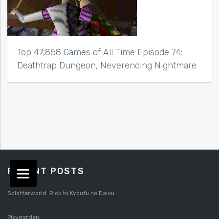
Top 47,858 Games of All Time Episode 74:
Deathtrap Dungeon, Neverending Nightmare
RECENT POSTS
Splatterworld: Rick to Kyoufu no Daiou
Pixygarden