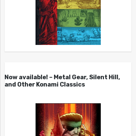
Now available! – Metal Gear, Silent Hill,
and Other Konami Classics