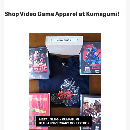
Shop Video Game Apparel at Kumagumi!