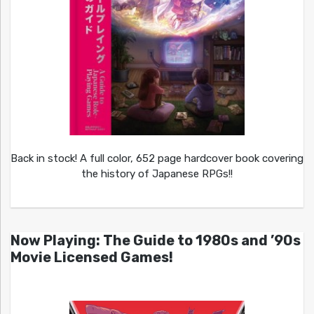
Back in stock! A full color, 652 page hardcover book covering
the history of Japanese RPGs!!
Now Playing: The Guide to 1980s and ’90s
Movie Licensed Games!