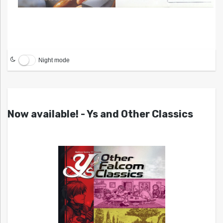
Night mode
Now available! - Ys and Other Classics