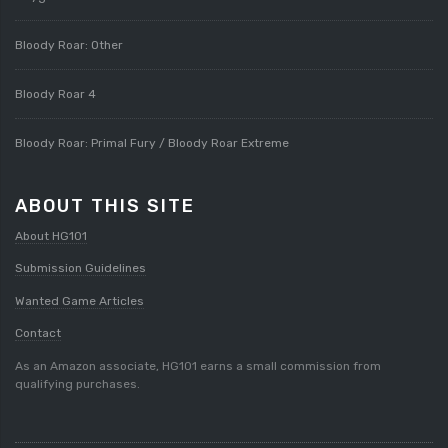
Bloody Roar: Other
Bloody Roar 4
Bloody Roar: Primal Fury / Bloody Roar Extreme
ABOUT THIS SITE
About HG101
Submission Guidelines
Wanted Game Articles
Contact
As an Amazon associate, HG101 earns a small commission from
qualifying purchases.