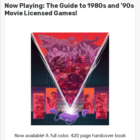
Now Playing: The Guide to 1980s and ’90s
Movie Licensed Games!
Now available! A full color, 420 page hardcover book