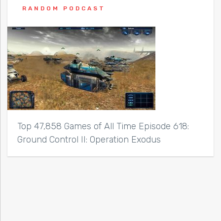
RANDOM PODCAST
Top 47,858 Games of All Time Episode 618:
Ground Control II: Operation Exodus