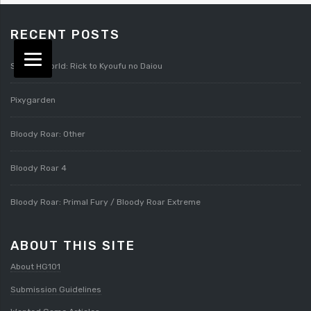
RECENT POSTS
Splatterworld: Rick to Kyoufu no Daiou
Pixygarden
Bloody Roar: Other
Bloody Roar 4
Bloody Roar: Primal Fury / Bloody Roar Extreme
ABOUT THIS SITE
About HG101
Submission Guidelines