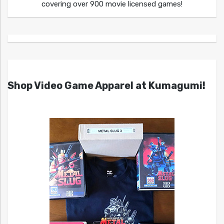
covering over 900 movie licensed games!
Shop Video Game Apparel at Kumagumi!