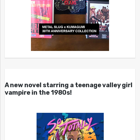
A new novel starring a teenage valley girl
vampire in the 1980s!