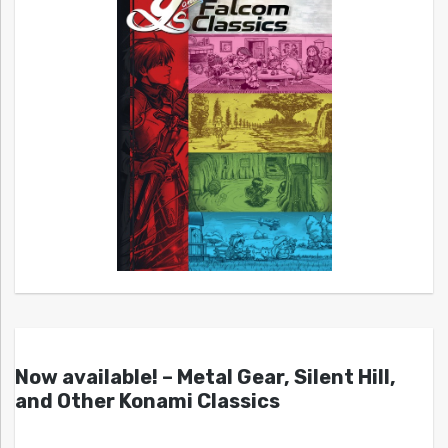
Now available! – Metal Gear, Silent Hill,
and Other Konami Classics