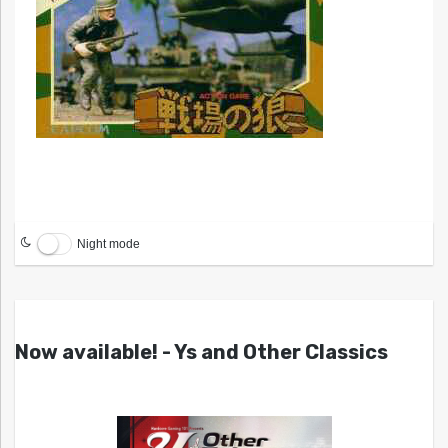
Night mode
Now available! - Ys and Other Classics