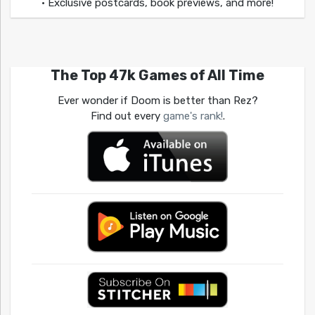
• Exclusive postcards, book previews, and more!
The Top 47k Games of All Time
Ever wonder if Doom is better than Rez?
Find out every
game's rank!
.