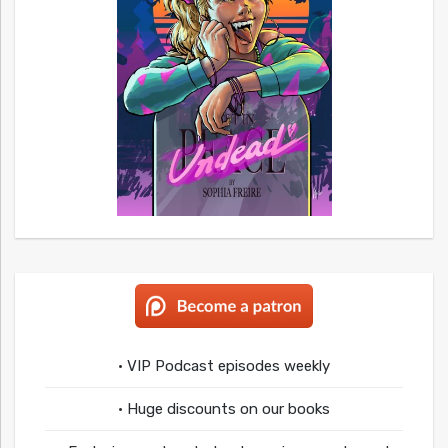
• VIP Podcast episodes weekly
• Huge discounts on our books