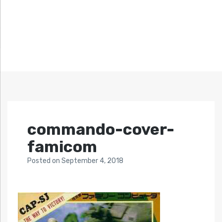
commando-cover-
famicom
Posted
on
September 4, 2018