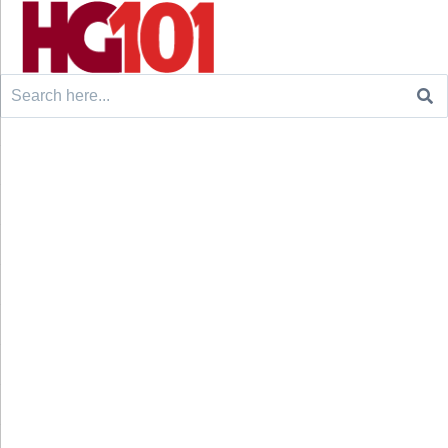
Search
for: