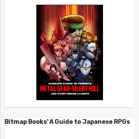
Bitmap Books’ A Guide to Japanese RPGs