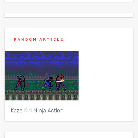
RANDOM ARTICLE
Kaze Kiri Ninja Action