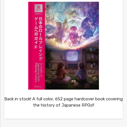
Back in stock! A full color, 652 page hardcover book covering
the history of Japanese RPGs!!