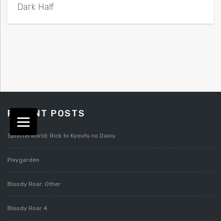
Dark Half
RECENT POSTS
Splatterworld: Rick to Kyoufu no Daiou
Pixygarden
Bloody Roar: Other
Bloody Roar 4