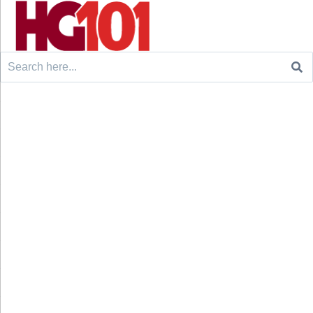
Search
for: