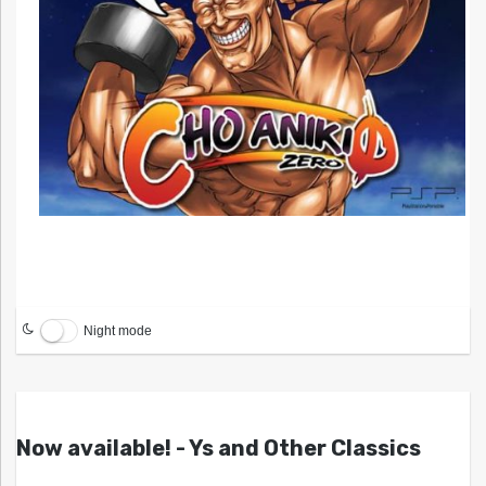
Night mode
Now available! - Ys and Other Classics