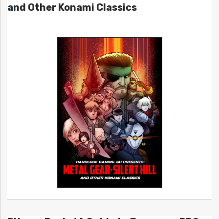
and Other Konami Classics