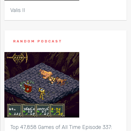
Valis II
RANDOM PODCAST
Top 47,858 Games of All Time Episode 337: