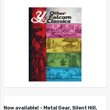
Now available! – Metal Gear, Silent Hill,