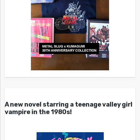
A new novel starring a teenage valley girl
vampire in the 1980s!