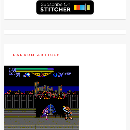
RANDOM ARTICLE