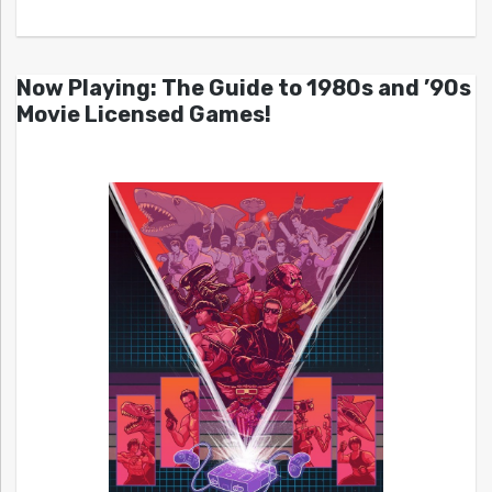
Now Playing: The Guide to 1980s and ’90s
Movie Licensed Games!