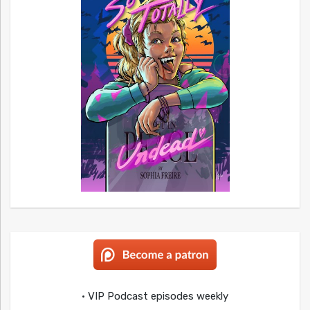
• VIP Podcast episodes weekly