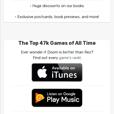
• Huge discounts on our books
• Exclusive postcards, book previews, and more!
The Top 47k Games of All Time
Ever wonder if Doom is better than Rez?
Find out every
game's rank!
.