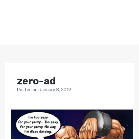
zero-ad
Posted
on
January 8, 2019