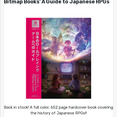
Bitmap Books’ A Guide to Japanese RPGs
Back in stock! A full color, 652 page hardcover book covering
the history of Japanese RPGs!!