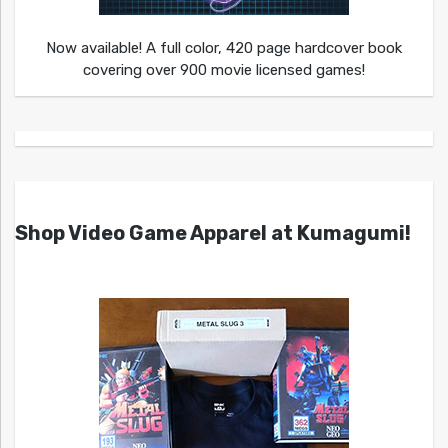
Now available! A full color, 420 page hardcover book
covering over 900 movie licensed games!
Shop Video Game Apparel at Kumagumi!