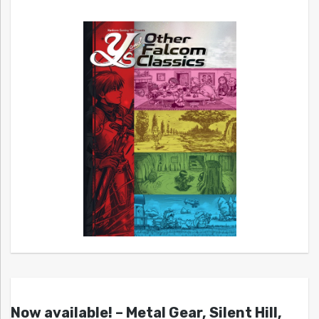
Now available! – Metal Gear, Silent Hill,