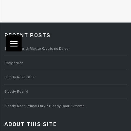
RECENT POSTS
Splatterworld: Rick to Kyoufu no Daiou
Pixygarden
Bloody Roar: Other
Bloody Roar 4
Bloody Roar: Primal Fury / Bloody Roar Extreme
ABOUT THIS SITE