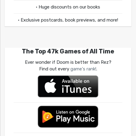
• Huge discounts on our books
• Exclusive postcards, book previews, and more!
The Top 47k Games of All Time
Ever wonder if Doom is better than Rez?
Find out every
game's rank!
.