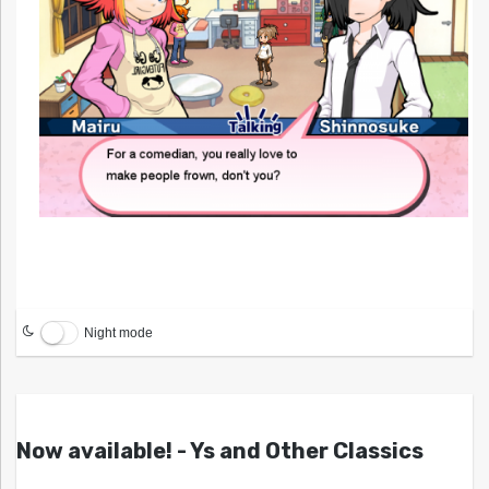
Night mode
Now available! - Ys and Other Classics