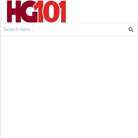
Search
for: