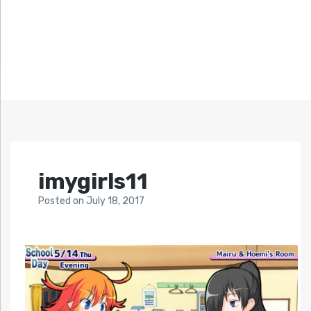
imygirls11
Posted
on
July 18, 2017