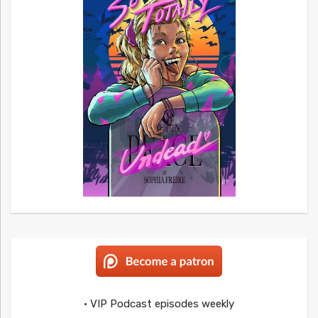
• VIP Podcast episodes weekly