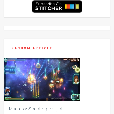
RANDOM ARTICLE
Macross: Shooting Insight