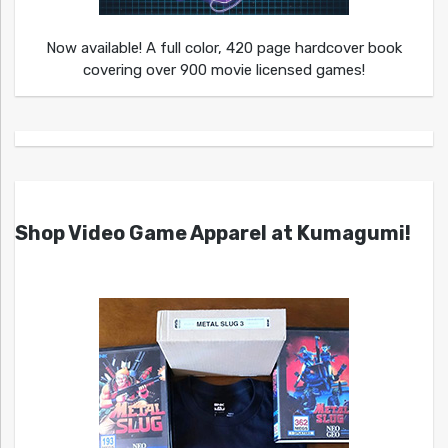
Now available! A full color, 420 page hardcover book
covering over 900 movie licensed games!
Shop Video Game Apparel at Kumagumi!