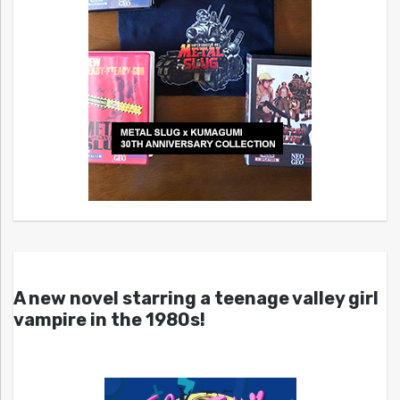
A new novel starring a teenage valley girl
vampire in the 1980s!