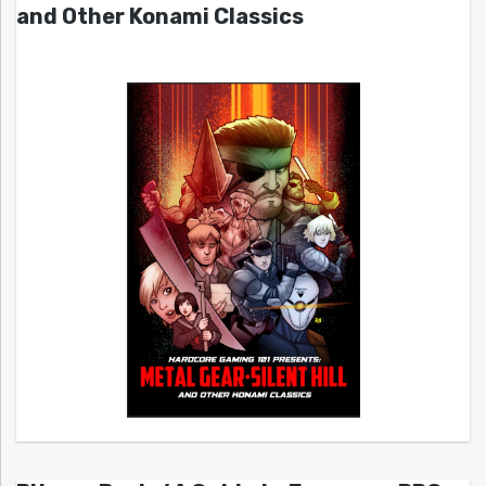
and Other Konami Classics