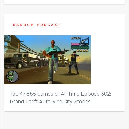
RANDOM PODCAST
Top 47,858 Games of All Time Episode 302:
Grand Theft Auto: Vice City Stories