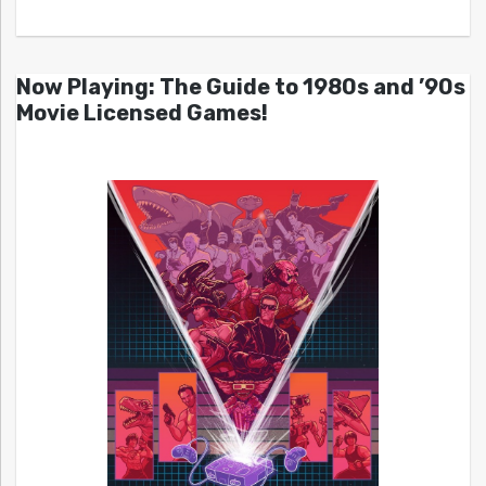
Now Playing: The Guide to 1980s and ’90s
Movie Licensed Games!