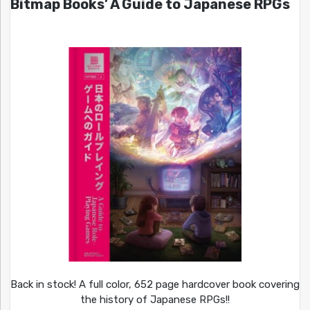
Bitmap Books’ A Guide to Japanese RPGs
Back in stock! A full color, 652 page hardcover book covering
the history of Japanese RPGs!!