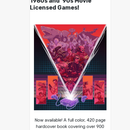
1980s and ’90s Movie
Licensed Games!
Now available! A full color, 420 page
hardcover book covering over 900