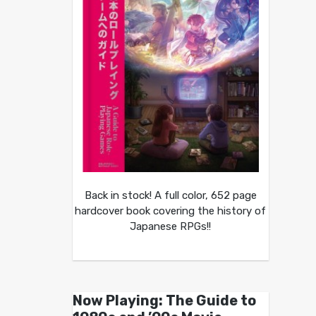
Back in stock! A full color, 652 page
hardcover book covering the history of
Japanese RPGs!!
Now Playing: The Guide to