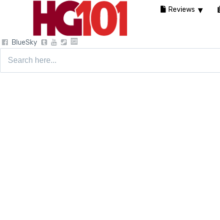
Reviews
BlueSky
Search
for: