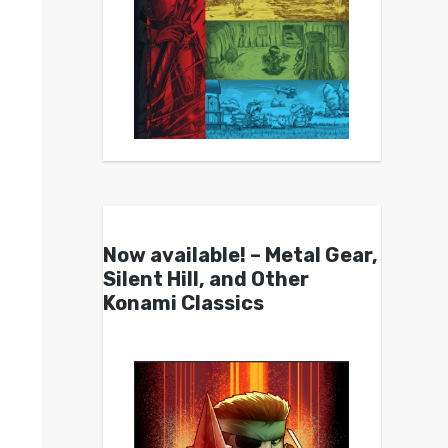
Now available! – Metal Gear,
Silent Hill, and Other
Konami Classics