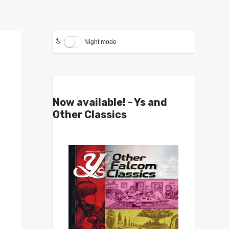
Night mode
Now available! - Ys and
Other Classics