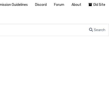
ission Guidelines
Discord
Forum
About
Old Site
Search