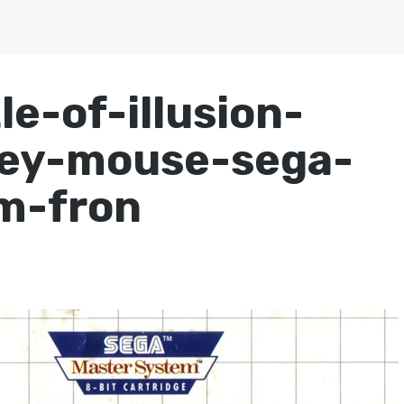
e-of-illusion-
key-mouse-sega-
m-fron