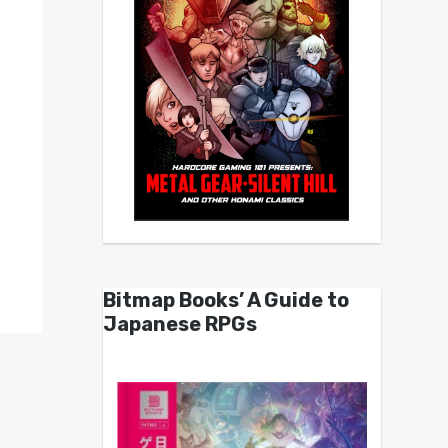
Bitmap Books’ A Guide to
Japanese RPGs