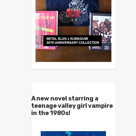
A new novel starring a
teenage valley girl vampire
in the 1980s!