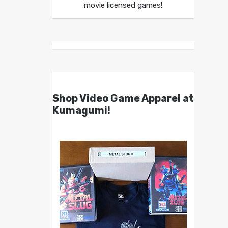
movie licensed games!
Shop Video Game Apparel at
Kumagumi!