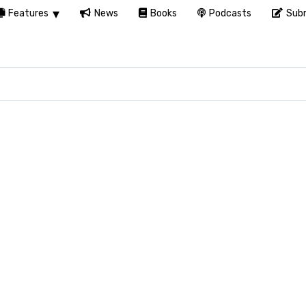
Features
News
Books
Podcasts
Subm