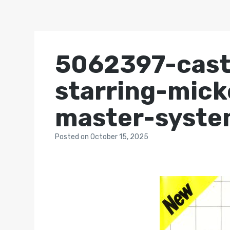
5062397-castl
starring-mic
master-syste
Posted
on
October 15, 2025