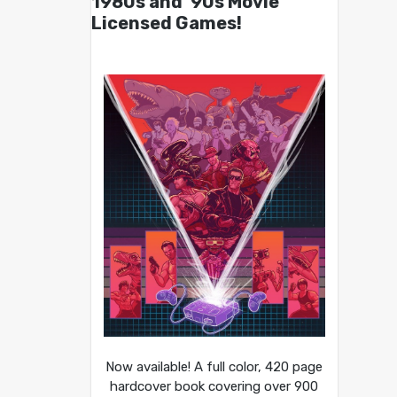
1980s and ’90s Movie
Licensed Games!
Now available! A full color, 420 page
hardcover book covering over 900