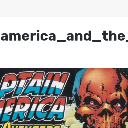
_america_and_the