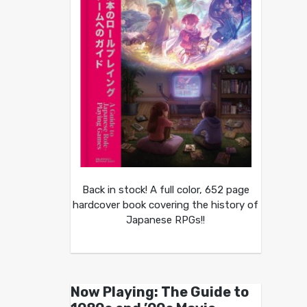
Back in stock! A full color, 652 page
hardcover book covering the history of
Japanese RPGs!!
Now Playing: The Guide to