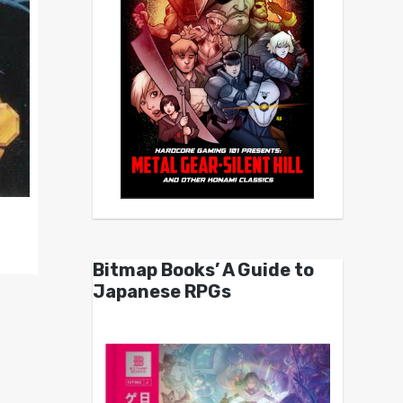
Bitmap Books’ A Guide to
Japanese RPGs