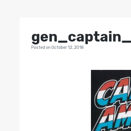
gen_captain
Posted
on
October 12, 2018