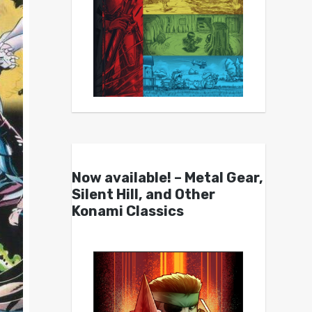
Now available! – Metal Gear,
Silent Hill, and Other
Konami Classics