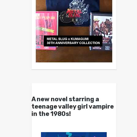
A new novel starring a
teenage valley girl vampire
in the 1980s!