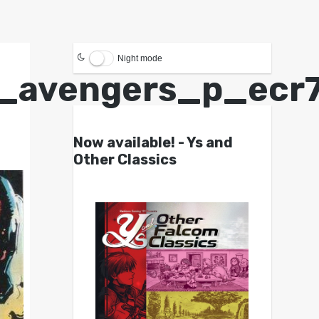
Night mode
_avengers_p_ecr7
Now available! - Ys and
Other Classics