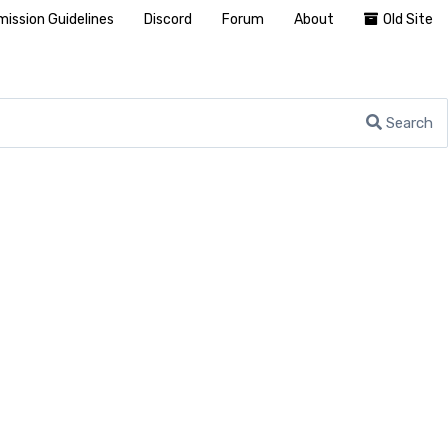
ission Guidelines
Discord
Forum
About
Old Site
Search