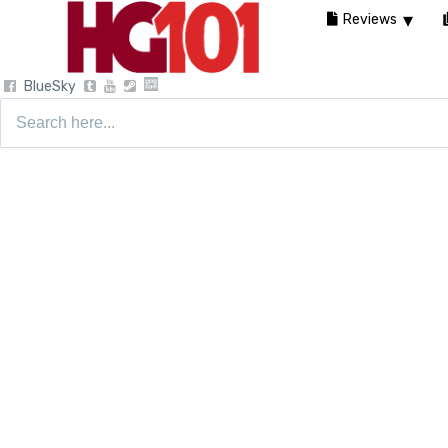
Reviews
BlueSky
Search
for: