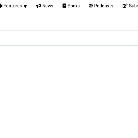
Features
News
Books
Podcasts
Subm