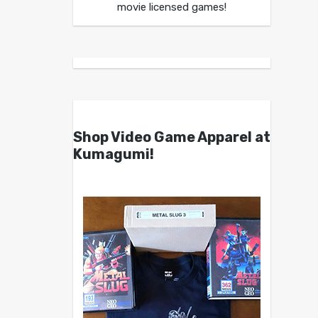
movie licensed games!
Shop Video Game Apparel at
Kumagumi!