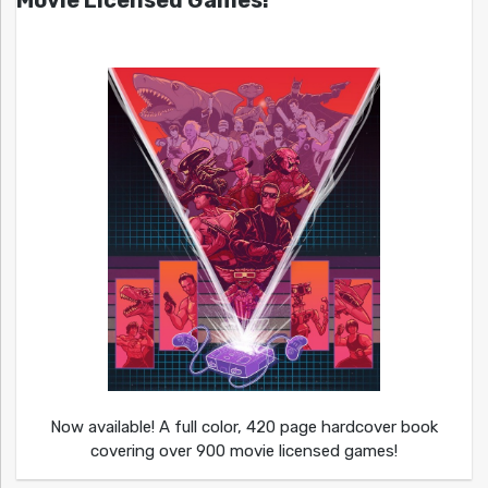
Movie Licensed Games!
Now available! A full color, 420 page hardcover book
covering over 900 movie licensed games!