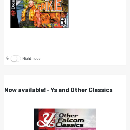
Night mode
Now available! - Ys and Other Classics