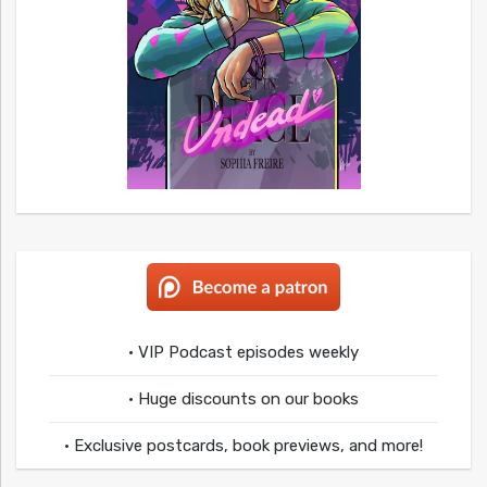
• VIP Podcast episodes weekly
• Huge discounts on our books
• Exclusive postcards, book previews, and more!