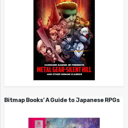
Bitmap Books’ A Guide to Japanese RPGs