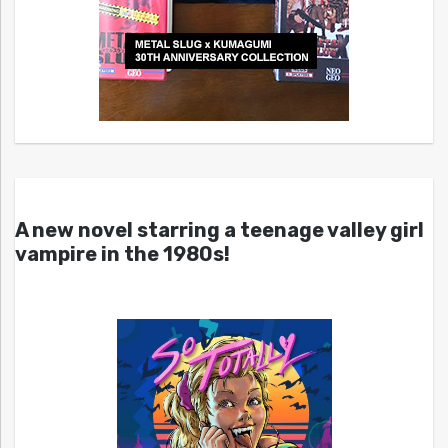
A new novel starring a teenage valley girl
vampire in the 1980s!