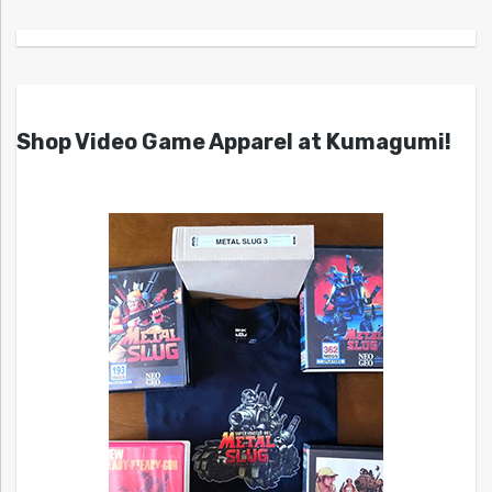
Shop Video Game Apparel at Kumagumi!