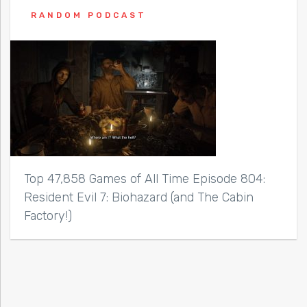
RANDOM PODCAST
Top 47,858 Games of All Time Episode 804:
Resident Evil 7: Biohazard (and The Cabin
Factory!)