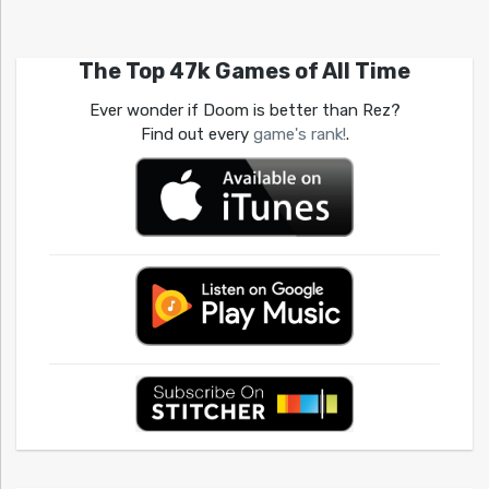
The Top 47k Games of All Time
Ever wonder if Doom is better than Rez?
Find out every
game's rank!
.