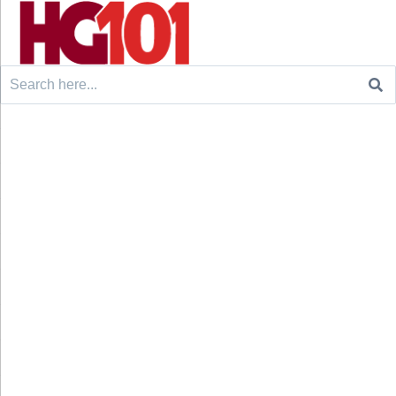
Search
for: