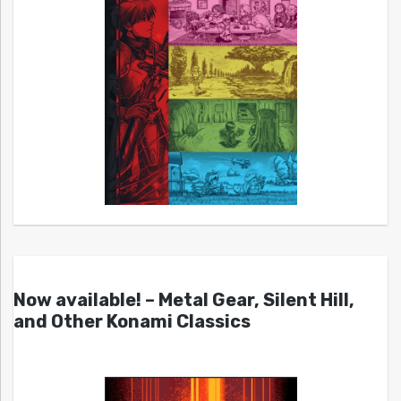
Now available! – Metal Gear, Silent Hill,
and Other Konami Classics