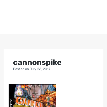
cannonspike
Posted
on
July 26, 2017