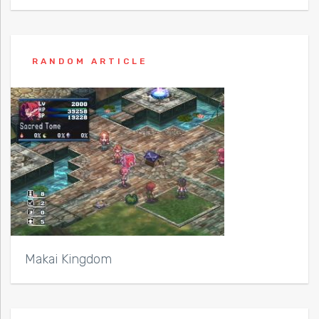
RANDOM ARTICLE
Makai Kingdom