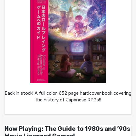
Back in stock! A full color, 652 page hardcover book covering
the history of Japanese RPGs!!
Now Playing: The Guide to 1980s and ’90s