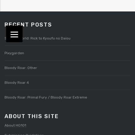
RECENT POSTS
Splatterworld: Rick to Kyoufu no Daiou
Pixygarden
Bloody Roar: Other
Bloody Roar 4
Bloody Roar: Primal Fury / Bloody Roar Extreme
ABOUT THIS SITE
About HG101