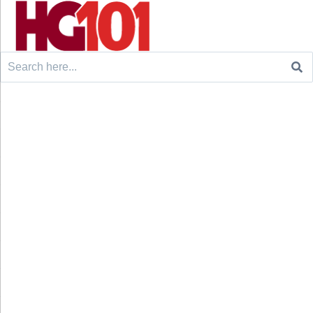
Search
for: