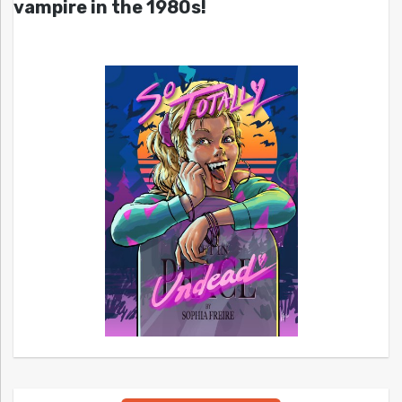
vampire in the 1980s!