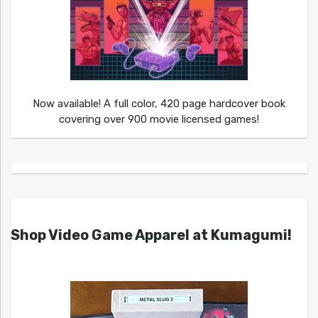
Now available! A full color, 420 page hardcover book
covering over 900 movie licensed games!
Shop Video Game Apparel at Kumagumi!