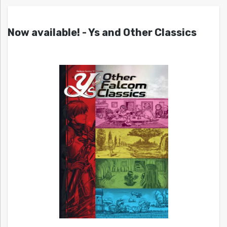
Now available! - Ys and Other Classics