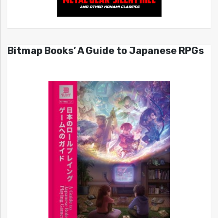
Bitmap Books’ A Guide to Japanese RPGs