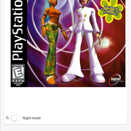
Night mode