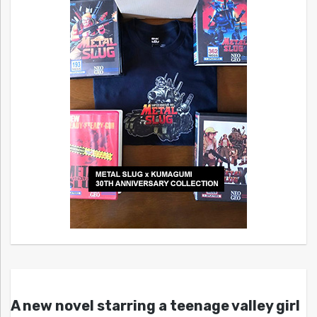
A new novel starring a teenage valley girl