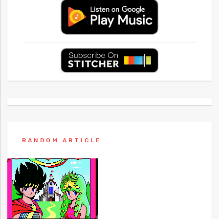
RANDOM ARTICLE