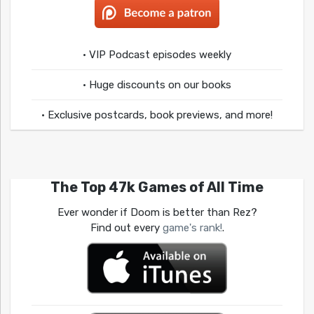
• VIP Podcast episodes weekly
• Huge discounts on our books
• Exclusive postcards, book previews, and more!
The Top 47k Games of All Time
Ever wonder if Doom is better than Rez?
Find out every
game's rank!
.