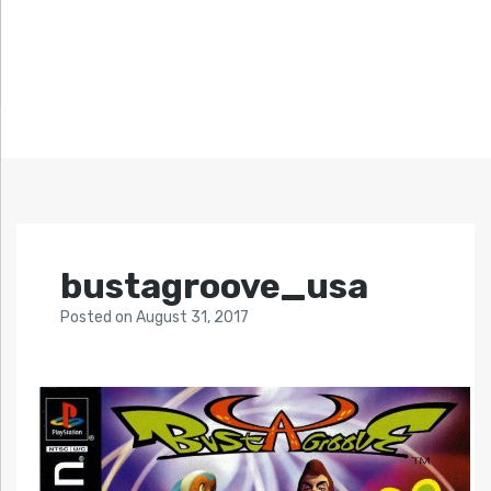
bustagroove_usa
Posted
on
August 31, 2017