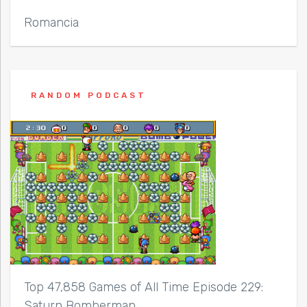
Romancia
RANDOM PODCAST
Top 47,858 Games of All Time Episode 229:
Saturn Bomberman