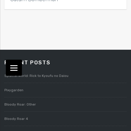
RECENT POSTS
Splatterworld: Rick to Kyoufu no Daiou
Pixygarden
Bloody Roar: Other
Bloody Roar 4