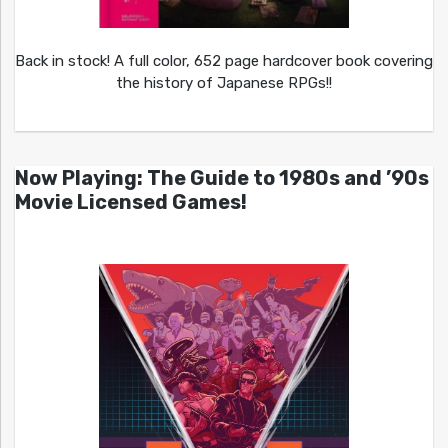
Back in stock! A full color, 652 page hardcover book covering
the history of Japanese RPGs!!
Now Playing: The Guide to 1980s and ’90s
Movie Licensed Games!