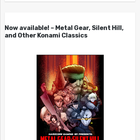
Now available! – Metal Gear, Silent Hill,
and Other Konami Classics