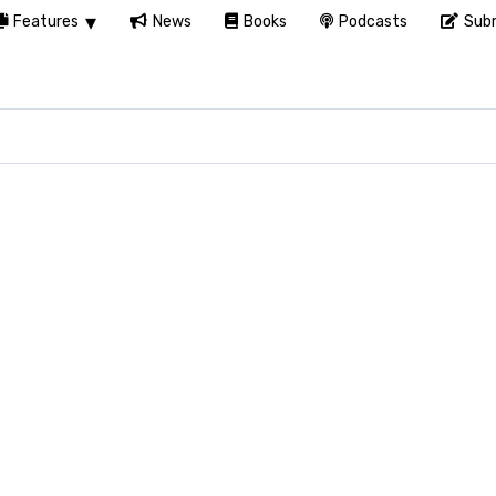
Features
News
Books
Podcasts
Subm