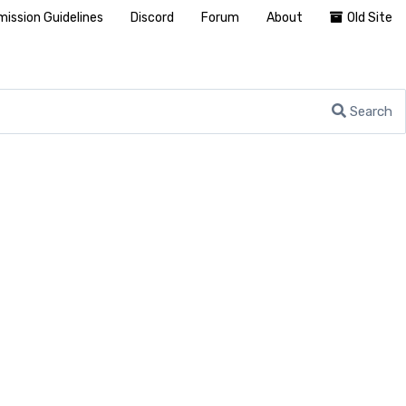
ission Guidelines
Discord
Forum
About
Old Site
Search