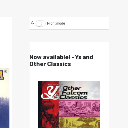
Night mode
Now available! - Ys and
Other Classics