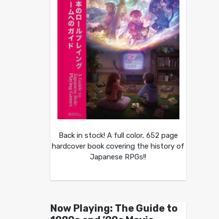
Back in stock! A full color, 652 page
hardcover book covering the history of
Japanese RPGs!!
Now Playing: The Guide to