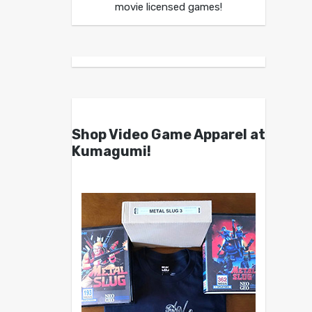
movie licensed games!
Shop Video Game Apparel at
Kumagumi!