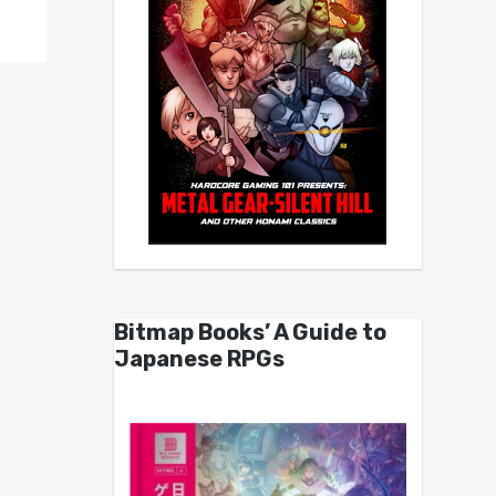
Bitmap Books’ A Guide to
Japanese RPGs