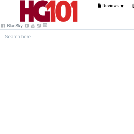
Reviews
BlueSky
Search
for: