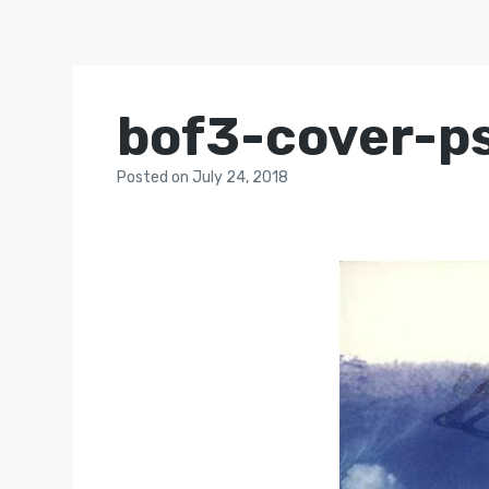
bof3-cover-p
Posted
on
July 24, 2018