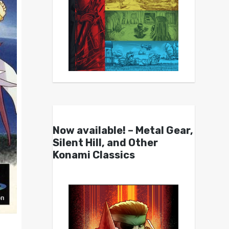
Now available! – Metal Gear,
Silent Hill, and Other
Konami Classics