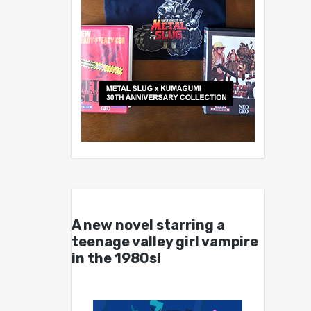
A new novel starring a
teenage valley girl vampire
in the 1980s!