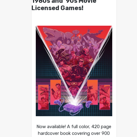
1980s and ’90s Movie
Licensed Games!
Now available! A full color, 420 page
hardcover book covering over 900