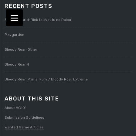
RECENT POSTS
Splatterworld: Rick to Kyoufu no Daiou
Pixygarden
Bloody Roar: Other
Bloody Roar 4
Bloody Roar: Primal Fury / Bloody Roar Extreme
ABOUT THIS SITE
About HG101
Submission Guidelines
Wanted Game Articles