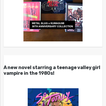
A new novel starring a teenage valley girl
vampire in the 1980s!