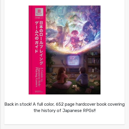
Back in stock! A full color, 652 page hardcover book covering
the history of Japanese RPGs!!