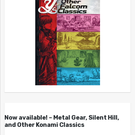
Now available! – Metal Gear, Silent Hill,
and Other Konami Classics