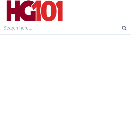
Search
for: