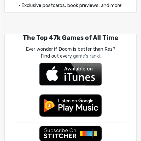
• Exclusive postcards, book previews, and more!
The Top 47k Games of All Time
Ever wonder if Doom is better than Rez?
Find out every
game's rank!
.