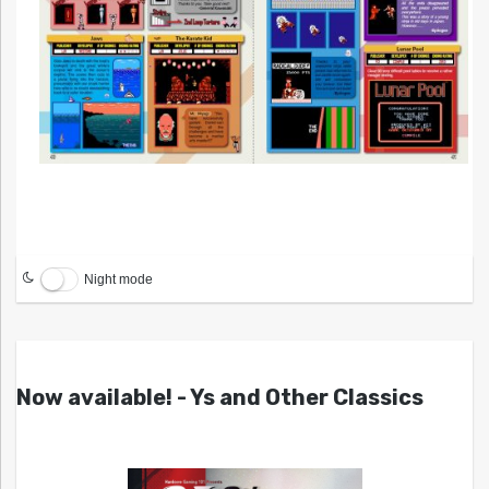
Night mode
Now available! - Ys and Other Classics