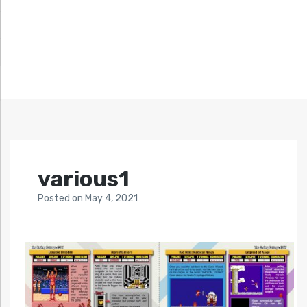
various1
Posted
on
May 4, 2021