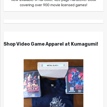
covering over 900 movie licensed games!
Shop Video Game Apparel at Kumagumi!