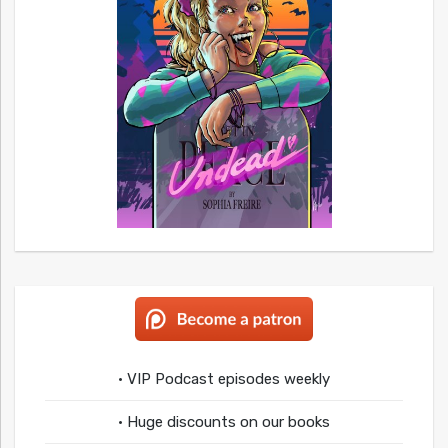
• VIP Podcast episodes weekly
• Huge discounts on our books