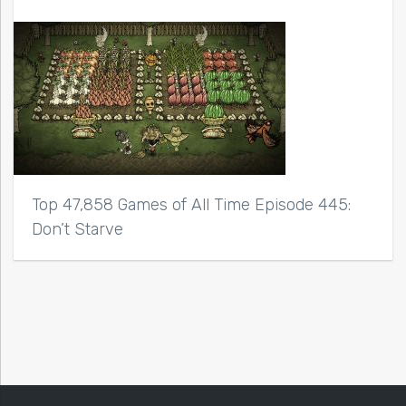
Top 47,858 Games of All Time Episode 445:
Don’t Starve