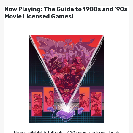
Now Playing: The Guide to 1980s and ’90s
Movie Licensed Games!
Now available! A full color, 420 page hardcover book