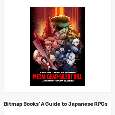
Bitmap Books’ A Guide to Japanese RPGs