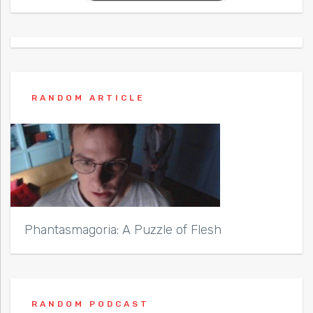
RANDOM ARTICLE
Phantasmagoria: A Puzzle of Flesh
RANDOM PODCAST