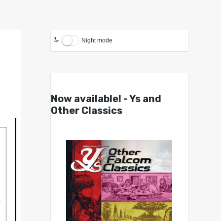
Night mode
Now available! - Ys and
Other Classics