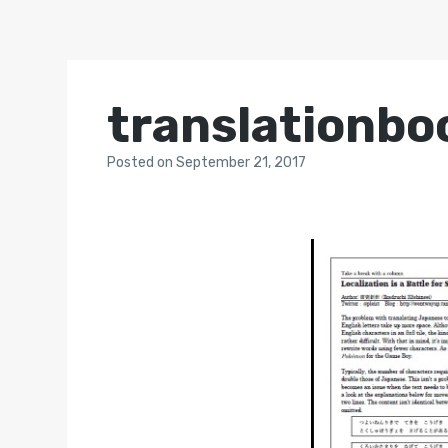
translationb
Posted
on
September 21, 2017