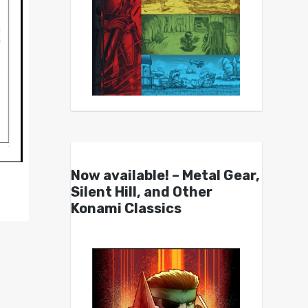
Now available! – Metal Gear,
Silent Hill, and Other
Konami Classics