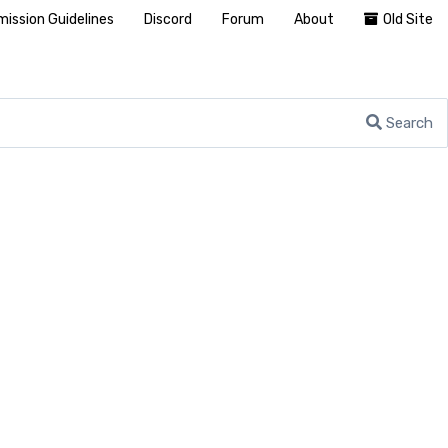
ission Guidelines
Discord
Forum
About
Old Site
Search