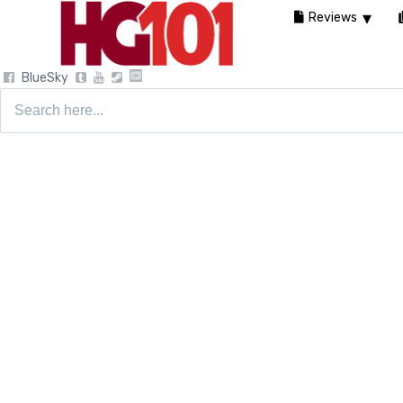
Reviews
BlueSky
Search
for: