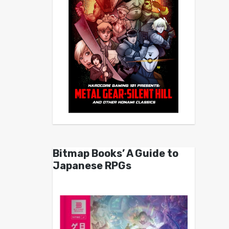
Bitmap Books’ A Guide to
Japanese RPGs