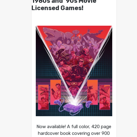
1980s and ’90s Movie
Licensed Games!
Now available! A full color, 420 page
hardcover book covering over 900