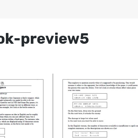
ook-preview5