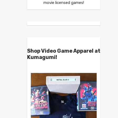
movie licensed games!
Shop Video Game Apparel at
Kumagumi!