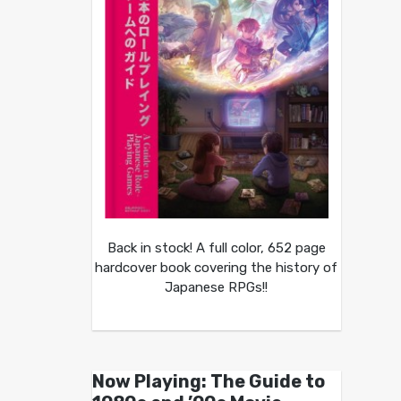
Back in stock! A full color, 652 page
hardcover book covering the history of
Japanese RPGs!!
Now Playing: The Guide to