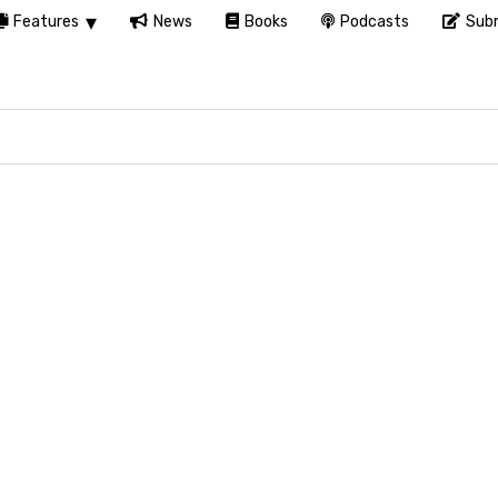
Features
News
Books
Podcasts
Subm