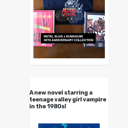
A new novel starring a
teenage valley girl vampire
in the 1980s!