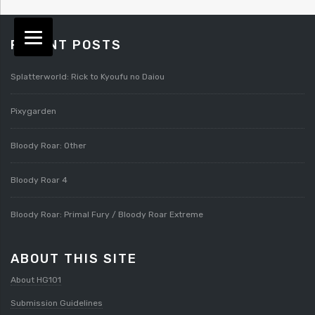
RECENT POSTS
Splatterworld: Rick to Kyoufu no Daiou
Pixygarden
Bloody Roar: Other
Bloody Roar 4
Bloody Roar: Primal Fury / Bloody Roar Extreme
ABOUT THIS SITE
About HG101
Submission Guidelines