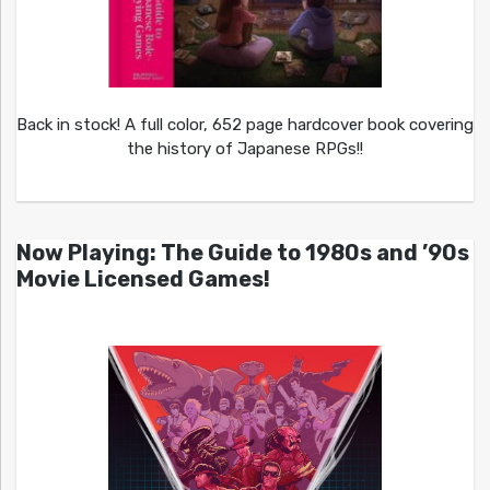
Back in stock! A full color, 652 page hardcover book covering
the history of Japanese RPGs!!
Now Playing: The Guide to 1980s and ’90s
Movie Licensed Games!