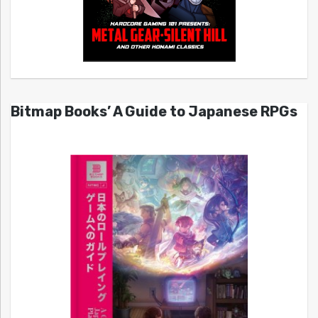
Bitmap Books’ A Guide to Japanese RPGs