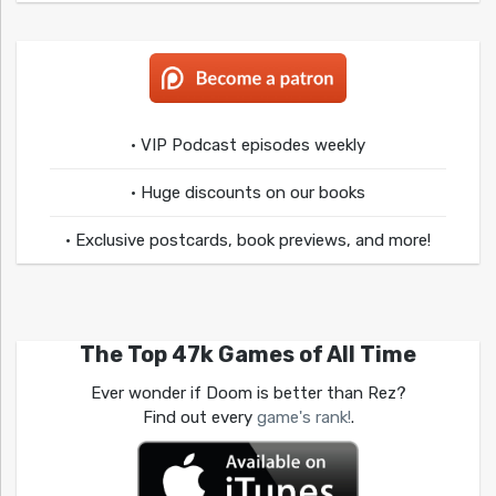
• VIP Podcast episodes weekly
• Huge discounts on our books
• Exclusive postcards, book previews, and more!
The Top 47k Games of All Time
Ever wonder if Doom is better than Rez?
Find out every
game's rank!
.