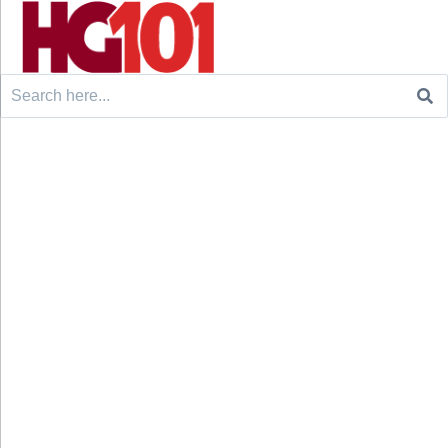
Search
for: