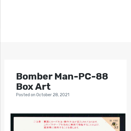
Bomber Man-PC-88
Box Art
Posted
on
October 28, 2021