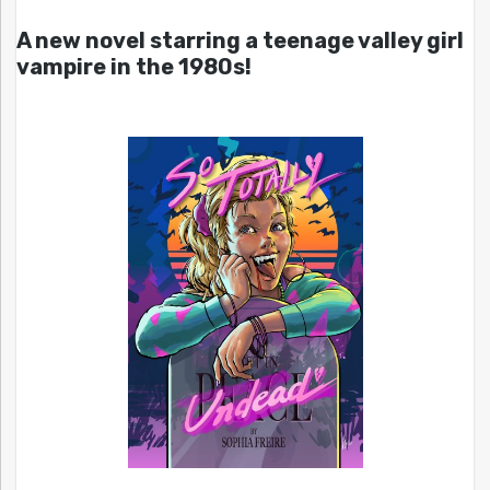
A new novel starring a teenage valley girl
vampire in the 1980s!