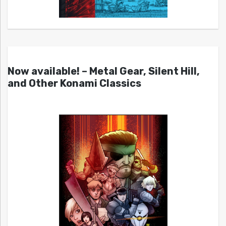
Now available! – Metal Gear, Silent Hill,
and Other Konami Classics