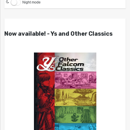
Night mode
Now available! - Ys and Other Classics