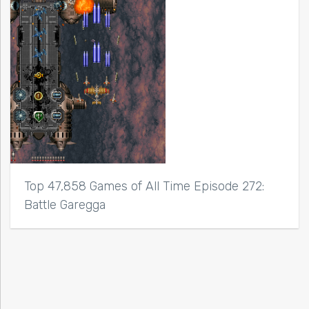
Top 47,858 Games of All Time Episode 272:
Battle Garegga