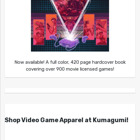
Now available! A full color, 420 page hardcover book
covering over 900 movie licensed games!
Shop Video Game Apparel at Kumagumi!