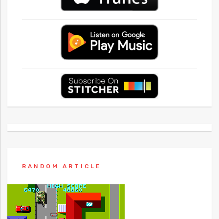
RANDOM ARTICLE