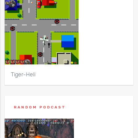
Tiger-Heli
RANDOM PODCAST