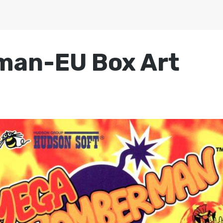
an-EU Box Art