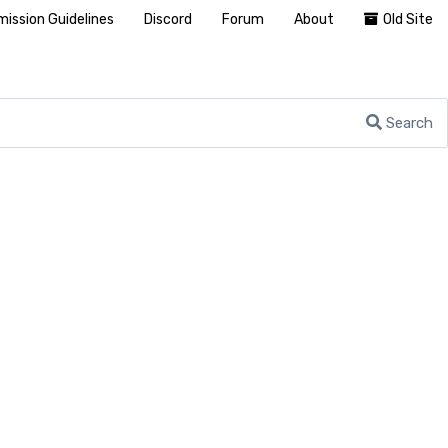
ission Guidelines
Discord
Forum
About
Old Site
Search