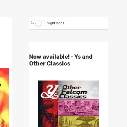
Night mode
Now available! - Ys and
Other Classics