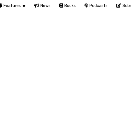
Features
News
Books
Podcasts
Subm