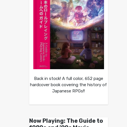
Back in stock! A full color, 652 page
hardcover book covering the history of
Japanese RPGs!!
Now Playing: The Guide to