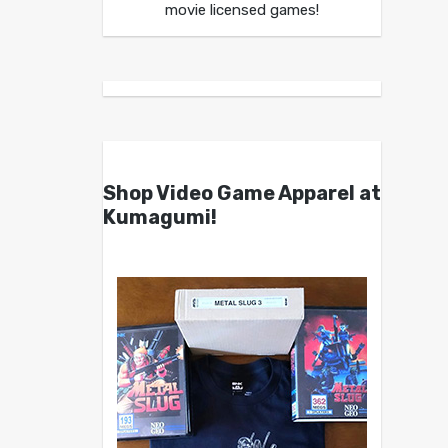
movie licensed games!
Shop Video Game Apparel at
Kumagumi!