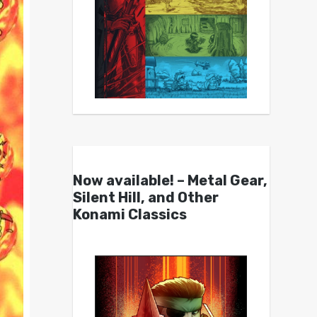
Now available! – Metal Gear,
Silent Hill, and Other
Konami Classics