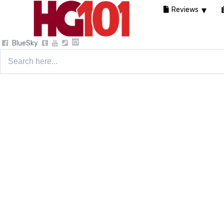
Reviews
BlueSky
Search
for: