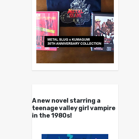
A new novel starring a
teenage valley girl vampire
in the 1980s!