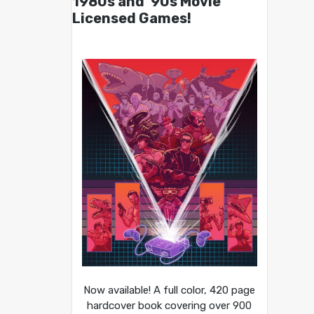
1980s and ’90s Movie
Licensed Games!
Now available! A full color, 420 page
hardcover book covering over 900