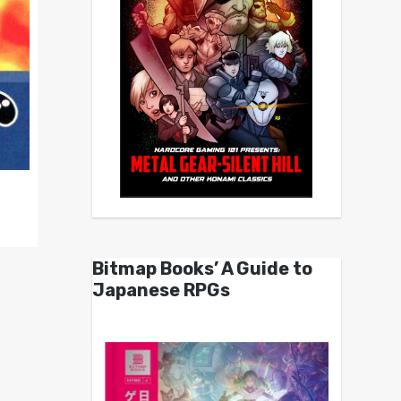
Bitmap Books’ A Guide to
Japanese RPGs