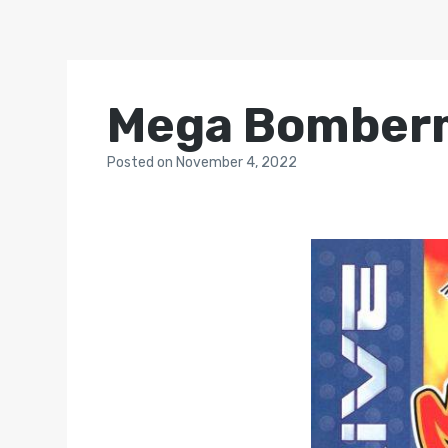
Mega Bomberm
Posted
on
November 4, 2022