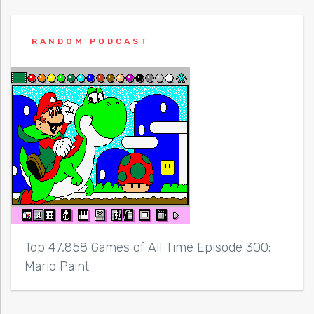
RANDOM PODCAST
Top 47,858 Games of All Time Episode 300:
Mario Paint