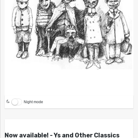
Night mode
Now available! - Ys and Other Classics