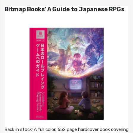
Bitmap Books’ A Guide to Japanese RPGs
Back in stock! A full color, 652 page hardcover book covering