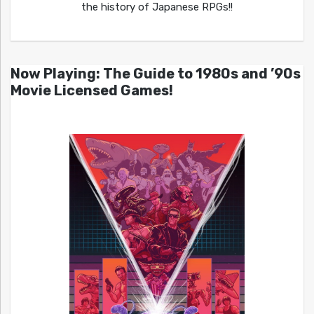
the history of Japanese RPGs!!
Now Playing: The Guide to 1980s and ’90s
Movie Licensed Games!