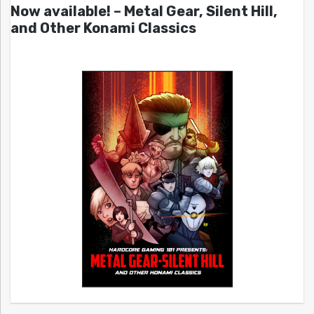
Now available! – Metal Gear, Silent Hill,
and Other Konami Classics