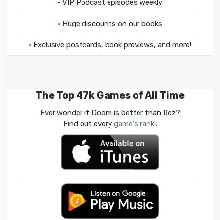
• VIP Podcast episodes weekly
• Huge discounts on our books
• Exclusive postcards, book previews, and more!
The Top 47k Games of All Time
Ever wonder if Doom is better than Rez?
Find out every
game's rank!
.