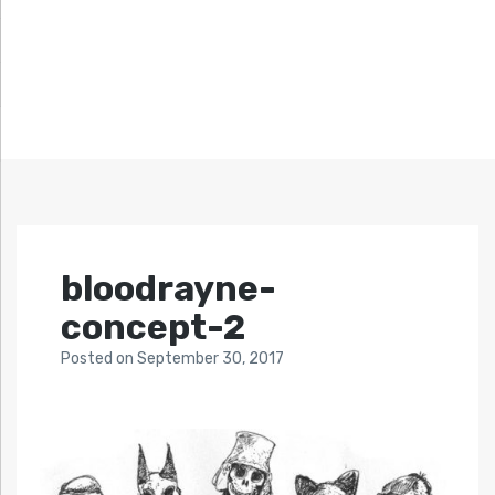
bloodrayne-
concept-2
Posted
on
September 30, 2017