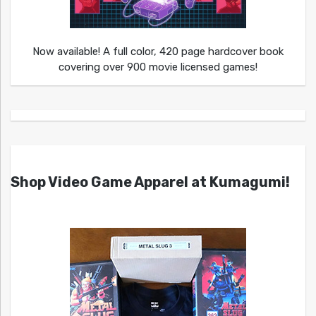
Now available! A full color, 420 page hardcover book
covering over 900 movie licensed games!
Shop Video Game Apparel at Kumagumi!