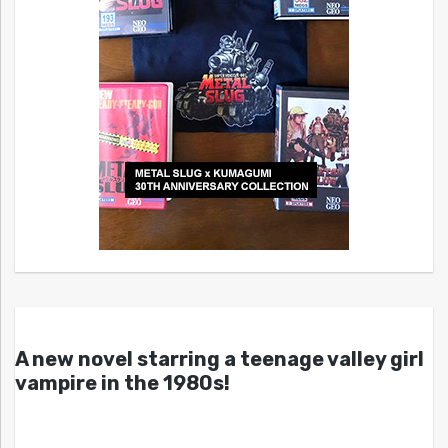
A new novel starring a teenage valley girl
vampire in the 1980s!