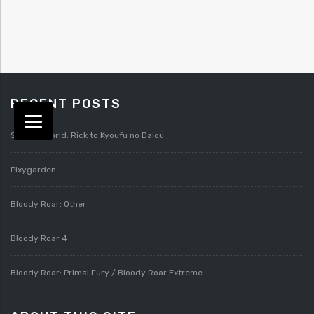
RECENT POSTS
Splatterworld: Rick to Kyoufu no Daiou
Pixygarden
Bloody Roar: Other
Bloody Roar 4
Bloody Roar: Primal Fury / Bloody Roar Extreme