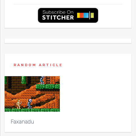
RANDOM ARTICLE
Faxanadu