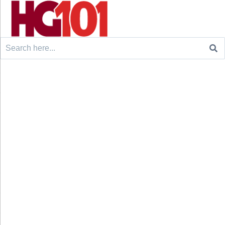
Search
for: