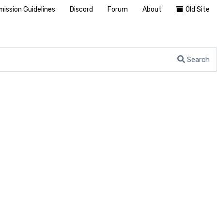
ission Guidelines
Discord
Forum
About
Old Site
Search