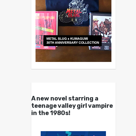
A new novel starring a
teenage valley girl vampire
in the 1980s!