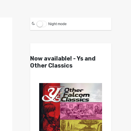
Night mode
Now available! - Ys and
Other Classics