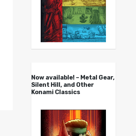
Now available! – Metal Gear,
Silent Hill, and Other
Konami Classics