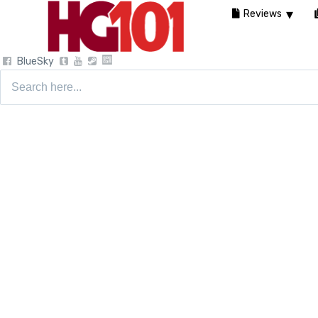
Reviews
BlueSky
Search
for: