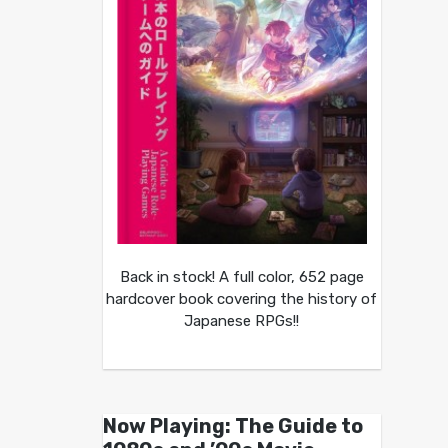
Back in stock! A full color, 652 page
hardcover book covering the history of
Japanese RPGs!!
Now Playing: The Guide to