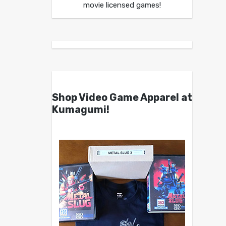
movie licensed games!
Shop Video Game Apparel at
Kumagumi!