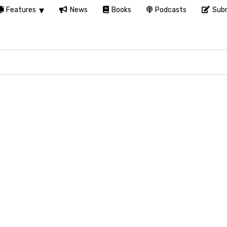
Features
News
Books
Podcasts
Subm