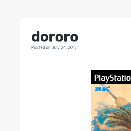
dororo
Posted
on
July 24, 2017