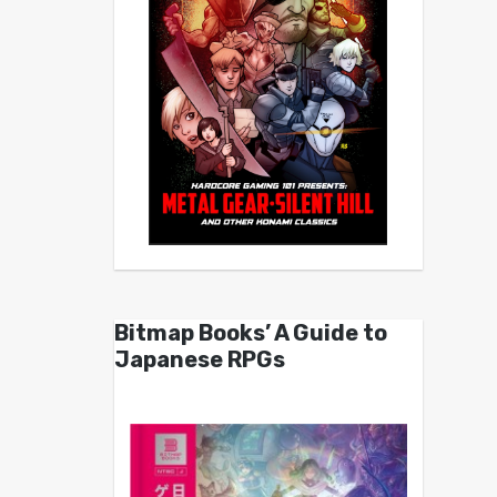
Bitmap Books’ A Guide to
Japanese RPGs