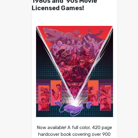
1980s and ’90s Movie
Licensed Games!
Now available! A full color, 420 page
hardcover book covering over 900