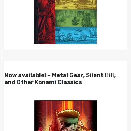
Now available! – Metal Gear, Silent Hill,
and Other Konami Classics