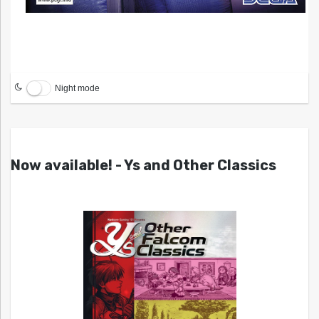
Night mode
Now available! - Ys and Other Classics