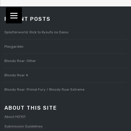
RECENT POSTS
Splatterworld: Rick to Kyoufu no Daiou
Pixygarden
Bloody Roar: Other
Bloody Roar 4
Bloody Roar: Primal Fury / Bloody Roar Extreme
ABOUT THIS SITE
About HG101
Submission Guidelines