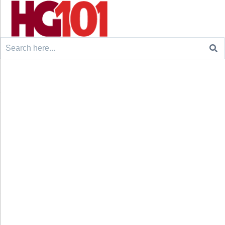
Search
for: