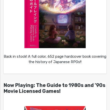
Back in stock! A full color, 652 page hardcover book covering
the history of Japanese RPGs!!
Now Playing: The Guide to 1980s and ’90s
Movie Licensed Games!