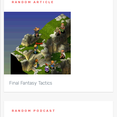
RANDOM ARTICLE
Final Fantasy Tactics
RANDOM PODCAST