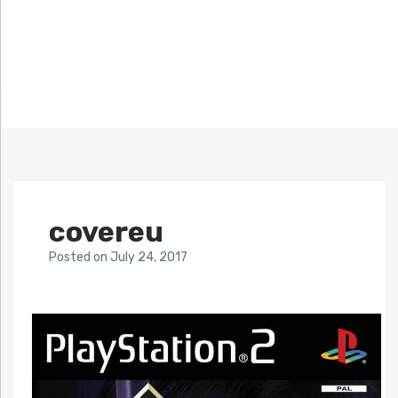
covereu
Posted
on
July 24, 2017