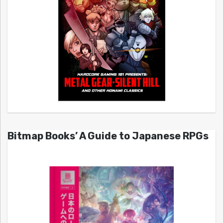
Bitmap Books’ A Guide to Japanese RPGs