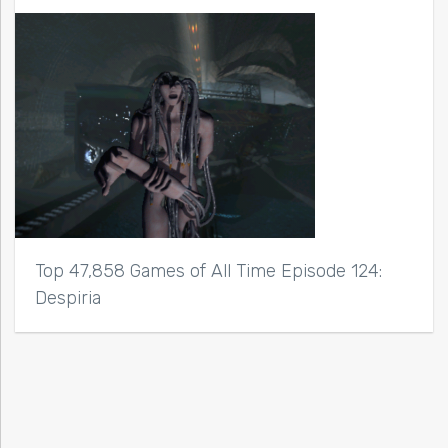
Top 47,858 Games of All Time Episode 124:
Despiria