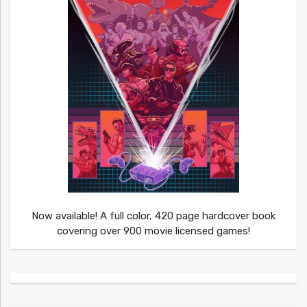
Now available! A full color, 420 page hardcover book
covering over 900 movie licensed games!