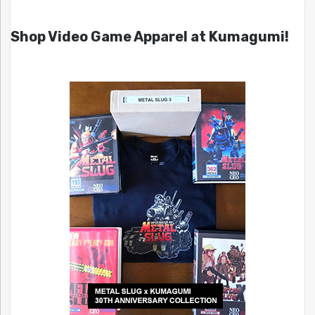
Shop Video Game Apparel at Kumagumi!