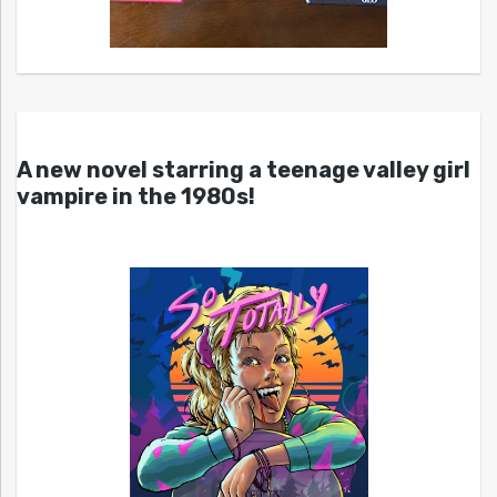
A new novel starring a teenage valley girl
vampire in the 1980s!