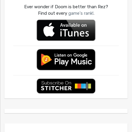
Ever wonder if Doom is better than Rez?
Find out every
game's rank!
.