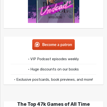
• VIP Podcast episodes weekly
• Huge discounts on our books
• Exclusive postcards, book previews, and more!
The Top 47k Games of All Time