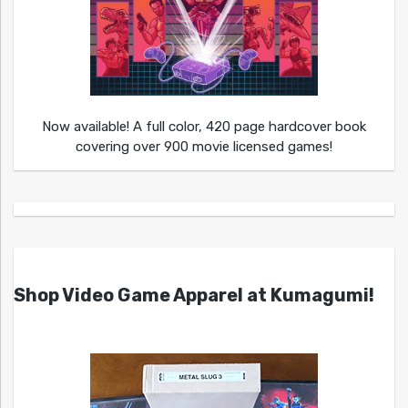
Now available! A full color, 420 page hardcover book
covering over 900 movie licensed games!
Shop Video Game Apparel at Kumagumi!