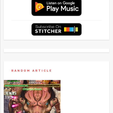
RANDOM ARTICLE