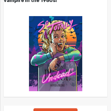
vampire in the 1980s!