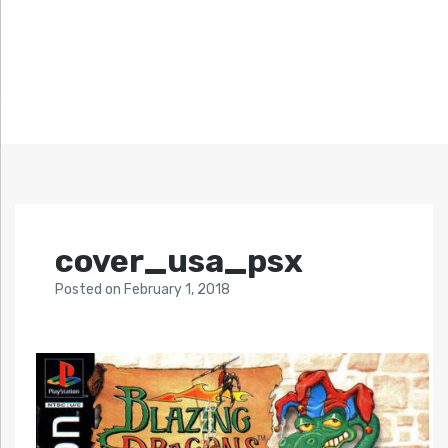
cover_usa_psx
Posted
on
February 1, 2018