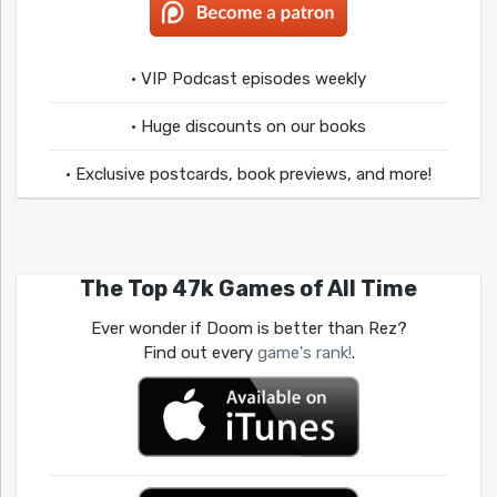
• VIP Podcast episodes weekly
• Huge discounts on our books
• Exclusive postcards, book previews, and more!
The Top 47k Games of All Time
Ever wonder if Doom is better than Rez?
Find out every
game's rank!
.