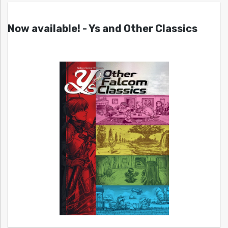
Now available! - Ys and Other Classics