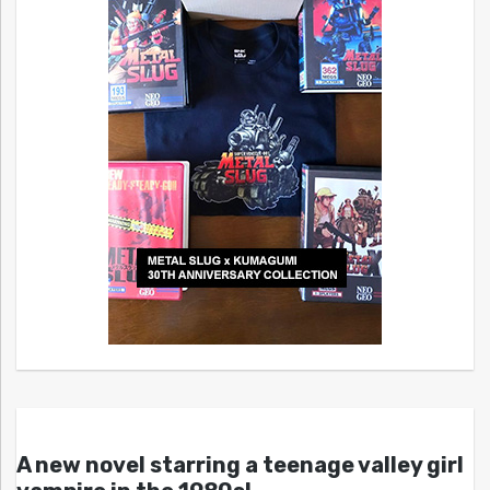
A new novel starring a teenage valley girl