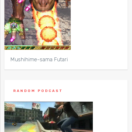
Mushihime-sama Futari
RANDOM PODCAST