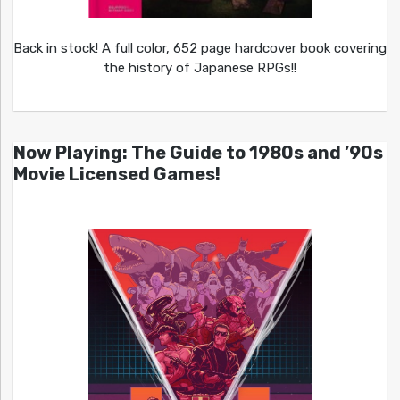
Back in stock! A full color, 652 page hardcover book covering
the history of Japanese RPGs!!
Now Playing: The Guide to 1980s and ’90s
Movie Licensed Games!