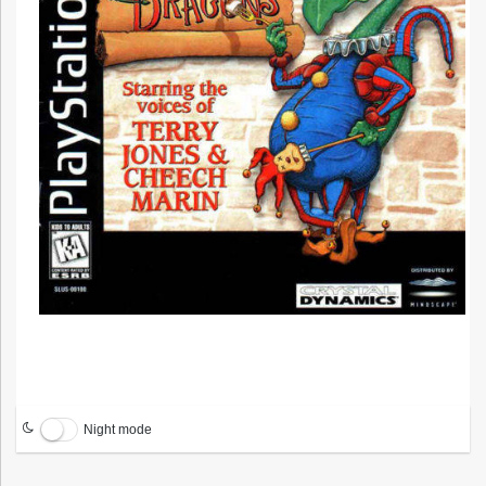
Night mode