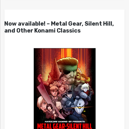
Now available! – Metal Gear, Silent Hill,
and Other Konami Classics