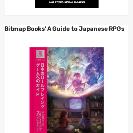
Bitmap Books’ A Guide to Japanese RPGs