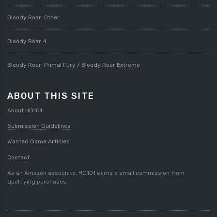
Bloody Roar: Other
Bloody Roar 4
Bloody Roar: Primal Fury / Bloody Roar Extreme
ABOUT THIS SITE
About HG101
Submission Guidelines
Wanted Game Articles
Contact
As an Amazon associate, HG101 earns a small commission from
qualifying purchases.