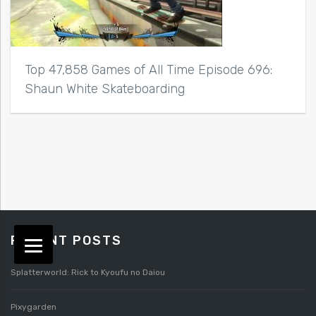
Top 47,858 Games of All Time Episode 696:
Shaun White Skateboarding
RECENT POSTS
Splatterworld: Rick to Kyoufu no Daiou
Pixygarden