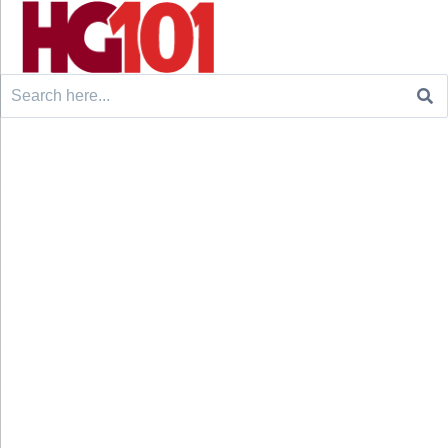
Search
for: