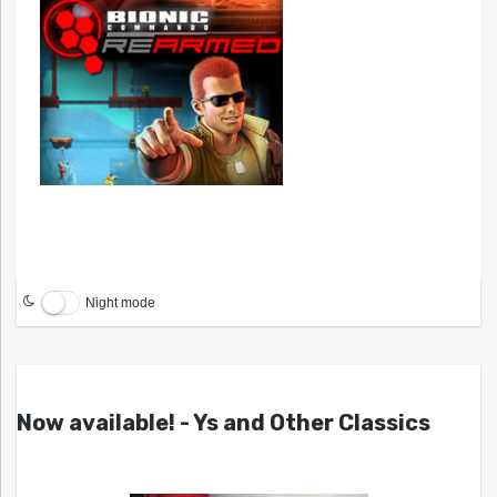
Night mode
Now available! - Ys and Other Classics