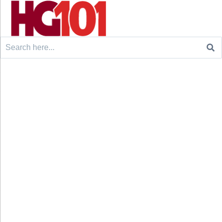
Search
for: