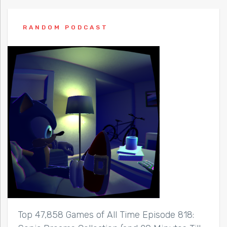
RANDOM PODCAST
Top 47,858 Games of All Time Episode 818: