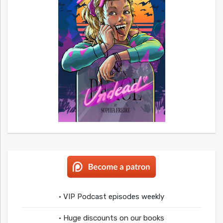
• VIP Podcast episodes weekly
• Huge discounts on our books