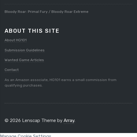
Bloody Roar: Primal Fury / Bloody Roar Extreme
ABOUT THIS SITE
About HG101
Submission Guidelines
Wanted Game Articles
Contact
As an Amazon associate, HG101 earns a small commission from
qualifying purchases.
© 2026 Lenscap Theme by
Array
.
Manage Cookie Settings