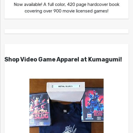
Now available! A full color, 420 page hardcover book
covering over 900 movie licensed games!
Shop Video Game Apparel at Kumagumi!