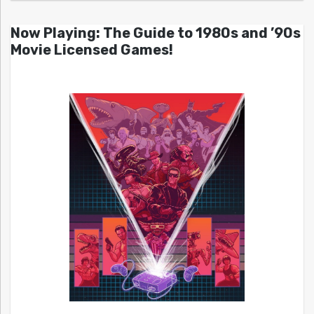
Now Playing: The Guide to 1980s and ’90s
Movie Licensed Games!