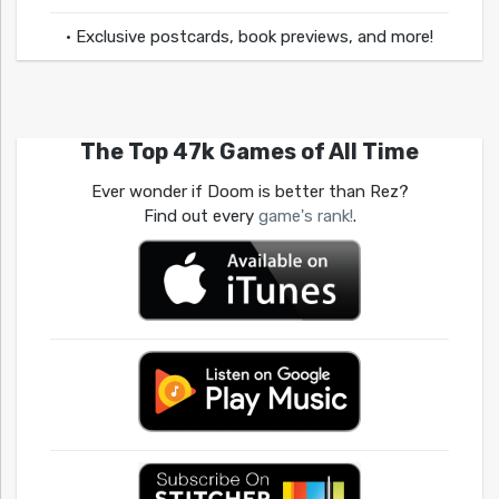
• Exclusive postcards, book previews, and more!
The Top 47k Games of All Time
Ever wonder if Doom is better than Rez?
Find out every
game's rank!
.