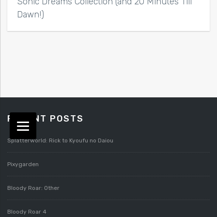
Sonic Dreams Collection (and 20 Minutes Till
Dawn!)
RECENT POSTS
Splatterworld: Rick to Kyoufu no Daiou
Pixygarden
Bloody Roar: Other
Bloody Roar 4