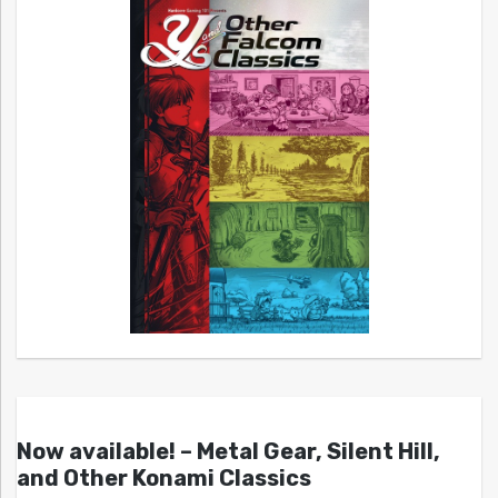
Now available! – Metal Gear, Silent Hill,
and Other Konami Classics