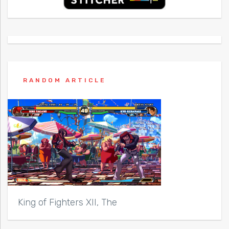
RANDOM ARTICLE
King of Fighters XII, The