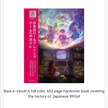
Back in stock! A full color, 652 page hardcover book covering
the history of Japanese RPGs!!