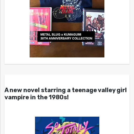
A new novel starring a teenage valley girl
vampire in the 1980s!