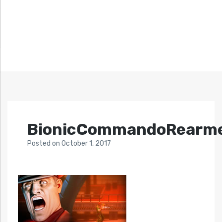
BionicCommandoRearm
Posted
on
October 1, 2017