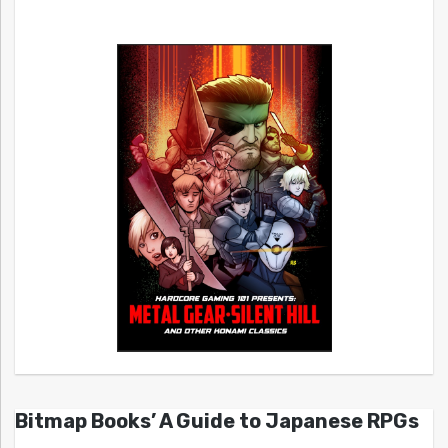
Bitmap Books’ A Guide to Japanese RPGs