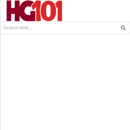
Search
for: