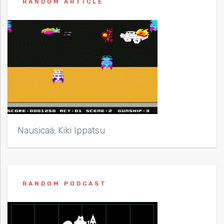
RANDOM ARTICLE
Nausicaä: Kiki Ippatsu
RANDOM PODCAST