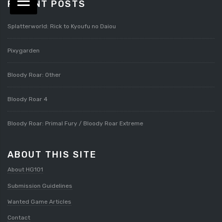
RECENT POSTS
Splatterworld: Rick to Kyoufu no Daiou
Pixygarden
Bloody Roar: Other
Bloody Roar 4
Bloody Roar: Primal Fury / Bloody Roar Extreme
ABOUT THIS SITE
About HG101
Submission Guidelines
Wanted Game Articles
Contact