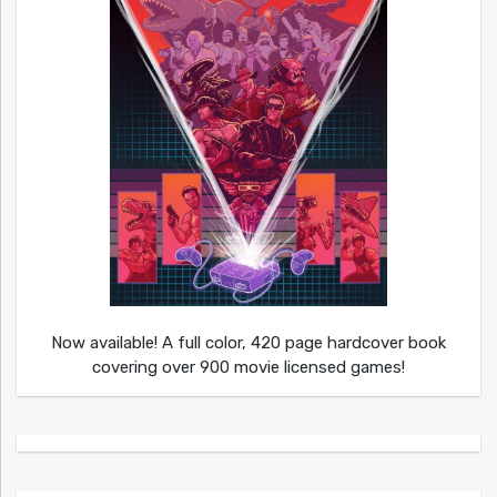
Now available! A full color, 420 page hardcover book
covering over 900 movie licensed games!