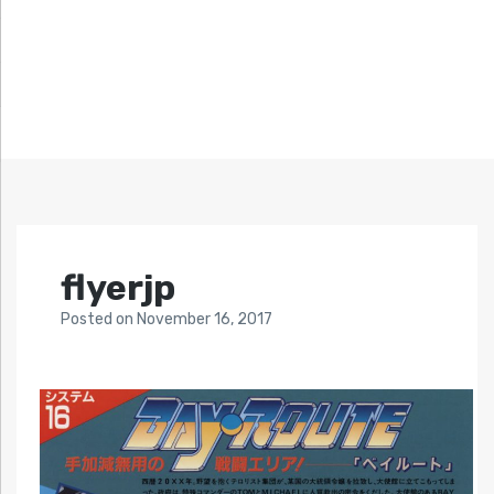
flyerjp
Posted
on
November 16, 2017