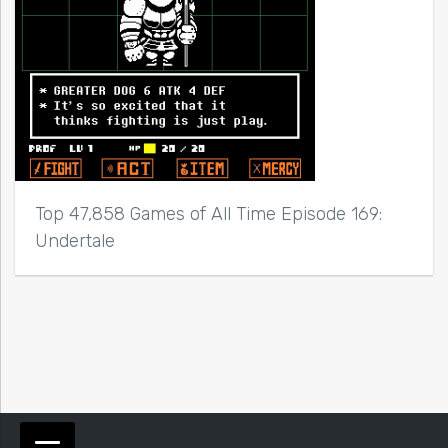
Top 47,858 Games of All Time Episode 169:
Undertale