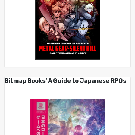
Bitmap Books’ A Guide to Japanese RPGs