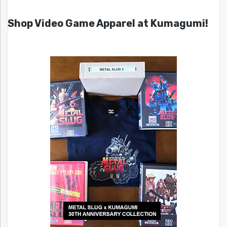
Shop Video Game Apparel at Kumagumi!