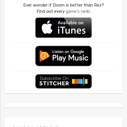
Ever wonder if Doom is better than Rez?
Find out every
game's rank!
.