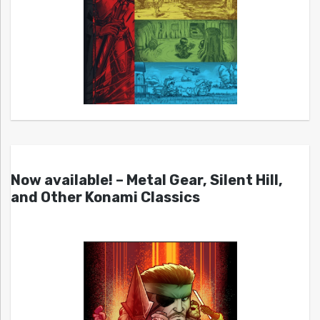
Now available! – Metal Gear, Silent Hill,
and Other Konami Classics