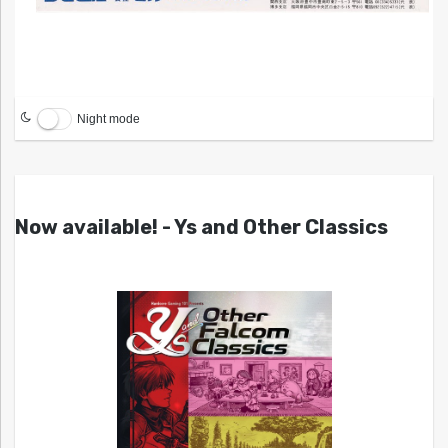
Night mode
Now available! - Ys and Other Classics