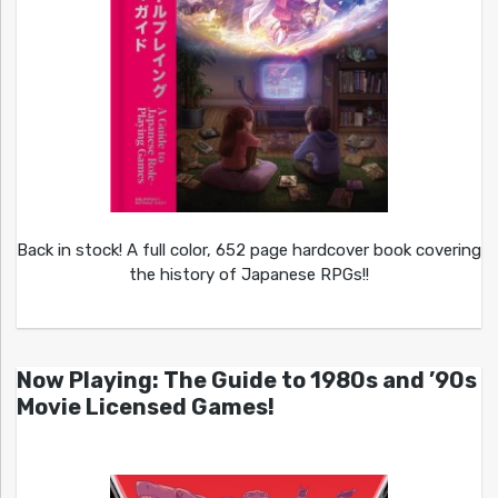
Back in stock! A full color, 652 page hardcover book covering
the history of Japanese RPGs!!
Now Playing: The Guide to 1980s and ’90s
Movie Licensed Games!