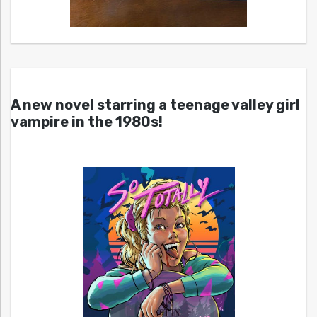
A new novel starring a teenage valley girl
vampire in the 1980s!