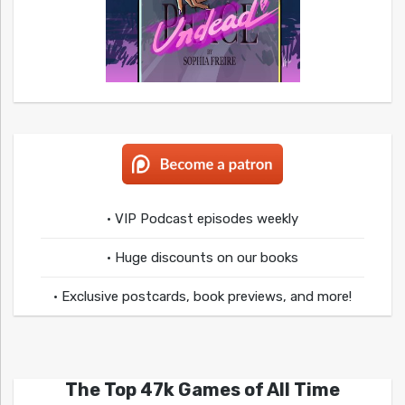
• VIP Podcast episodes weekly
• Huge discounts on our books
• Exclusive postcards, book previews, and more!
The Top 47k Games of All Time