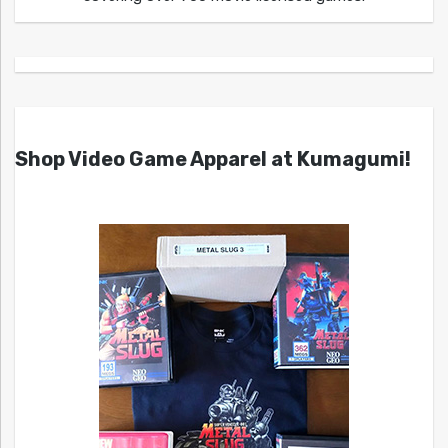
Shop Video Game Apparel at Kumagumi!