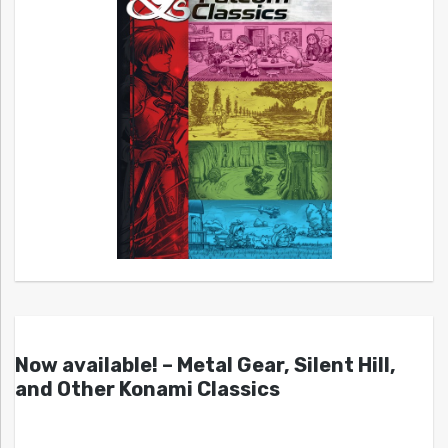
Now available! – Metal Gear, Silent Hill,
and Other Konami Classics