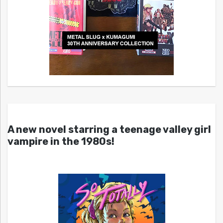
A new novel starring a teenage valley girl
vampire in the 1980s!