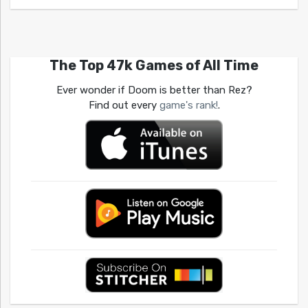
The Top 47k Games of All Time
Ever wonder if Doom is better than Rez?
Find out every
game's rank!
.