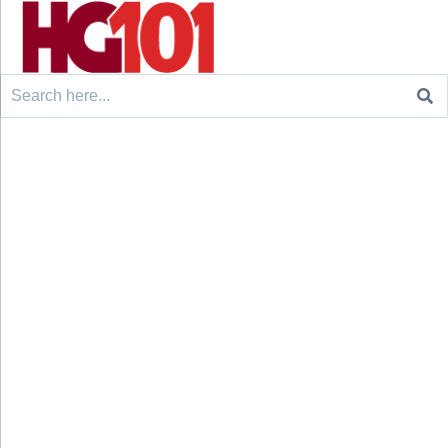
Search
for: