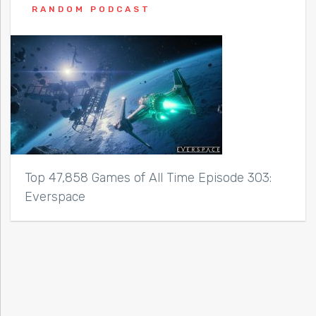
RANDOM PODCAST
Top 47,858 Games of All Time Episode 303:
Everspace