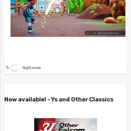
Night mode
Now available! - Ys and Other Classics