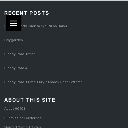
RECENT POSTS
Splatterworld: Rick to Kyoufu no Daiou
Pixygarden
Bloody Roar: Other
Bloody Roar 4
Bloody Roar: Primal Fury / Bloody Roar Extreme
ABOUT THIS SITE
About HG101
Submission Guidelines
Wanted Game Articles