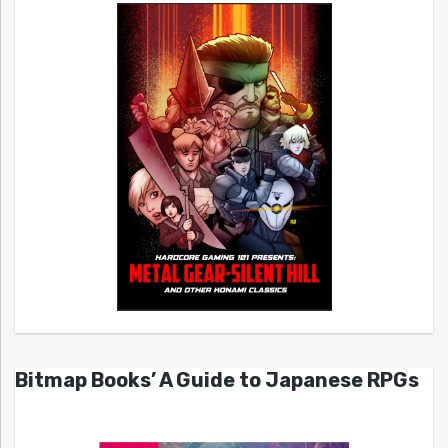
Bitmap Books’ A Guide to Japanese RPGs