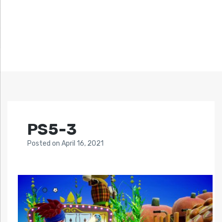
PS5-3
Posted
on
April 16, 2021