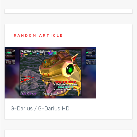
RANDOM ARTICLE
G-Darius / G-Darius HD