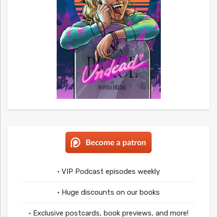
• VIP Podcast episodes weekly
• Huge discounts on our books
• Exclusive postcards, book previews, and more!