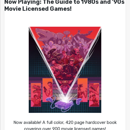
Now Playing: The Guide to 1980s and ’90s
Movie Licensed Games!
Now available! A full color, 420 page hardcover book
covering over 900 movie licensed games!