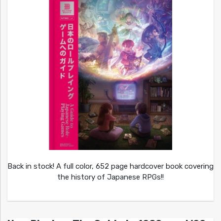
Back in stock! A full color, 652 page hardcover book covering
the history of Japanese RPGs!!