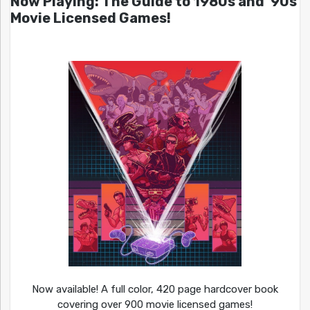
Now Playing: The Guide to 1980s and ’90s
Movie Licensed Games!
Now available! A full color, 420 page hardcover book
covering over 900 movie licensed games!