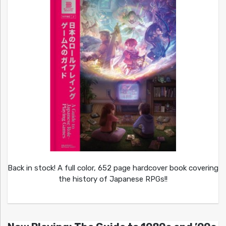
Back in stock! A full color, 652 page hardcover book covering
the history of Japanese RPGs!!