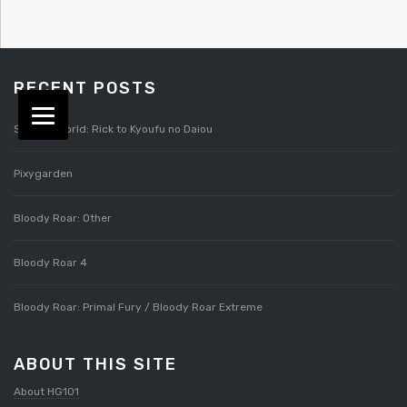
RECENT POSTS
Splatterworld: Rick to Kyoufu no Daiou
Pixygarden
Bloody Roar: Other
Bloody Roar 4
Bloody Roar: Primal Fury / Bloody Roar Extreme
ABOUT THIS SITE
About HG101