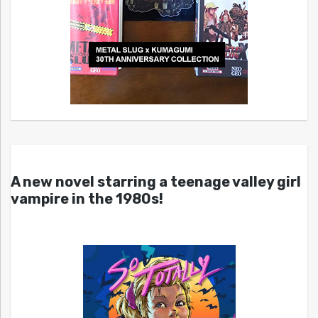
A new novel starring a teenage valley girl
vampire in the 1980s!