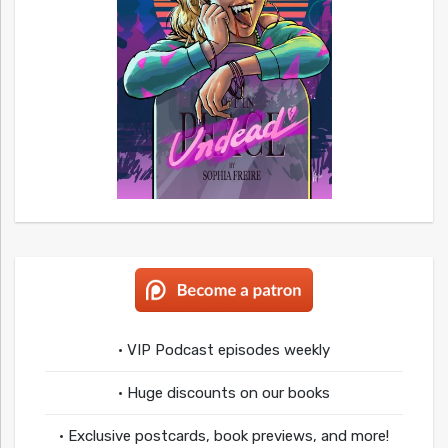
• VIP Podcast episodes weekly
• Huge discounts on our books
• Exclusive postcards, book previews, and more!