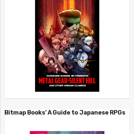
Bitmap Books’ A Guide to Japanese RPGs