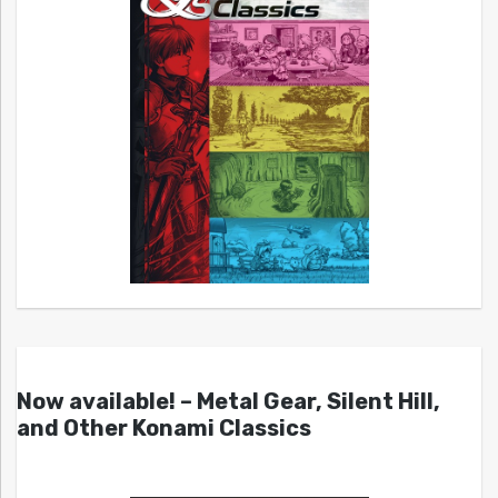
Now available! – Metal Gear, Silent Hill,
and Other Konami Classics