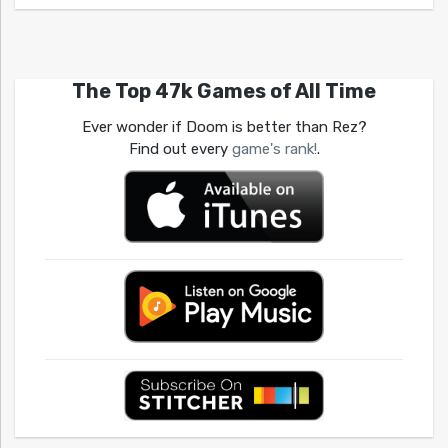
The Top 47k Games of All Time
Ever wonder if Doom is better than Rez?
Find out every
game's rank!
.