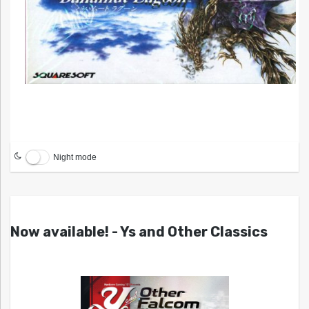
Night mode
Now available! - Ys and Other Classics