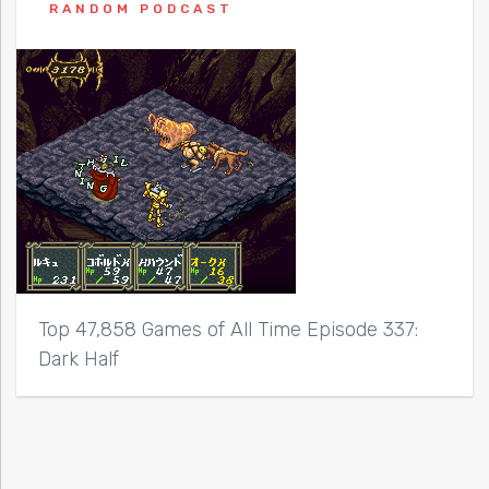
RANDOM PODCAST
Top 47,858 Games of All Time Episode 337:
Dark Half