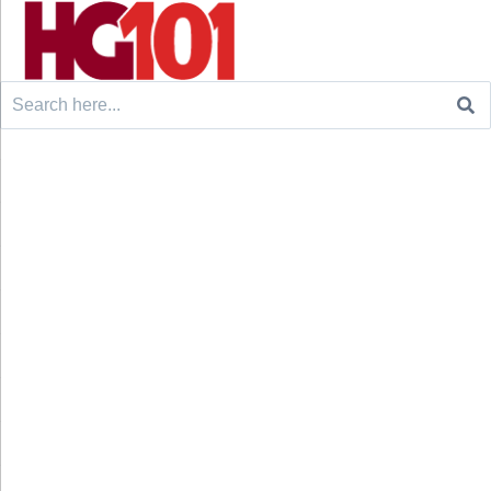
Search
for: