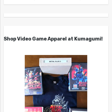
Shop Video Game Apparel at Kumagumi!