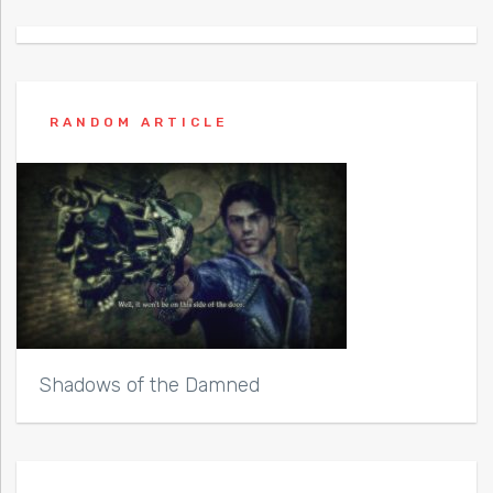
RANDOM ARTICLE
Shadows of the Damned