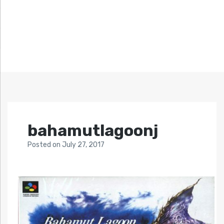
bahamutlagoonj
Posted
on
July 27, 2017