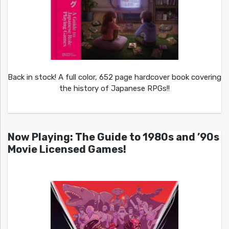
Back in stock! A full color, 652 page hardcover book covering
the history of Japanese RPGs!!
Now Playing: The Guide to 1980s and ’90s
Movie Licensed Games!