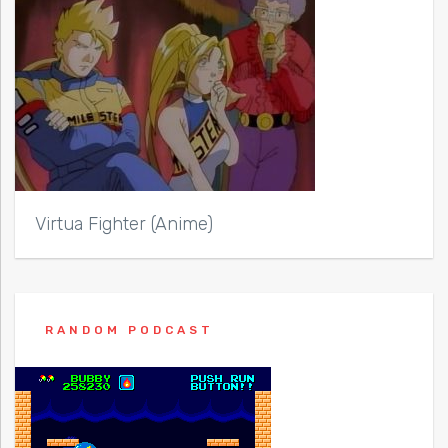
Virtua Fighter (Anime)
RANDOM PODCAST