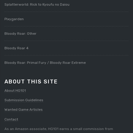
Splatterworld: Rick to Kyoufu no Daiou
Pixygarden
Bloody Roar: Other
Bloody Roar 4
Bloody Roar: Primal Fury / Bloody Roar Extreme
ABOUT THIS SITE
About HG101
Submission Guidelines
Wanted Game Articles
Contact
As an Amazon associate, HG101 earns a small commission from