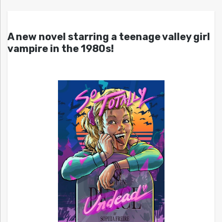
A new novel starring a teenage valley girl
vampire in the 1980s!