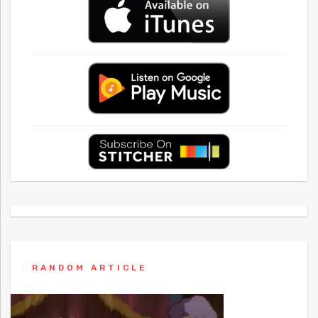
RANDOM ARTICLE