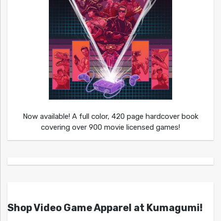
Now available! A full color, 420 page hardcover book
covering over 900 movie licensed games!
Shop Video Game Apparel at Kumagumi!