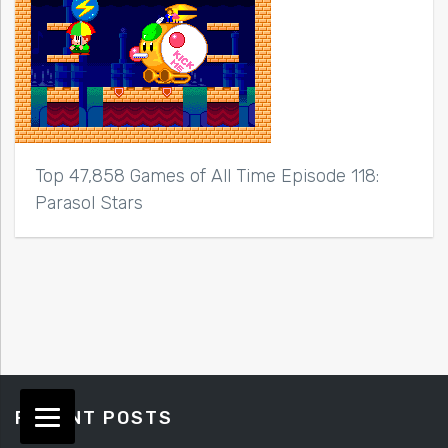
Top 47,858 Games of All Time Episode 118:
Parasol Stars
RECENT POSTS