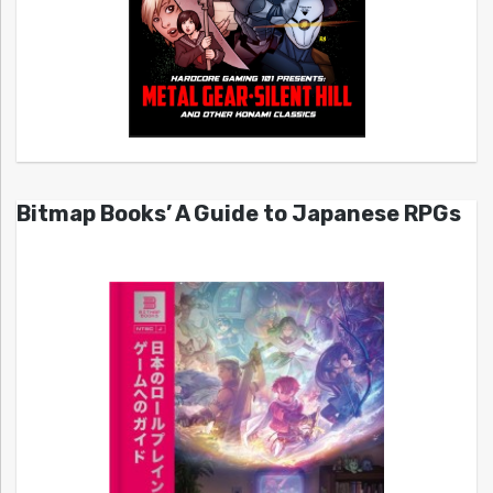
Bitmap Books’ A Guide to Japanese RPGs