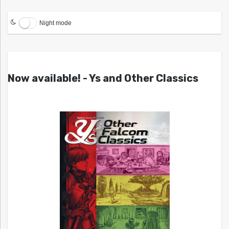
Night mode
Now available! - Ys and Other Classics