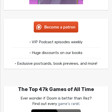
• VIP Podcast episodes weekly
• Huge discounts on our books
• Exclusive postcards, book previews, and more!
The Top 47k Games of All Time
Ever wonder if Doom is better than Rez?
Find out every
game's rank!
.