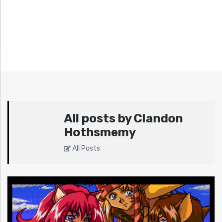
All posts by Clandon
Hothsmemy
All Posts