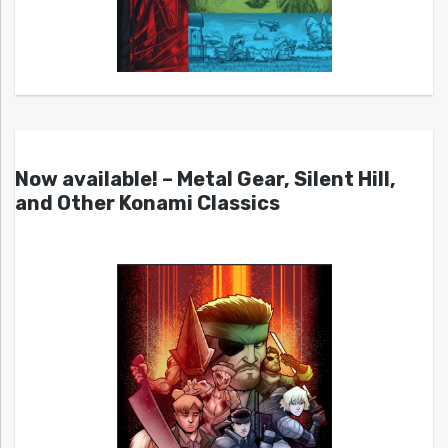
Now available! – Metal Gear, Silent Hill,
and Other Konami Classics