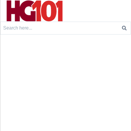
Search
for: