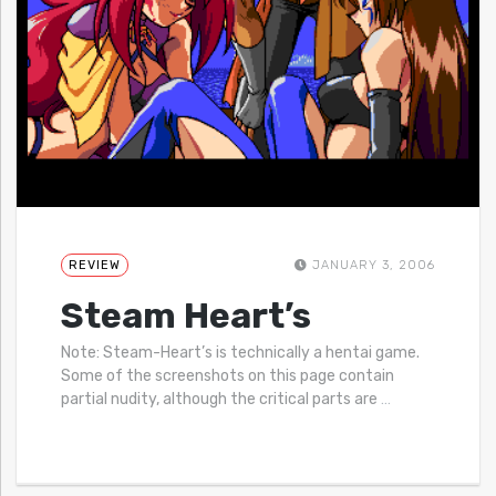
REVIEW
JANUARY 3, 2006
Steam Heart’s
Note: Steam-Heart’s is technically a hentai game.
Some of the screenshots on this page contain
partial nudity, although the critical parts are
…