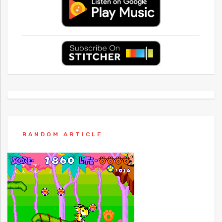
RANDOM ARTICLE