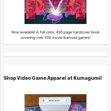
Now available! A full color, 420 page hardcover book
covering over 900 movie licensed games!
Shop Video Game Apparel at Kumagumi!