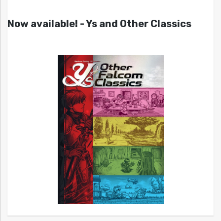
Now available! - Ys and Other Classics