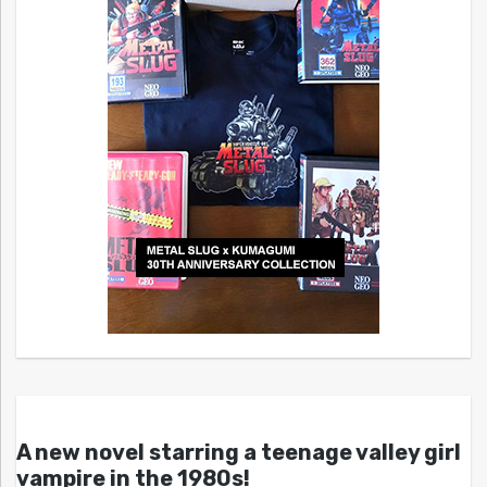
A new novel starring a teenage valley girl
vampire in the 1980s!