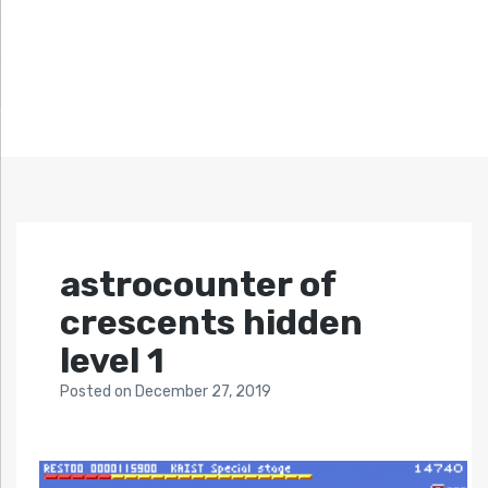
astrocounter of
crescents hidden
level 1
Posted
on
December 27, 2019