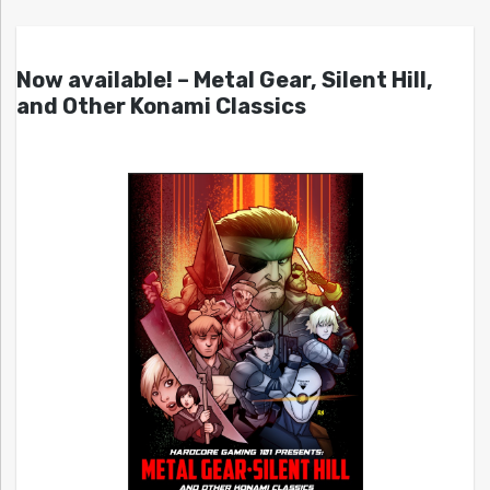
Now available! – Metal Gear, Silent Hill,
and Other Konami Classics