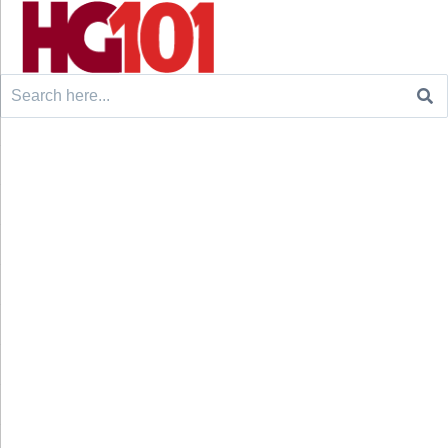
Search
for: