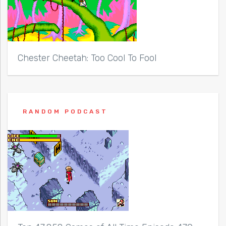
Chester Cheetah: Too Cool To Fool
RANDOM PODCAST