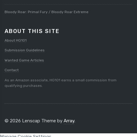
Bloody Roar: Primal Fury / Bloody Roar Extreme
ABOUT THIS SITE
About HG101
Submission Guidelines
Wanted Game Articles
Contact
As an Amazon associate, HG101 earns a small commission from
qualifying purchases.
© 2026 Lenscap Theme by
Array
.
Manage Cookie Settings