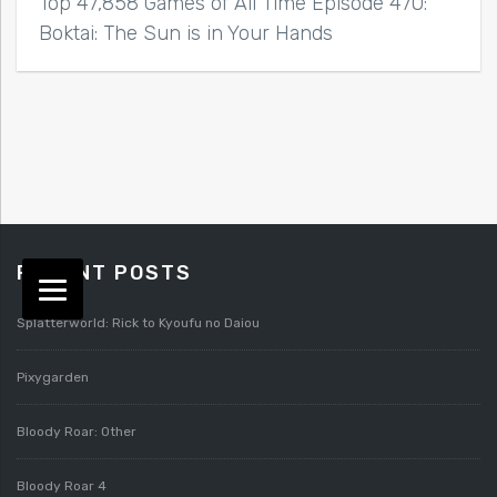
Top 47,858 Games of All Time Episode 470:
Boktai: The Sun is in Your Hands
RECENT POSTS
Splatterworld: Rick to Kyoufu no Daiou
Pixygarden
Bloody Roar: Other
Bloody Roar 4