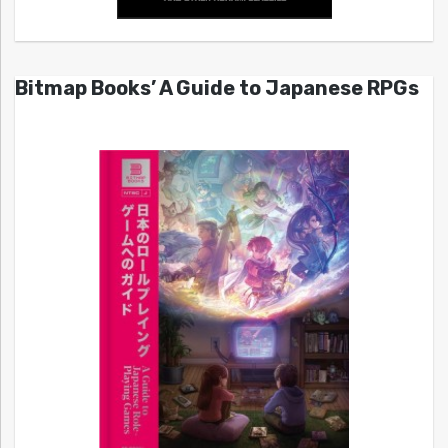
Bitmap Books’ A Guide to Japanese RPGs