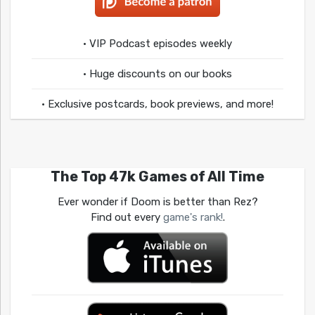
• VIP Podcast episodes weekly
• Huge discounts on our books
• Exclusive postcards, book previews, and more!
The Top 47k Games of All Time
Ever wonder if Doom is better than Rez?
Find out every
game's rank!
.