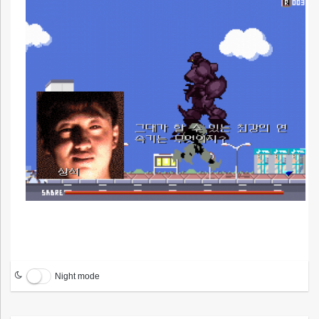
Night mode