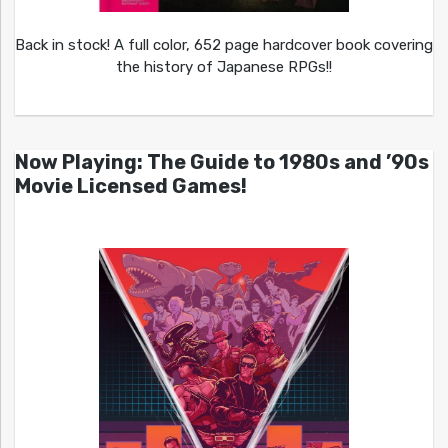
Back in stock! A full color, 652 page hardcover book covering
the history of Japanese RPGs!!
Now Playing: The Guide to 1980s and ’90s
Movie Licensed Games!