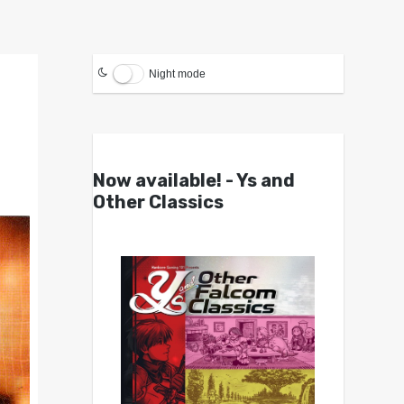
Night mode
Now available! - Ys and
Other Classics