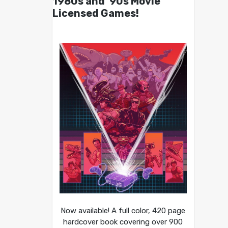
1980s and ’90s Movie
Licensed Games!
Now available! A full color, 420 page
hardcover book covering over 900