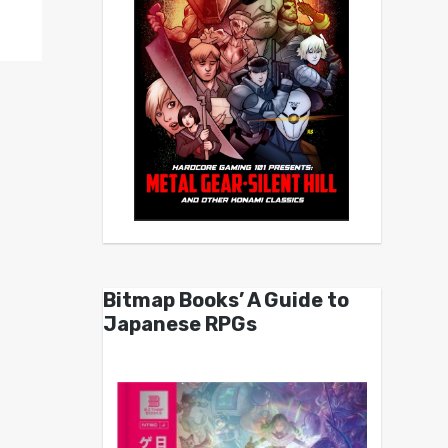
Bitmap Books’ A Guide to
Japanese RPGs