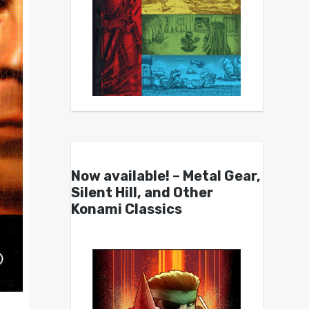
Now available! – Metal Gear,
Silent Hill, and Other
Konami Classics