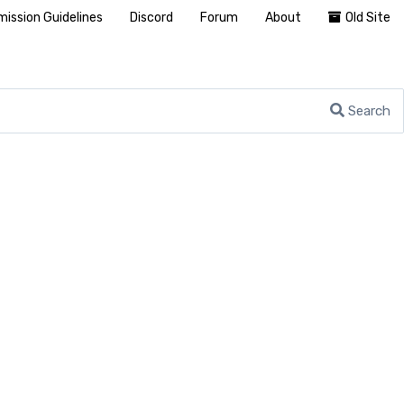
ission Guidelines
Discord
Forum
About
Old Site
Search