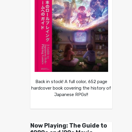
Back in stock! A full color, 652 page
hardcover book covering the history of
Japanese RPGs!!
Now Playing: The Guide to