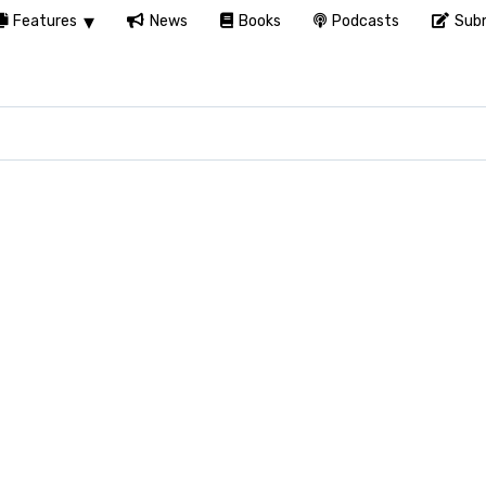
Features
News
Books
Podcasts
Subm