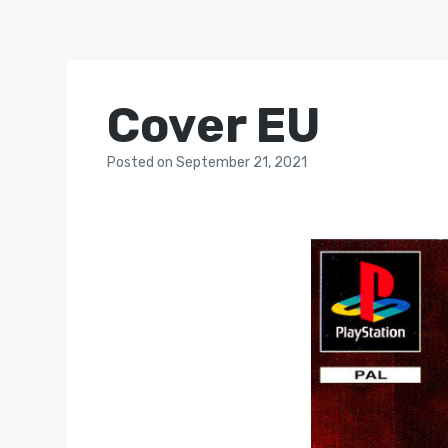
Cover EU
Posted
on
September 21, 2021