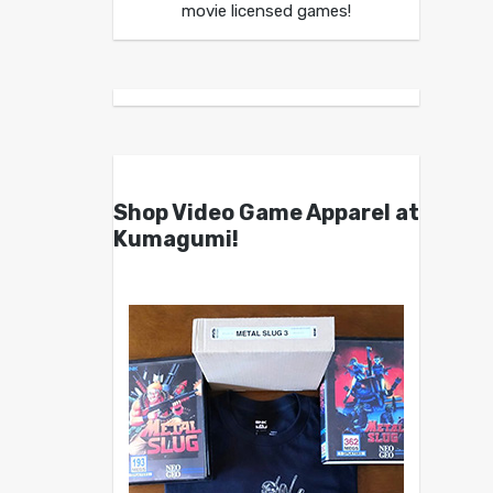
movie licensed games!
Shop Video Game Apparel at
Kumagumi!