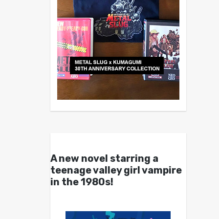
A new novel starring a
teenage valley girl vampire
in the 1980s!