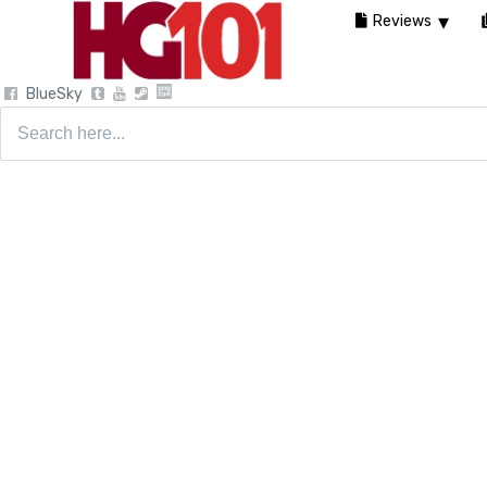
Reviews
BlueSky
Search
for: