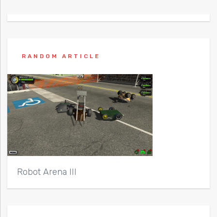
RANDOM ARTICLE
Robot Arena III