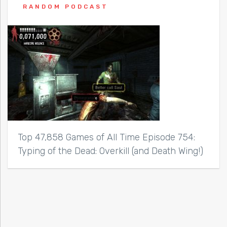
RANDOM PODCAST
Top 47,858 Games of All Time Episode 754:
Typing of the Dead: Overkill (and Death Wing!)