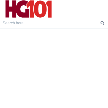
Search
for: