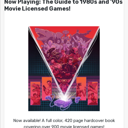
Now Playing: The Guide to 1980s and ’90s
Movie Licensed Games!
Now available! A full color, 420 page hardcover book
covering over 900 movie licensed games!