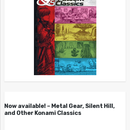
Now available! – Metal Gear, Silent Hill,
and Other Konami Classics