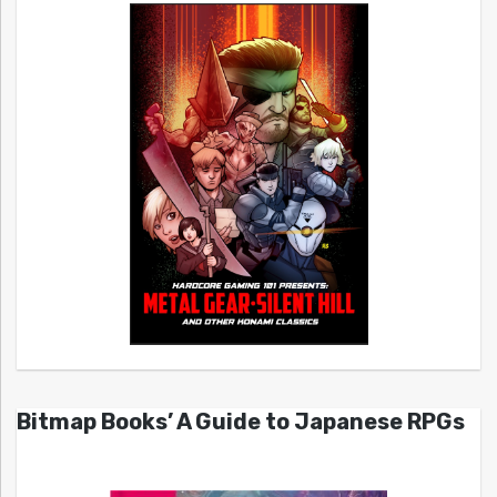
Bitmap Books’ A Guide to Japanese RPGs