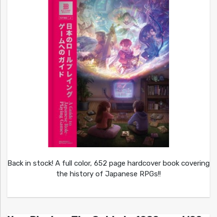
Back in stock! A full color, 652 page hardcover book covering
the history of Japanese RPGs!!