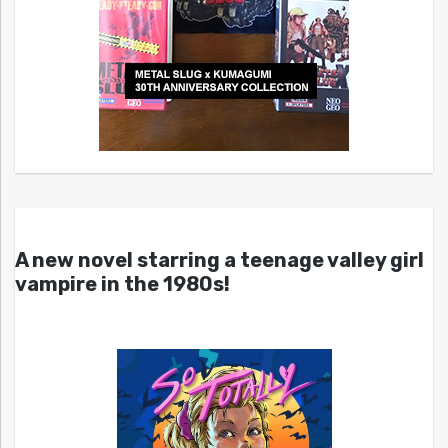
A new novel starring a teenage valley girl
vampire in the 1980s!