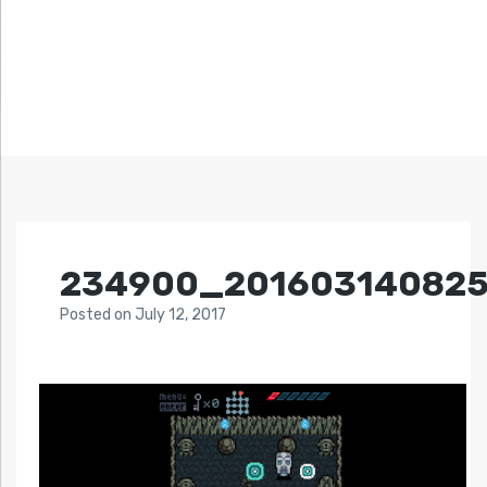
234900_20160314082
Posted
on
July 12, 2017