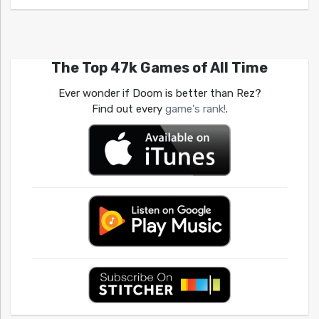
The Top 47k Games of All Time
Ever wonder if Doom is better than Rez?
Find out every
game's rank!
.