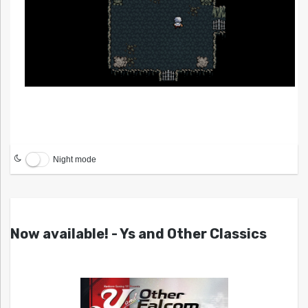
Night mode
Now available! - Ys and Other Classics