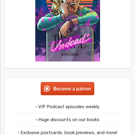
• VIP Podcast episodes weekly
• Huge discounts on our books
• Exclusive postcards, book previews, and more!