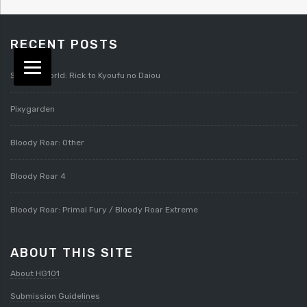
RECENT POSTS
Splatterworld: Rick to Kyoufu no Daiou
Pixygarden
Bloody Roar: Other
Bloody Roar 4
Bloody Roar: Primal Fury / Bloody Roar Extreme
ABOUT THIS SITE
About HG101
Submission Guidelines