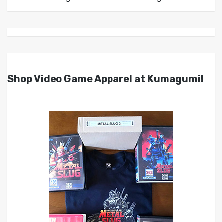
Shop Video Game Apparel at Kumagumi!