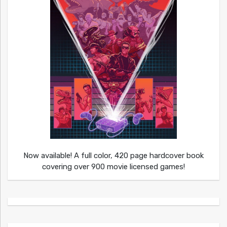
Now available! A full color, 420 page hardcover book
covering over 900 movie licensed games!