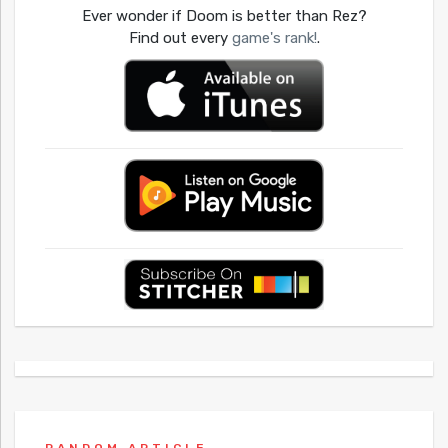
Ever wonder if Doom is better than Rez?
Find out every
game's rank!
.