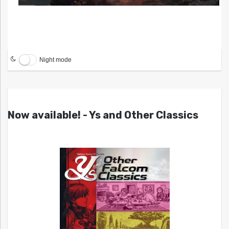
Night mode
Now available! - Ys and Other Classics