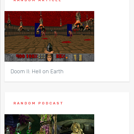
RANDOM ARTICLE
Doom II: Hell on Earth
RANDOM PODCAST