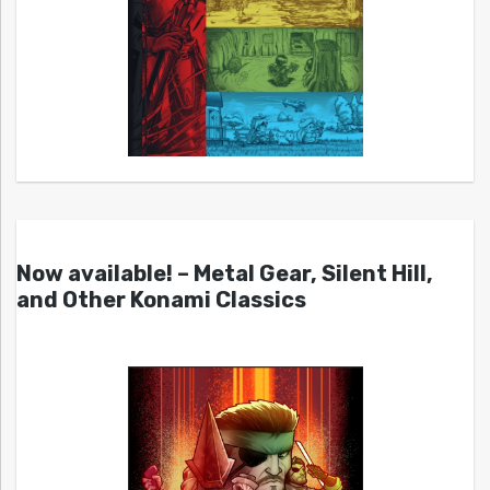
Now available! – Metal Gear, Silent Hill,
and Other Konami Classics