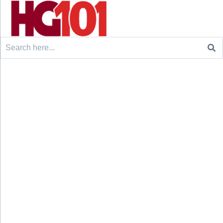
Search
for: