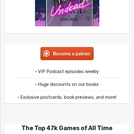
• VIP Podcast episodes weekly
• Huge discounts on our books
• Exclusive postcards, book previews, and more!
The Top 47k Games of All Time