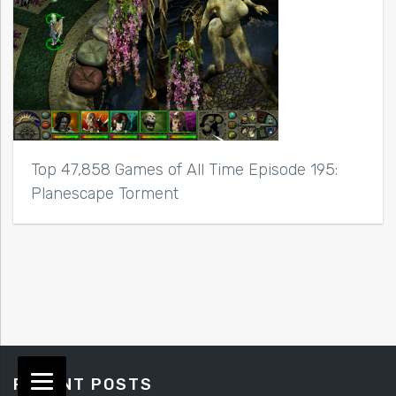
Top 47,858 Games of All Time Episode 195:
Planescape Torment
RECENT POSTS