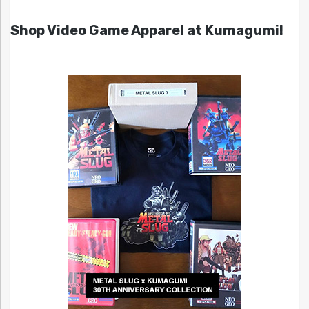
Shop Video Game Apparel at Kumagumi!