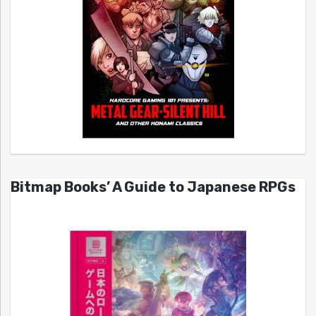
Bitmap Books’ A Guide to Japanese RPGs