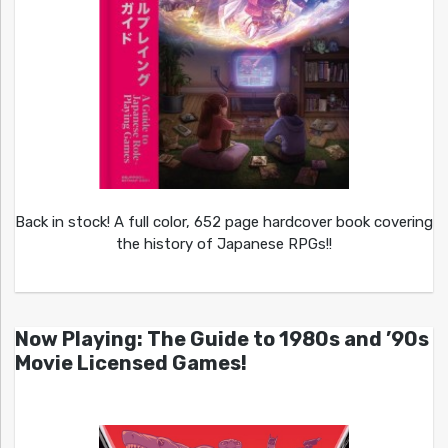
Back in stock! A full color, 652 page hardcover book covering
the history of Japanese RPGs!!
Now Playing: The Guide to 1980s and ’90s
Movie Licensed Games!