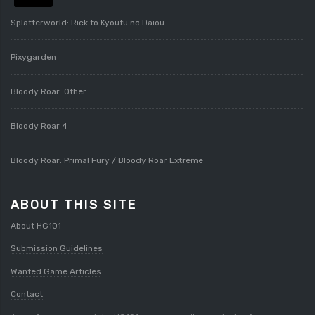
Splatterworld: Rick to Kyoufu no Daiou
Pixygarden
Bloody Roar: Other
Bloody Roar 4
Bloody Roar: Primal Fury / Bloody Roar Extreme
ABOUT THIS SITE
About HG101
Submission Guidelines
Wanted Game Articles
Contact