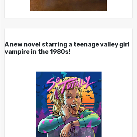
A new novel starring a teenage valley girl
vampire in the 1980s!