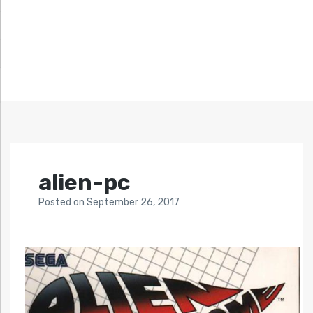
alien-pc
Posted
on
September 26, 2017