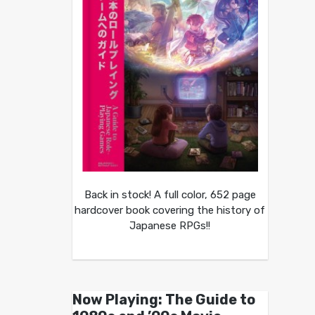
Back in stock! A full color, 652 page
hardcover book covering the history of
Japanese RPGs!!
Now Playing: The Guide to