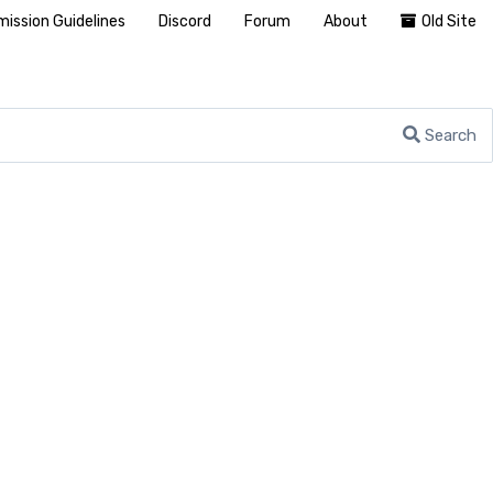
ission Guidelines
Discord
Forum
About
Old Site
Search