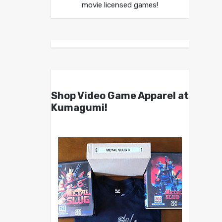
movie licensed games!
Shop Video Game Apparel at
Kumagumi!