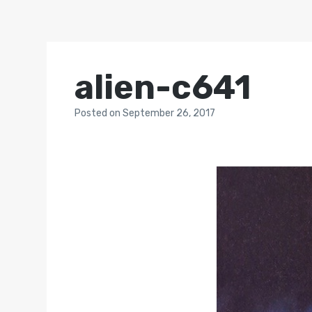
alien-c641
Posted
on
September 26, 2017