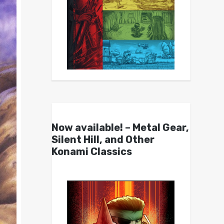
Now available! – Metal Gear,
Silent Hill, and Other
Konami Classics