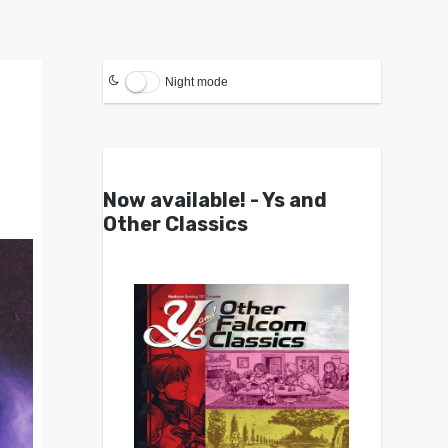
Night mode
Now available! - Ys and
Other Classics