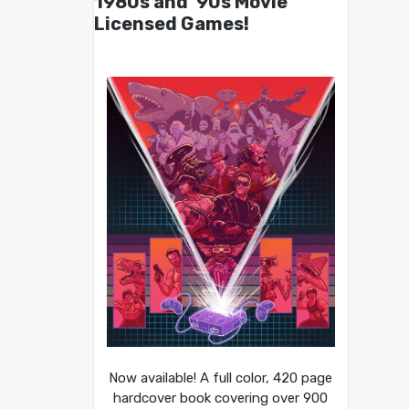
1980s and ’90s Movie
Licensed Games!
Now available! A full color, 420 page
hardcover book covering over 900