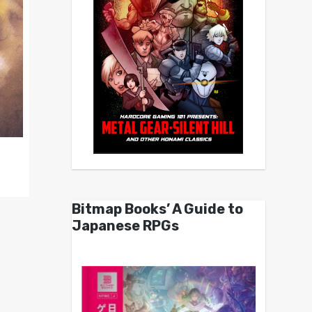
Bitmap Books’ A Guide to
Japanese RPGs