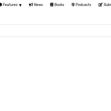
Features
News
Books
Podcasts
Subm