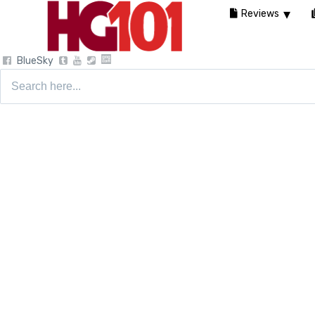
Reviews
BlueSky
Search
for: