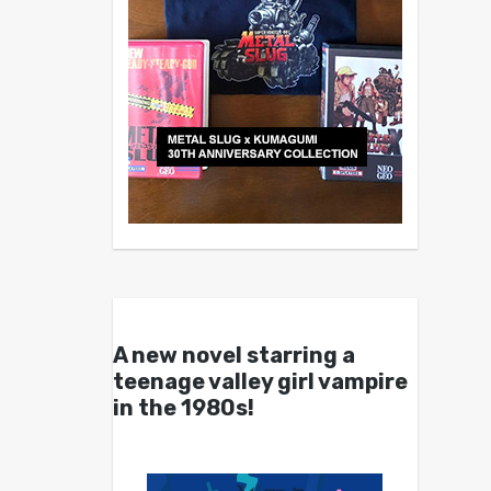
A new novel starring a
teenage valley girl vampire
in the 1980s!