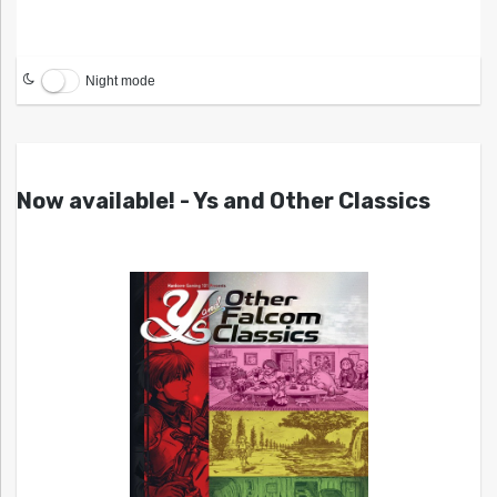
Night mode
Now available! - Ys and Other Classics