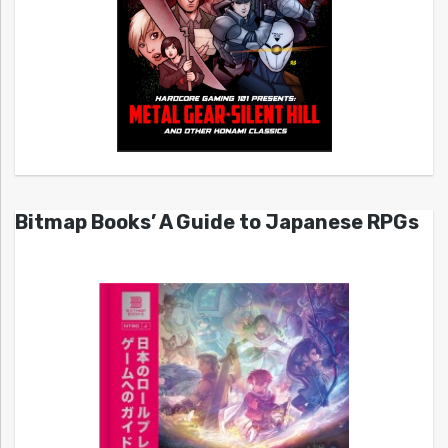
Bitmap Books’ A Guide to Japanese RPGs