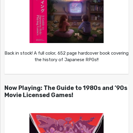
Back in stock! A full color, 652 page hardcover book covering
the history of Japanese RPGs!!
Now Playing: The Guide to 1980s and ’90s
Movie Licensed Games!