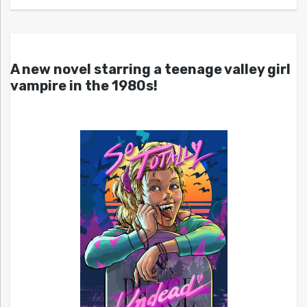
A new novel starring a teenage valley girl
vampire in the 1980s!