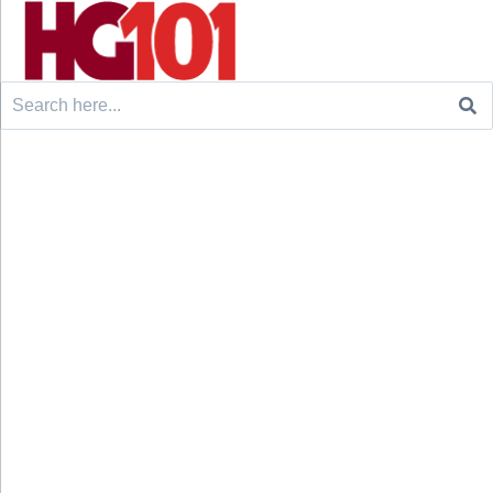
Search
for: