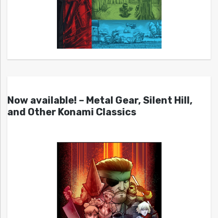
Now available! – Metal Gear, Silent Hill,
and Other Konami Classics