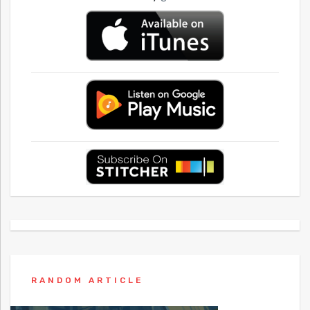
RANDOM ARTICLE