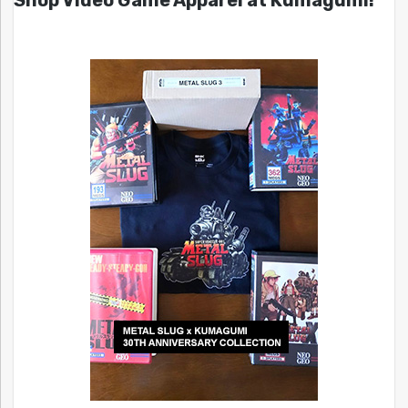
Shop Video Game Apparel at Kumagumi!