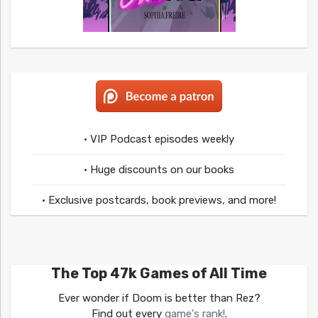
• VIP Podcast episodes weekly
• Huge discounts on our books
• Exclusive postcards, book previews, and more!
The Top 47k Games of All Time
Ever wonder if Doom is better than Rez?
Find out every
game's rank!
.