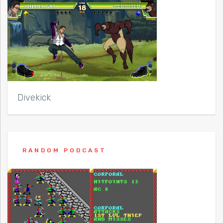
Divekick
RANDOM PODCAST