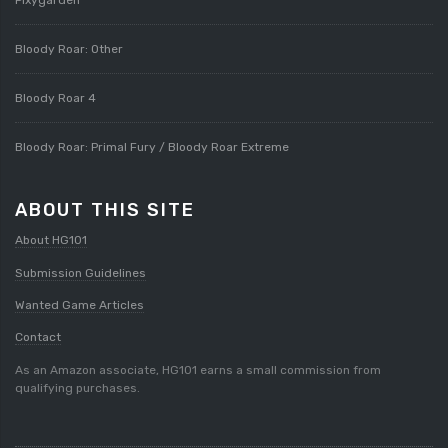
Bloody Roar: Other
Bloody Roar 4
Bloody Roar: Primal Fury / Bloody Roar Extreme
ABOUT THIS SITE
About HG101
Submission Guidelines
Wanted Game Articles
Contact
As an Amazon associate, HG101 earns a small commission from
qualifying purchases.