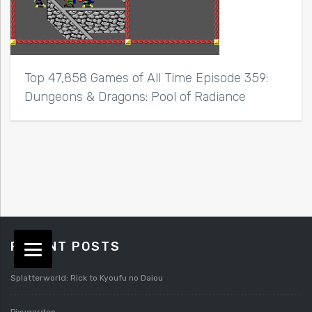
Top 47,858 Games of All Time Episode 359:
Dungeons & Dragons: Pool of Radiance
RECENT POSTS
Splatterworld: Rick to Kyoufu no Daiou
Pixygarden