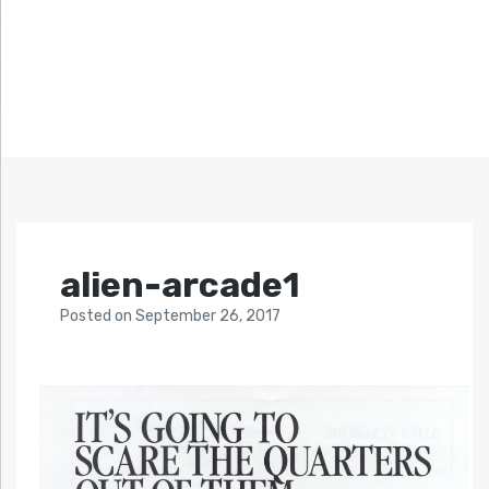
alien-arcade1
Posted
on
September 26, 2017