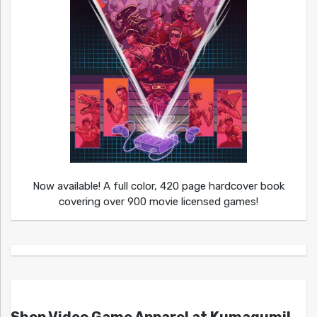
Now available! A full color, 420 page hardcover book
covering over 900 movie licensed games!