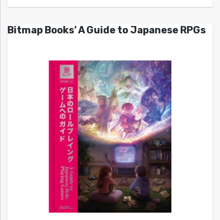
Bitmap Books’ A Guide to Japanese RPGs