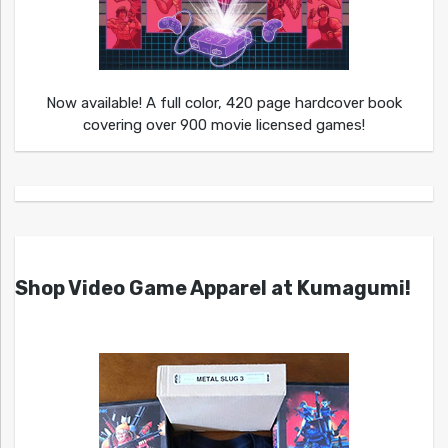
Now available! A full color, 420 page hardcover book
covering over 900 movie licensed games!
Shop Video Game Apparel at Kumagumi!