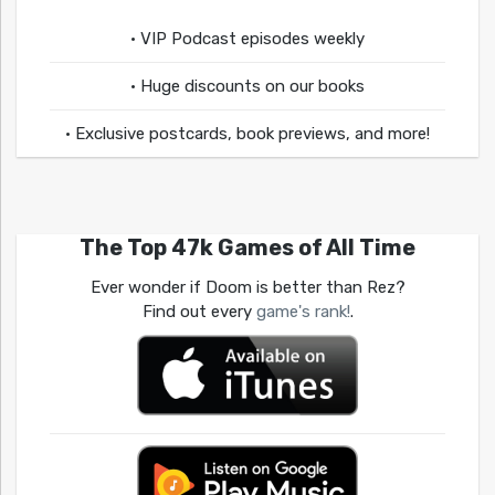
• VIP Podcast episodes weekly
• Huge discounts on our books
• Exclusive postcards, book previews, and more!
The Top 47k Games of All Time
Ever wonder if Doom is better than Rez?
Find out every
game's rank!
.