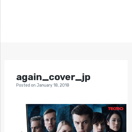
again_cover_jp
Posted
on
January 18, 2018