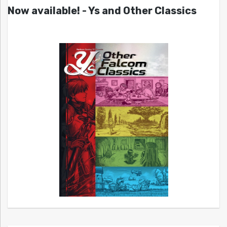
Now available! - Ys and Other Classics