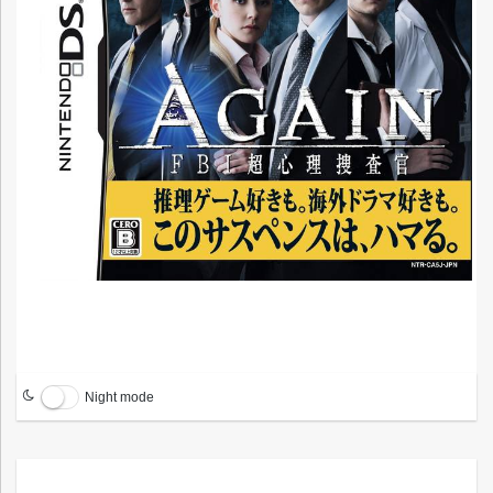
Night mode