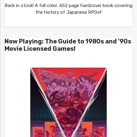
Back in stock! A full color, 652 page hardcover book covering
the history of Japanese RPGs!!
Now Playing: The Guide to 1980s and ’90s
Movie Licensed Games!