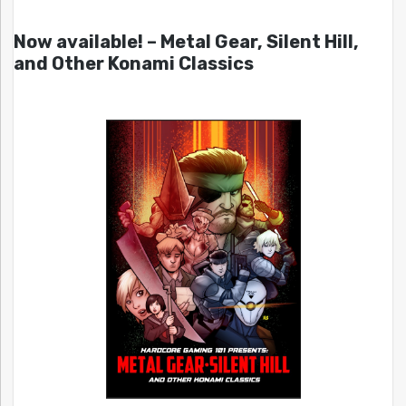
Now available! – Metal Gear, Silent Hill,
and Other Konami Classics