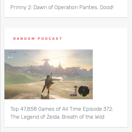
Prinny 2: Dawn of Operation Panties, Dood!
RANDOM PODCAST
Top 47,858 Games of All Time Episode 372:
The Legend of Zelda: Breath of the Wild