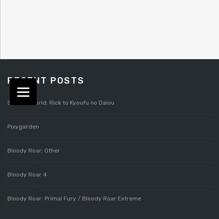
RECENT POSTS
Splatterworld: Rick to Kyoufu no Daiou
Pixygarden
Bloody Roar: Other
Bloody Roar 4
Bloody Roar: Primal Fury / Bloody Roar Extreme