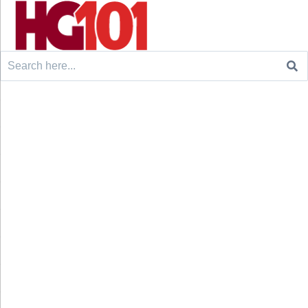
Search
for: