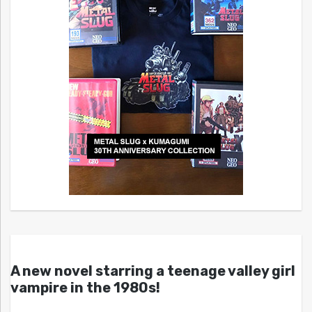
A new novel starring a teenage valley girl
vampire in the 1980s!