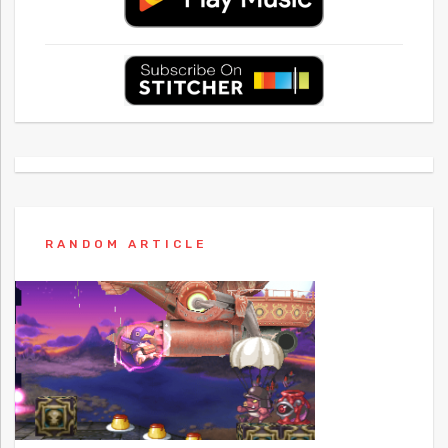
RANDOM ARTICLE