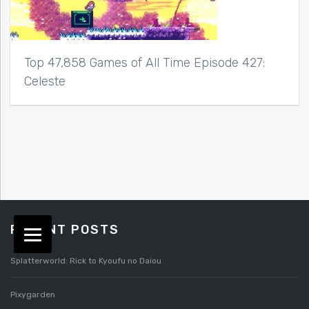
Top 47,858 Games of All Time Episode 427:
Celeste
RECENT POSTS
Splatterworld: Rick to Kyoufu no Daiou
Pixygarden