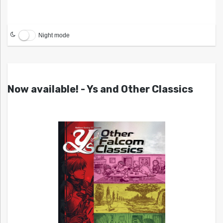
Night mode
Now available! - Ys and Other Classics