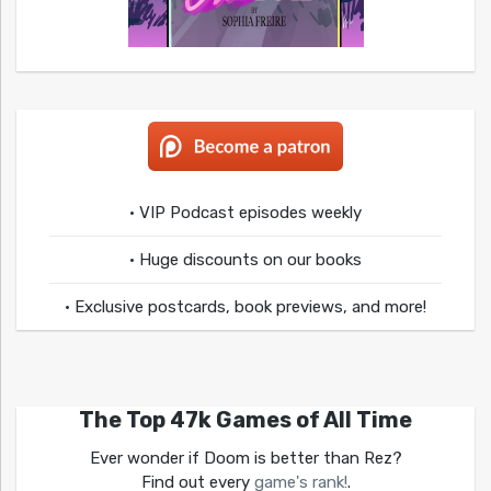
• VIP Podcast episodes weekly
• Huge discounts on our books
• Exclusive postcards, book previews, and more!
The Top 47k Games of All Time
Ever wonder if Doom is better than Rez?
Find out every
game's rank!
.