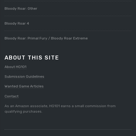
Bloody Roar: Other
Bloody Roar 4
Bloody Roar: Primal Fury / Bloody Roar Extreme
ABOUT THIS SITE
About HG101
Submission Guidelines
Wanted Game Articles
Contact
As an Amazon associate, HG101 earns a small commission from
qualifying purchases.