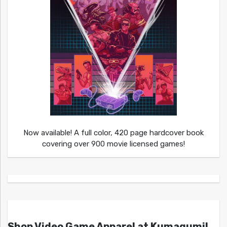
Now available! A full color, 420 page hardcover book
covering over 900 movie licensed games!
Shop Video Game Apparel at Kumagumi!