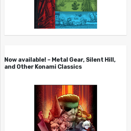
Now available! – Metal Gear, Silent Hill,
and Other Konami Classics