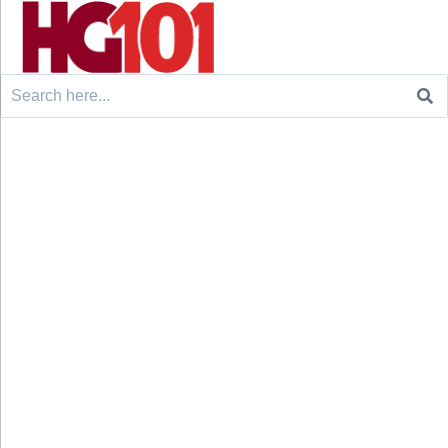
Search
for: