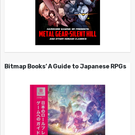
Bitmap Books’ A Guide to Japanese RPGs