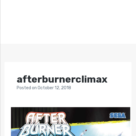
afterburnerclimax
Posted
on
October 12, 2018