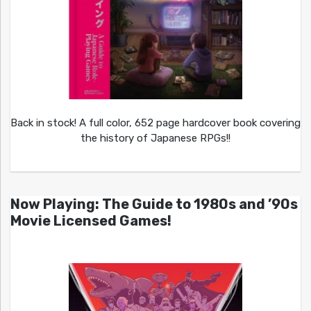
Back in stock! A full color, 652 page hardcover book covering
the history of Japanese RPGs!!
Now Playing: The Guide to 1980s and ’90s
Movie Licensed Games!