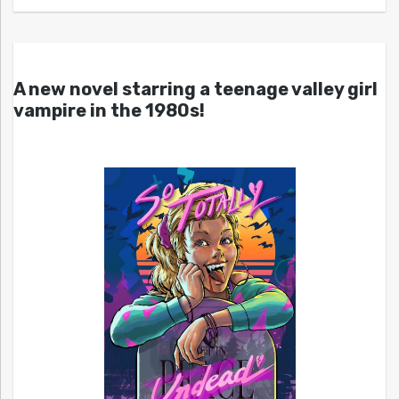
A new novel starring a teenage valley girl
vampire in the 1980s!