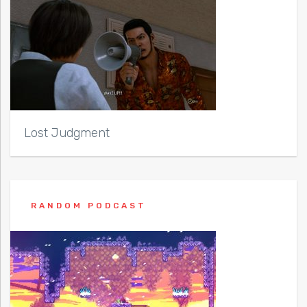
Lost Judgment
RANDOM PODCAST