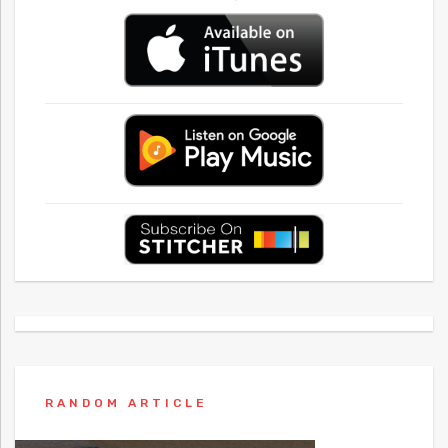
RANDOM ARTICLE