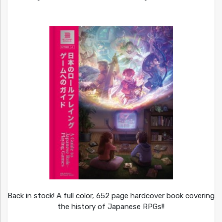
Back in stock! A full color, 652 page hardcover book covering
the history of Japanese RPGs!!