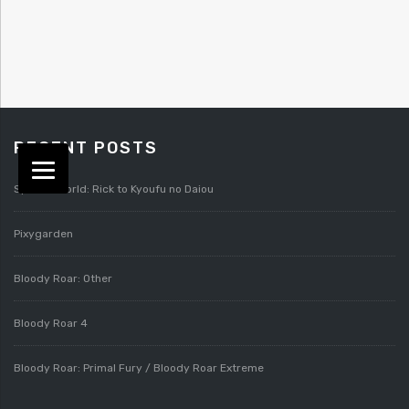
RECENT POSTS
Splatterworld: Rick to Kyoufu no Daiou
Pixygarden
Bloody Roar: Other
Bloody Roar 4
Bloody Roar: Primal Fury / Bloody Roar Extreme