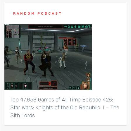
RANDOM PODCAST
Top 47,858 Games of All Time Episode 428:
Star Wars: Knights of the Old Republic II – The
Sith Lords