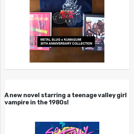
A new novel starring a teenage valley girl
vampire in the 1980s!