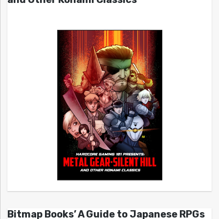
Bitmap Books’ A Guide to Japanese RPGs