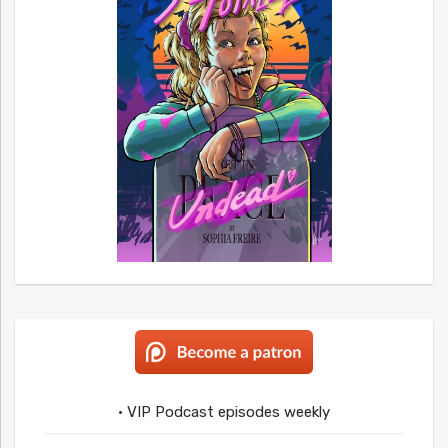
• VIP Podcast episodes weekly