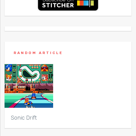
RANDOM ARTICLE
Sonic Drift