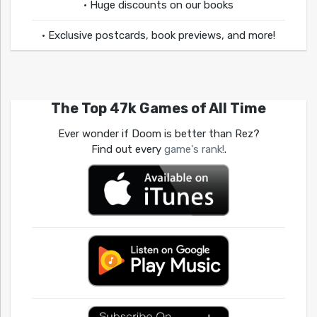
• Huge discounts on our books
• Exclusive postcards, book previews, and more!
The Top 47k Games of All Time
Ever wonder if Doom is better than Rez?
Find out every
game's rank!
.