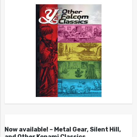
Now available! – Metal Gear, Silent Hill,
and Other Konami Classics