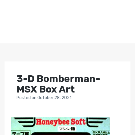
3-D Bomberman-
MSX Box Art
Posted
on
October 28, 2021