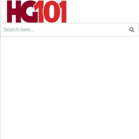
Search
for: