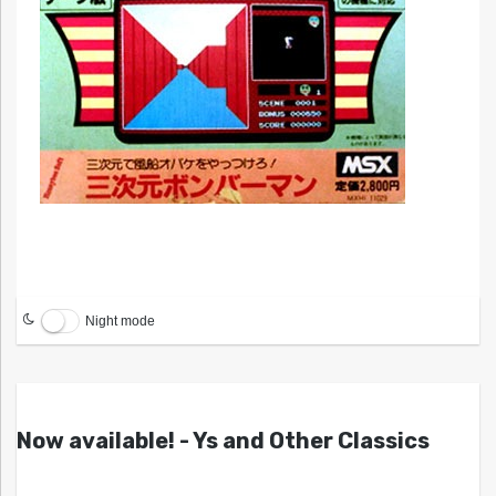
Night mode
Now available! - Ys and Other Classics