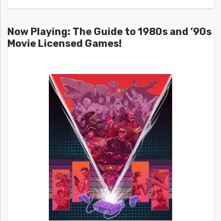
Now Playing: The Guide to 1980s and ’90s
Movie Licensed Games!