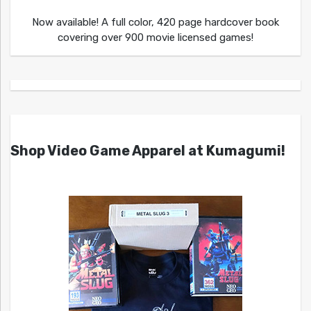
Now available! A full color, 420 page hardcover book
covering over 900 movie licensed games!
Shop Video Game Apparel at Kumagumi!