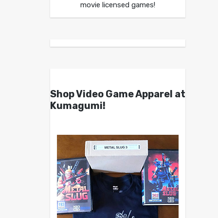
movie licensed games!
Shop Video Game Apparel at
Kumagumi!