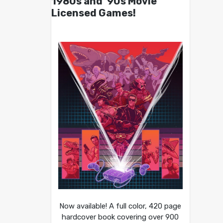
1980s and ’90s Movie
Licensed Games!
Now available! A full color, 420 page
hardcover book covering over 900