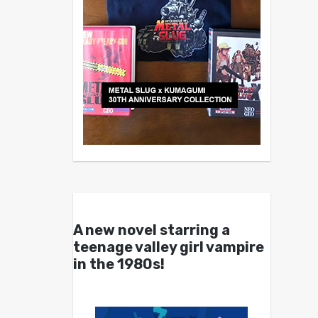
A new novel starring a
teenage valley girl vampire
in the 1980s!