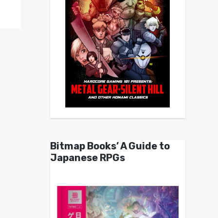
Bitmap Books’ A Guide to
Japanese RPGs