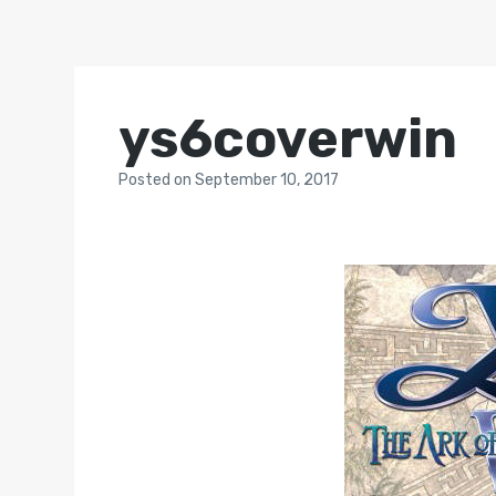
ys6coverwin
Posted
on
September 10, 2017