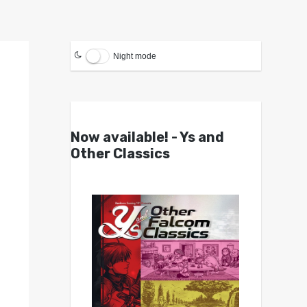
Night mode
Now available! - Ys and
Other Classics