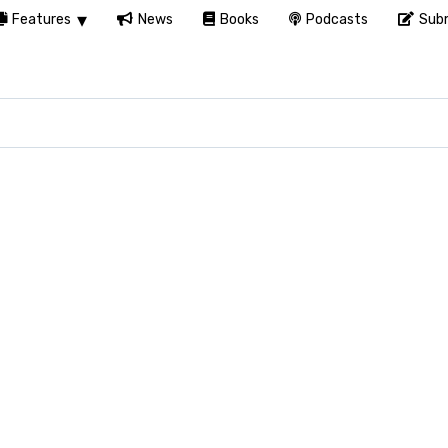
Features
News
Books
Podcasts
Subm