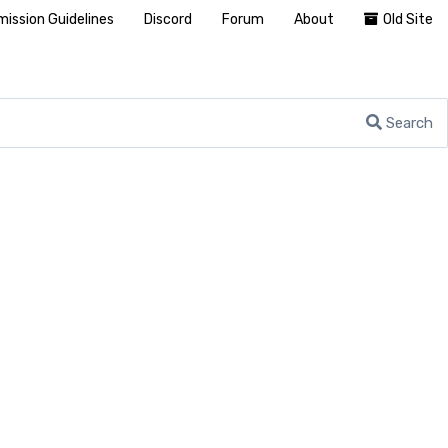
ission Guidelines
Discord
Forum
About
Old Site
Search