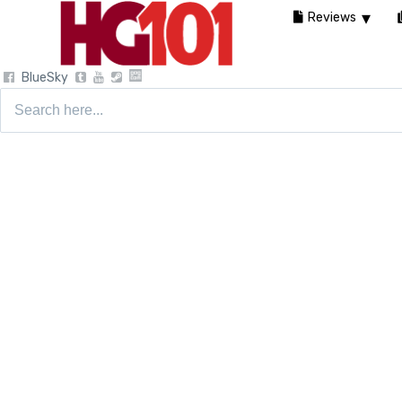
Reviews
BlueSky
Search
for: