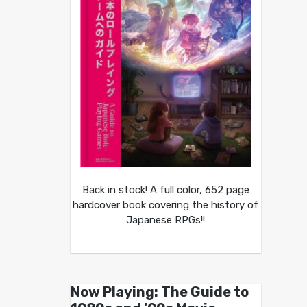
Back in stock! A full color, 652 page
hardcover book covering the history of
Japanese RPGs!!
Now Playing: The Guide to