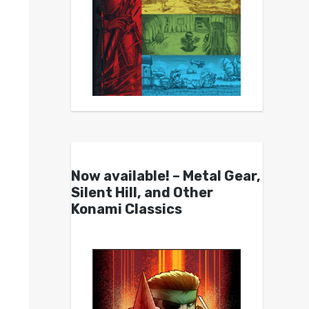
Now available! – Metal Gear,
Silent Hill, and Other
Konami Classics