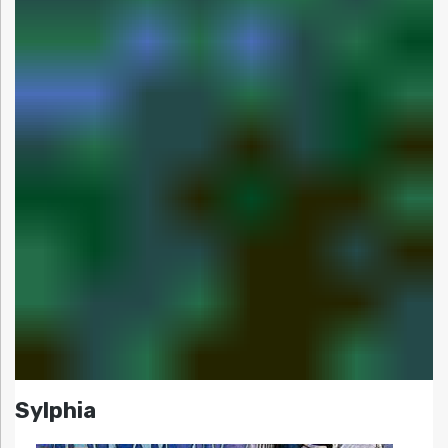
Sylphia