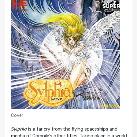
Cover
Sylphia
is a far cry from the flying spaceships and
mecha of Compile’s other titles. Taking place in a world