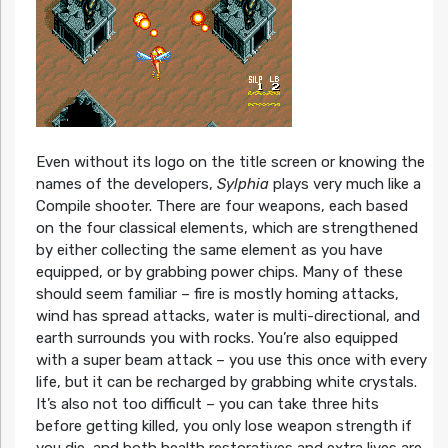
Even without its logo on the title screen or knowing the
names of the developers,
Sylphia
plays very much like a
Compile shooter. There are four weapons, each based
on the four classical elements, which are strengthened
by either collecting the same element as you have
equipped, or by grabbing power chips. Many of these
should seem familiar – fire is mostly homing attacks,
wind has spread attacks, water is multi-directional, and
earth surrounds you with rocks. You’re also equipped
with a super beam attack – you use this once with every
life, but it can be recharged by grabbing white crystals.
It’s also not too difficult – you can take three hits
before getting killed, you only lose weapon strength if
you die, and both health restoratives and extra lives are