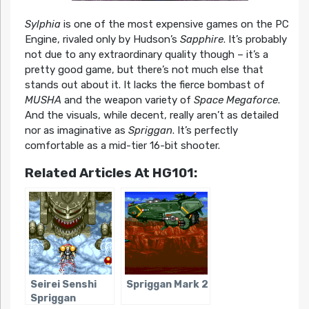
Sylphia
is one of the most expensive games on the PC
Engine, rivaled only by Hudson’s
Sapphire
. It’s probably
not due to any extraordinary quality though – it’s a
pretty good game, but there’s not much else that
stands out about it. It lacks the fierce bombast of
MUSHA
and the weapon variety of
Space Megaforce
.
And the visuals, while decent, really aren’t as detailed
nor as imaginative as
Spriggan
. It’s perfectly
comfortable as a mid-tier 16-bit shooter.
Related Articles At HG101:
Seirei Senshi
Spriggan Mark 2
Spriggan