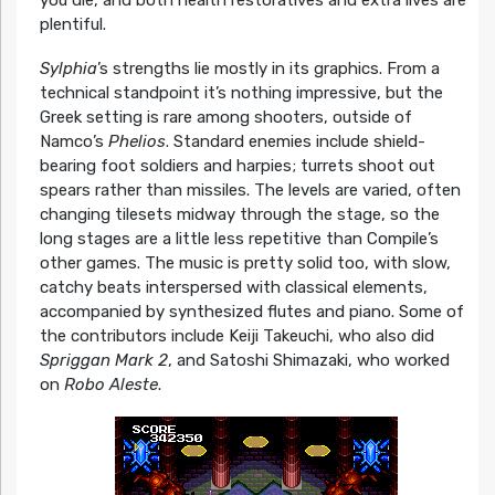
plentiful.
Sylphia
’s strengths lie mostly in its graphics. From a
technical standpoint it’s nothing impressive, but the
Greek setting is rare among shooters, outside of
Namco’s
Phelios
. Standard enemies include shield-
bearing foot soldiers and harpies; turrets shoot out
spears rather than missiles. The levels are varied, often
changing tilesets midway through the stage, so the
long stages are a little less repetitive than Compile’s
other games. The music is pretty solid too, with slow,
catchy beats interspersed with classical elements,
accompanied by synthesized flutes and piano. Some of
the contributors include Keiji Takeuchi, who also did
Spriggan Mark 2
, and Satoshi Shimazaki, who worked
on
Robo Aleste
.