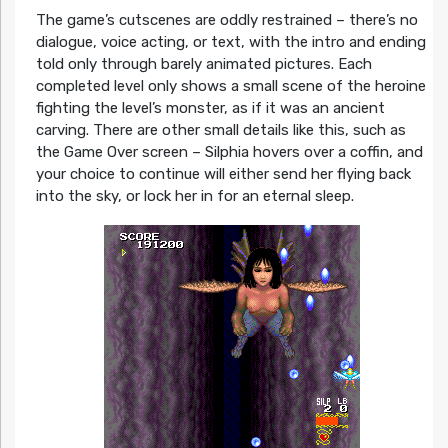
The game’s cutscenes are oddly restrained – there’s no
dialogue, voice acting, or text, with the intro and ending
told only through barely animated pictures. Each
completed level only shows a small scene of the heroine
fighting the level’s monster, as if it was an ancient
carving. There are other small details like this, such as
the Game Over screen – Silphia hovers over a coffin, and
your choice to continue will either send her flying back
into the sky, or lock her in for an eternal sleep.