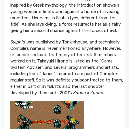
inspired by Greek mythology, the introduction shows a
young woman’s final stand against a horde of invading
monsters. Her name is Silphia (yes, different from the
title). As she lays dying, a force resurrects her as a fairy,
giving her a second chance against the forces of evil.
Sylphia
was published by Tonkinhouse, and technically
Compile’s name is never mentioned anywhere. However,
its credits indicate that many of their staff members
worked on it. Takayuki Hirono is listed as the “Game
System Adviser”, and several programmers and artists,
including Kouji “Janus” Teramoto are part of Compile’s
regular staff. So it was definitely subcontracted to them,
either in part or in full. It’s also the last shooter
developed by them until 2001’s
Zanac x Zanac
.