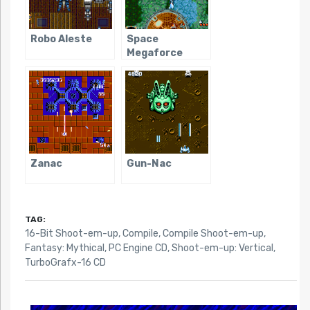
Robo Aleste
Space
Megaforce
Zanac
Gun-Nac
TAG:
16-Bit Shoot-em-up
,
Compile
,
Compile Shoot-em-up
,
Fantasy: Mythical
,
PC Engine CD
,
Shoot-em-up: Vertical
,
TurboGrafx-16 CD