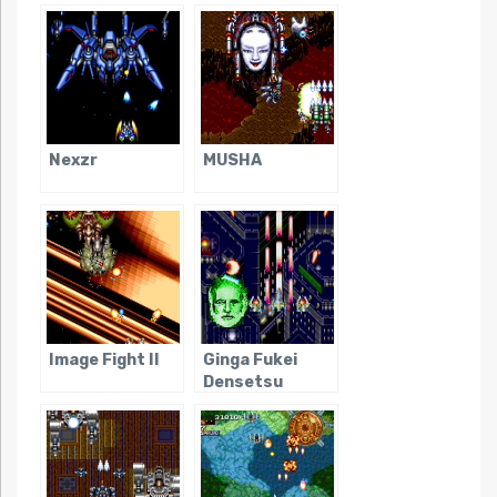
Nexzr
MUSHA
Image Fight II
Ginga Fukei
Densetsu
Sapphire