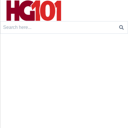
Search
for: