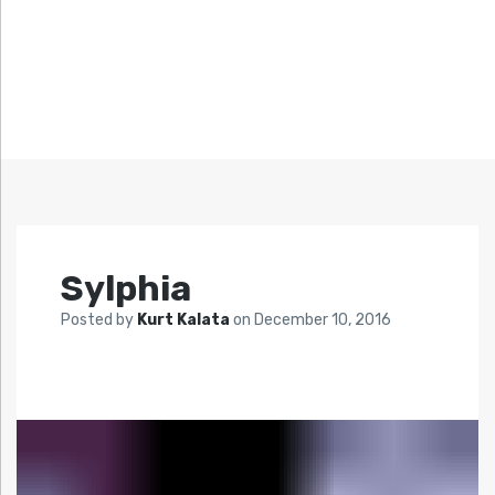
Sylphia
Posted by
Kurt Kalata
on
December 10, 2016