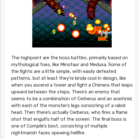
The highpoint are the boss battles, primarily based on
mythological foes, like Minotaur and Medusa. Some of
the fights are a little simple, with easily defeated
patterns, but at least they’re kinda cool in design, like
when you ascend a tower and fight a Chimera that leaps
upward between the steps. There’s an enemy that
seems to be a combination of Cerberus and an arachnid,
with each of the monster’s legs consisting of a rabid
head. Then there’s actually Cerberus, who fires a flame
shot that engulfs half of the screen. The final boss is
one of Compile’s best, consisting of multiple
nightmarish faces spewing hellfire.