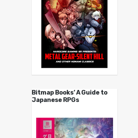
Bitmap Books’ A Guide to
Japanese RPGs