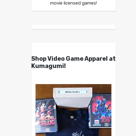
movie licensed games!
Shop Video Game Apparel at
Kumagumi!