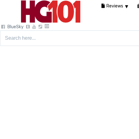
Reviews
BlueSky
Search
for: