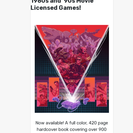
1980s and ’90s Movie
Licensed Games!
Now available! A full color, 420 page
hardcover book covering over 900