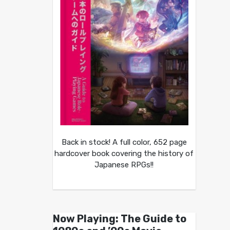
Back in stock! A full color, 652 page
hardcover book covering the history of
Japanese RPGs!!
Now Playing: The Guide to