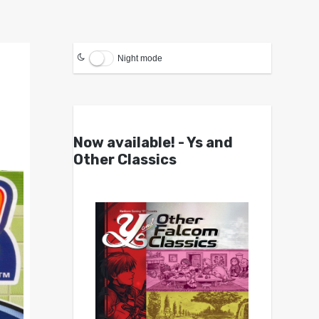
Night mode
Now available! - Ys and
Other Classics