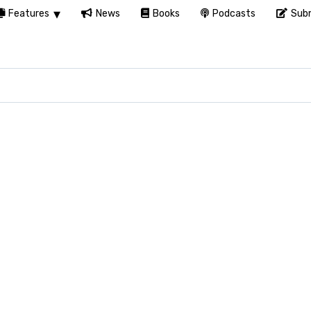
Features
News
Books
Podcasts
Subm