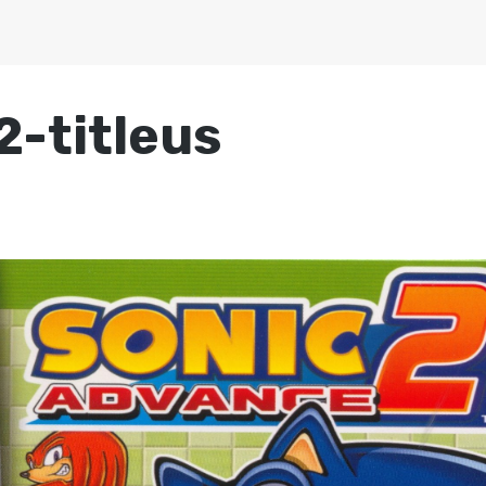
-titleus