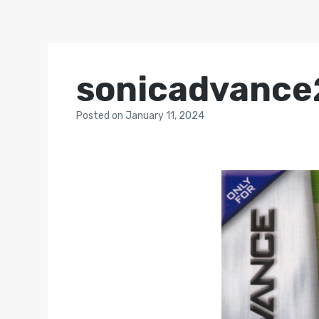
sonicadvance2
Posted
on
January 11, 2024