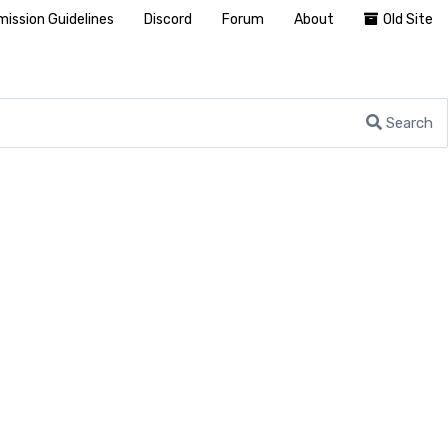
ission Guidelines
Discord
Forum
About
Old Site
Search