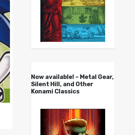
Now available! – Metal Gear,
Silent Hill, and Other
Konami Classics