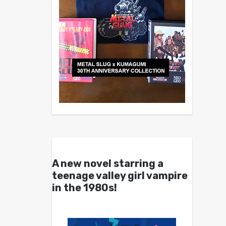
A new novel starring a
teenage valley girl vampire
in the 1980s!